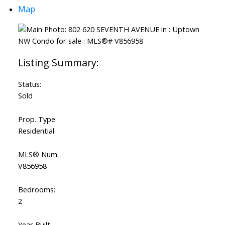
Map
Status:
Sold
Prop. Type:
Residential
MLS® Num:
V856958
Bedrooms:
2
Year Built: