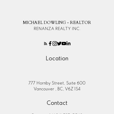
MICHAEL DOWLING - REALTOR
RENANZA REALTY INC.
Location
777 Hornby Street, Suite 600
Vancouver , BC, V6Z 1S4
Contact