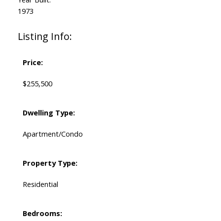
1973
Listing Info:
Price:
$255,500
Dwelling Type:
Apartment/Condo
Property Type:
Residential
Bedrooms: