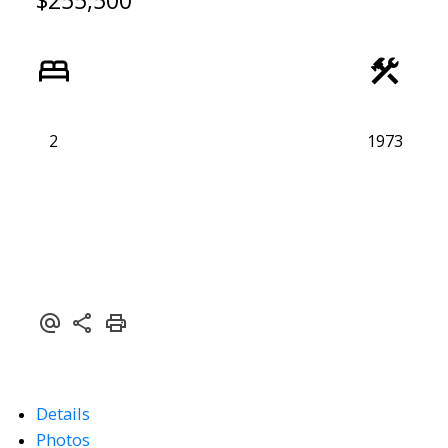
$255,500
2
1973
Details
Photos