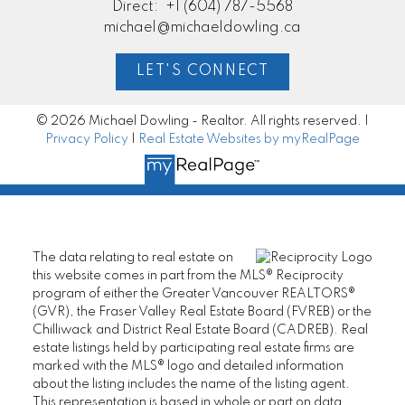
Direct:
+1 (604) 787-5568
michael@michaeldowling.ca
LET'S CONNECT
© 2026 Michael Dowling - Realtor. All rights reserved. |
Privacy Policy
|
Real Estate Websites by myRealPage
The data relating to real estate on
this website comes in part from the MLS® Reciprocity
program of either the Greater Vancouver REALTORS®
(GVR), the Fraser Valley Real Estate Board (FVREB) or the
Chilliwack and District Real Estate Board (CADREB). Real
estate listings held by participating real estate firms are
marked with the MLS® logo and detailed information
about the listing includes the name of the listing agent.
This representation is based in whole or part on data