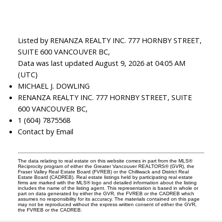
Listed by RENANZA REALTY INC. 777 HORNBY STREET,
SUITE 600 VANCOUVER BC,
Data was last updated August 9, 2026 at 04:05 AM
(UTC)
MICHAEL J. DOWLING
RENANZA REALTY INC. 777 HORNBY STREET, SUITE
600 VANCOUVER BC,
1 (604) 7875568
Contact by Email
The data relating to real estate on this website comes in part from the MLS®
Reciprocity program of either the Greater Vancouver REALTORS® (GVR), the
Fraser Valley Real Estate Board (FVREB) or the Chilliwack and District Real
Estate Board (CADREB). Real estate listings held by participating real estate
firms are marked with the MLS® logo and detailed information about the listing
includes the name of the listing agent. This representation is based in whole or
part on data generated by either the GVR, the FVREB or the CADREB which
assumes no responsibility for its accuracy. The materials contained on this page
may not be reproduced without the express written consent of either the GVR,
the FVREB or the CADREB.