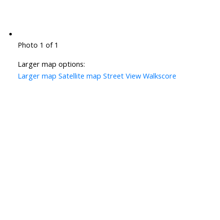
Photo 1 of 1
Larger map options:
Larger map
Satellite map
Street View
Walkscore