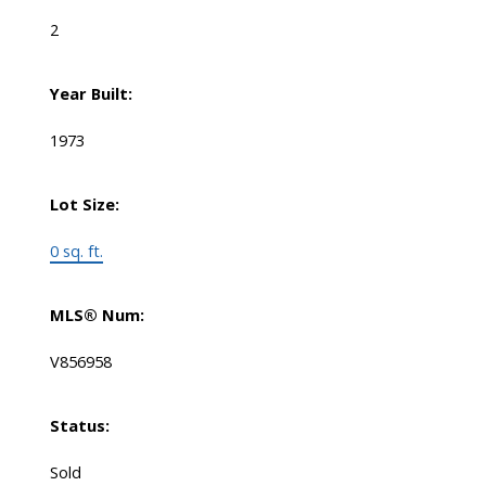
2
Year Built:
1973
Lot Size:
0 sq. ft.
MLS® Num:
V856958
Status:
Sold