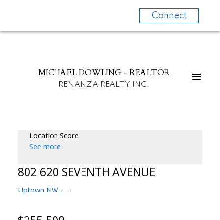
Connect
MICHAEL DOWLING - REALTOR
RENANZA REALTY INC.
Location Score
See more
802 620 SEVENTH AVENUE
Uptown NW