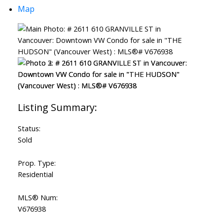
Map
Status:
Sold
Prop. Type:
Residential
MLS® Num:
V676938