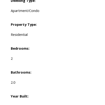
Dwelling Type:
Apartment/Condo
Property Type:
Residential
Bedrooms:
2
Bathrooms:
2.0
Year Built: