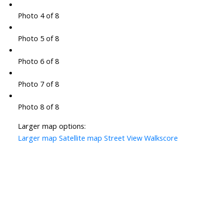
Photo 4 of 8
Photo 5 of 8
Photo 6 of 8
Photo 7 of 8
Photo 8 of 8
Larger map options:
Larger map
Satellite map
Street View
Walkscore