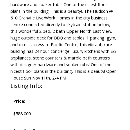
hardware and soaker tubs! One of the nicest floor
plans in the building. This is a beauty!, The Hudson @
610 Granville Live/Work Homes in the city business
centre connected directly to skytrain station below,
this wonderful 2 bed, 2 bath Upper North East View,
huge outside deck for BBQ and tables. 1 parking, gym,
and direct access to Pacific Centre, this vibrant, rare
building has 24 hour concierge, luxury kitchens with S/S
appliances, stone counters & marble bath counters
with designer hardware and soaker tubs! One of the
nicest floor plans in the building. This is a beauty! Open
House Sun Nov 11th, 2-4 PM
Listing Info:
Price:
$588,000