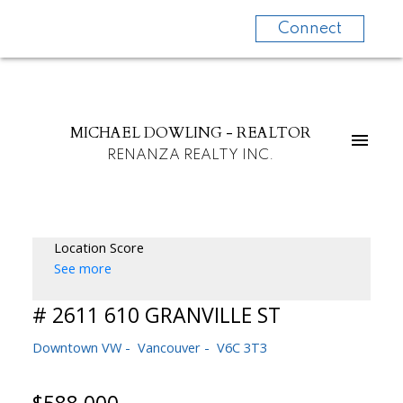
Connect
MICHAEL DOWLING - REALTOR
RENANZA REALTY INC.
Location Score
See more
# 2611 610 GRANVILLE ST
Downtown VW
Vancouver
V6C 3T3