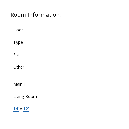
Room Information:
Floor
Type
Size
Other
Main F.
Living Room
14'
×
12'
-