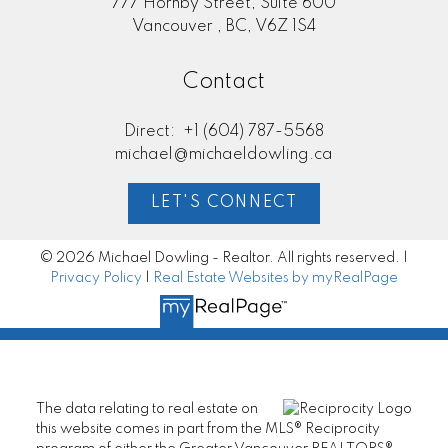
777 Hornby Street, Suite 600
Vancouver , BC, V6Z 1S4
Contact
Direct:
+1 (604) 787-5568
michael@michaeldowling.ca
LET'S CONNECT
© 2026 Michael Dowling - Realtor. All rights reserved. |
Privacy Policy
|
Real Estate Websites by myRealPage
The data relating to real estate on
this website comes in part from the MLS® Reciprocity