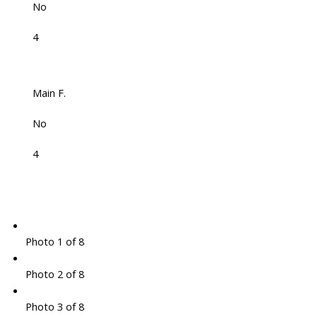
No
4
Main F.
No
4
Photo 1 of 8
Photo 2 of 8
Photo 3 of 8