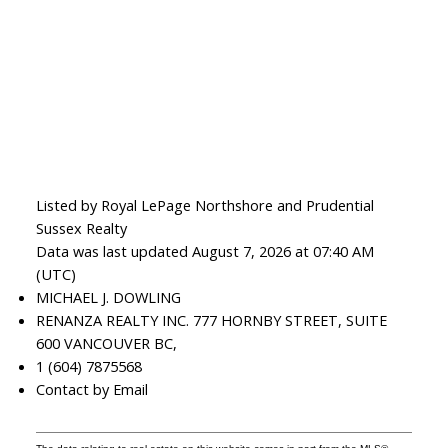
Listed by Royal LePage Northshore and Prudential
Sussex Realty
Data was last updated August 7, 2026 at 07:40 AM
(UTC)
MICHAEL J. DOWLING
RENANZA REALTY INC. 777 HORNBY STREET, SUITE
600 VANCOUVER BC,
1 (604) 7875568
Contact by Email