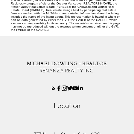
The data relating to real estate on this website comes in part from the MLS®
Reciprocity program of either the Greater Vancouver REALTORS® (GVR), the
Fraser Valley Real Estate Board (FVREB) or the Chilliwack and District Real
Estate Board (CADREB). Real estate listings held by participating real estate
firms are marked with the MLS® logo and detailed information about the listing
includes the name of the listing agent. This representation is based in whole or
part on data generated by either the GVR, the FVREB or the CADREB which
assumes no responsibility for its accuracy. The materials contained on this page
may not be reproduced without the express written consent of either the GVR,
the FVREB or the CADREB.
MICHAEL DOWLING - REALTOR
RENANZA REALTY INC.
Location