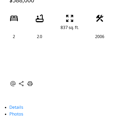
$588,000
837 sq. ft.
2
2.0
2006
Details
Photos