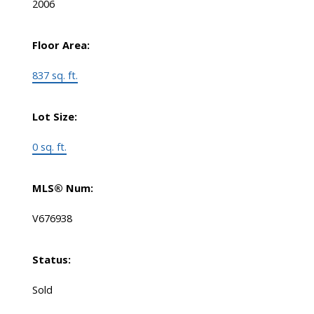
2006
Floor Area:
837 sq. ft.
Lot Size:
0 sq. ft.
MLS® Num:
V676938
Status:
Sold