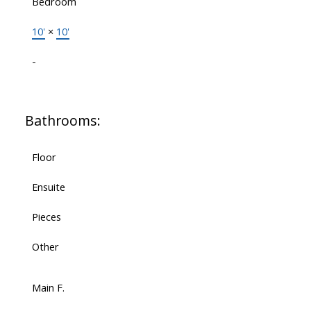
Bedroom
10'
×
10'
-
Bathrooms:
Floor
Ensuite
Pieces
Other
Main F.