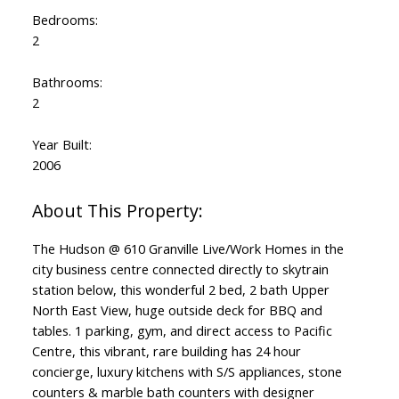
Bedrooms:
2
Bathrooms:
2
Year Built:
2006
The Hudson @ 610 Granville Live/Work Homes in the
city business centre connected directly to skytrain
station below, this wonderful 2 bed, 2 bath Upper
North East View, huge outside deck for BBQ and
tables. 1 parking, gym, and direct access to Pacific
Centre, this vibrant, rare building has 24 hour
concierge, luxury kitchens with S/S appliances, stone
counters & marble bath counters with designer