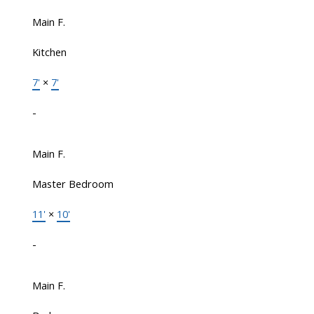
Main F.
Kitchen
7'
×
7'
-
Main F.
Master Bedroom
11'
×
10'
-
Main F.