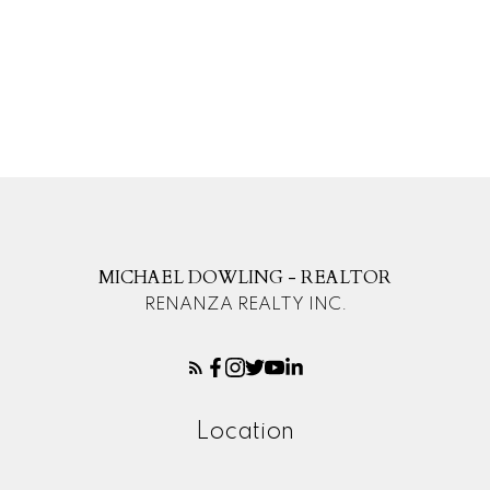
The data relating to real estate on this website comes in part from the MLS®
Reciprocity program of either the Greater Vancouver REALTORS® (GVR), the
Fraser Valley Real Estate Board (FVREB) or the Chilliwack and District Real
Estate Board (CADREB). Real estate listings held by participating real estate
firms are marked with the MLS® logo and detailed information about the listing
includes the name of the listing agent. This representation is based in whole or
part on data generated by either the GVR, the FVREB or the CADREB which
assumes no responsibility for its accuracy. The materials contained on this page
may not be reproduced without the express written consent of either the GVR,
the FVREB or the CADREB.
MICHAEL DOWLING - REALTOR
RENANZA REALTY INC.
Location