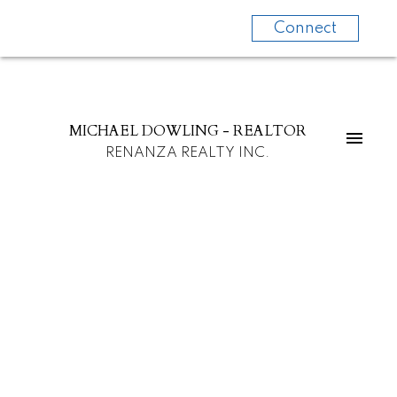
Connect
MICHAEL DOWLING - REALTOR
RENANZA REALTY INC.
1245 INGLEWOOD AV
Ambleside
West Vancouver
V7T 1Y7
$2,188,000