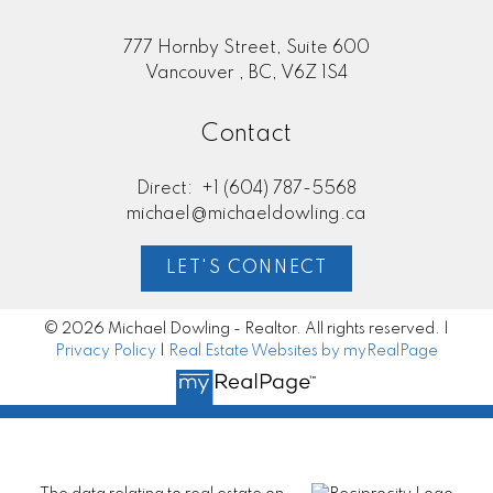
777 Hornby Street, Suite 600
Vancouver , BC, V6Z 1S4
Contact
Direct:
+1 (604) 787-5568
michael@michaeldowling.ca
LET'S CONNECT
© 2026 Michael Dowling - Realtor. All rights reserved. |
Privacy Policy
|
Real Estate Websites by myRealPage