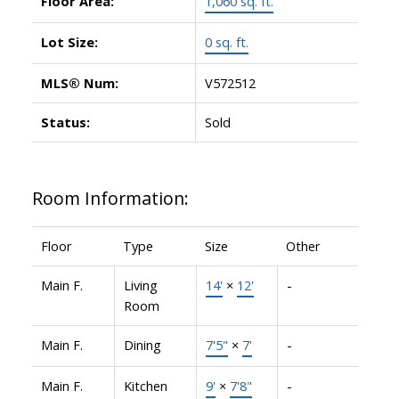
Floor Area:
1,060 sq. ft.
Lot Size:
0 sq. ft.
MLS® Num:
V572512
Status:
Sold
Room Information:
Floor
Type
Size
Other
Main F.
Living
14'
×
12'
-
Room
Main F.
Dining
7'5"
×
7'
-
Main F.
Kitchen
9'
×
7'8"
-