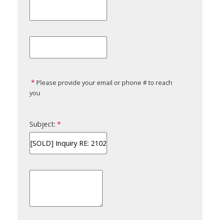
Please provide your email or phone # to reach
you
Subject: