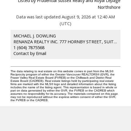
Listed by Prudential Sussex Realty and Royal Lepage
Northshore
Data was last updated August 9, 2026 at 12:40 AM
(UTC)
MICHAEL J. DOWLING
RENANZA REALTY INC. 777 HORNBY STREET, SUITE 600 VANCOUVER BC,
1 (604) 7875568
Contact by Email
The data relating to real estate on this website comes in part from the MLS®
Reciprocity program of either the Greater Vancouver REALTORS® (GVR), the
Fraser Valley Real Estate Board (FVREB) or the Chilliwack and District Real
Estate Board (CADREB). Real estate listings held by participating real estate
firms are marked with the MLS® logo and detailed information about the listing
includes the name of the listing agent. This representation is based in whole or
part on data generated by either the GVR, the FVREB or the CADREB which
assumes no responsibility for its accuracy. The materials contained on this page
may not be reproduced without the express written consent of either the GVR,
the FVREB or the CADREB.