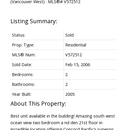
Status:
Sold
Prop. Type:
Residential
MLS® Num:
V572512
Sold Date:
Feb 15, 2006
Bedrooms:
2
Bathrooms:
2
Year Built:
2005
Best unit available in the building! Amazing south west
ocean view two bedroom a nd den 21st floor in
incredible location offering Concord Pacific's superior