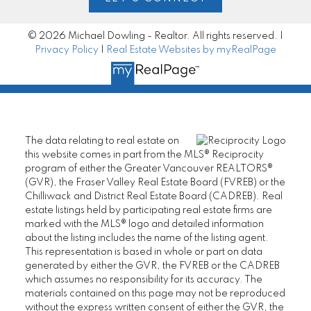
© 2026 Michael Dowling - Realtor. All rights reserved. |
Privacy Policy
|
Real Estate Websites by myRealPage
The data relating to real estate on
this website comes in part from the MLS® Reciprocity
program of either the Greater Vancouver REALTORS®
(GVR), the Fraser Valley Real Estate Board (FVREB) or the
Chilliwack and District Real Estate Board (CADREB). Real
estate listings held by participating real estate firms are
marked with the MLS® logo and detailed information
about the listing includes the name of the listing agent.
This representation is based in whole or part on data
generated by either the GVR, the FVREB or the CADREB
which assumes no responsibility for its accuracy. The
materials contained on this page may not be reproduced
without the express written consent of either the GVR, the