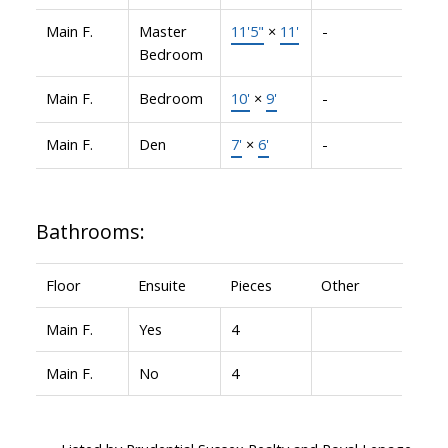
Main F.
Master
11'5"
×
11'
-
Bedroom
Main F.
Bedroom
10'
×
9'
-
Main F.
Den
7'
×
6'
-
Bathrooms:
Floor
Ensuite
Pieces
Other
Main F.
Yes
4
Main F.
No
4