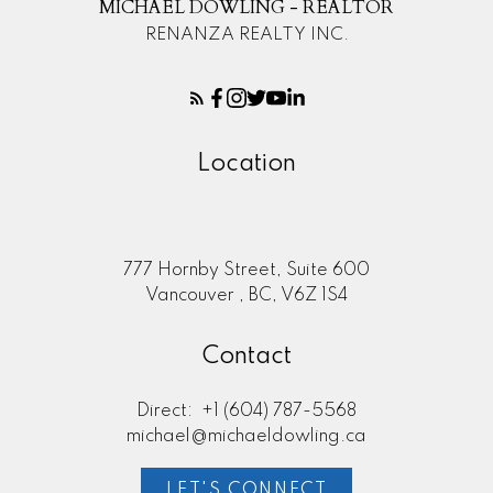
MICHAEL DOWLING - REALTOR
RENANZA REALTY INC.
Location
777 Hornby Street, Suite 600
Vancouver , BC, V6Z 1S4
Contact
Direct:
+1 (604) 787-5568
michael@michaeldowling.ca
LET'S CONNECT