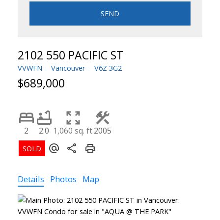
SEND
2102 550 PACIFIC ST
VVWFN
Vancouver
V6Z 3G2
$689,000
2
2.0
1,060 sq. ft.
2005
Details
Photos
Map