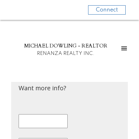
Connect
MICHAEL DOWLING - REALTOR
RENANZA REALTY INC.