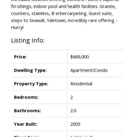
fin ishings, indoor pool and health facilities. Granite,
counters, stainless, B erbercarpeting. Guest suite,
steps to Seawall, Yaletown, incredibly rare offering -
Hurry!
Listing Info:
Price:
$689,000
Dwelling Type:
Apartment/Condo
Property Type:
Residential
Bedrooms:
2
Bathrooms:
2.0
Year Built:
2005