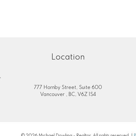
MLS® Reciprocity program of either the Greater Vancouver REALTORS® (GVR), the Fraser Valley Rea
 marked with the MLS® logo and detailed information about the listing includes the name of the list
esponsibility for its accuracy. The materials contained on this page may not be reproduced wi
Location
R
777 Hornby Street, Suite 600
Vancouver , BC, V6Z 1S4
© 2026 Michael Dowling - Realtor. All rights reserved. |
P