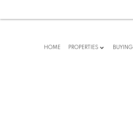
HOME
PROPERTIES
BUYING
1530 CAMELOT RD
Chartwell
West Vancouver
V7S 2M1