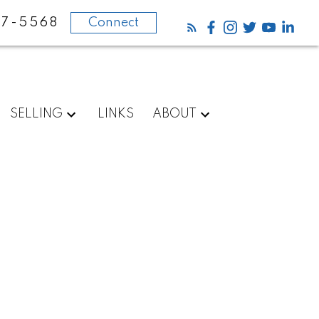
87-5568
Connect
SELLING
LINKS
ABOUT