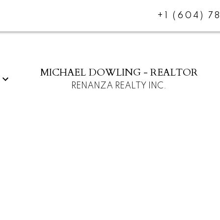
+1 (604) 7
MICHAEL DOWLING - REALTOR
RENANZA REALTY INC.
$987,000