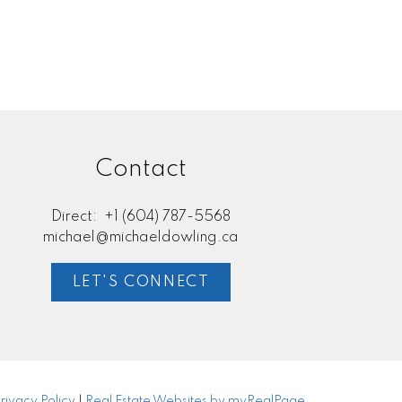
l Estate Board (FVREB) or the Chilliwack and District Real Estate Board
ing agent. This representation is based in whole or part on data
thout the express written consent of either the GVR, the FVREB or the
Contact
Direct:
+1 (604) 787-5568
michael@michaeldowling.ca
LET'S CONNECT
rivacy Policy
|
Real Estate Websites by myRealPage