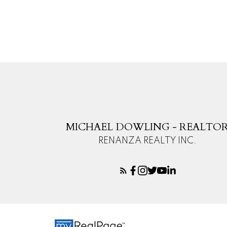
The data relating to real estate on this website comes in part from the 
(CADREB). Real estate listings held by participating real estate firms are
generated by either the GVR, the FVREB or the CADREB which assumes no r
CADREB.
MICHAEL DOWLING - REALTO
RENANZA REALTY INC.