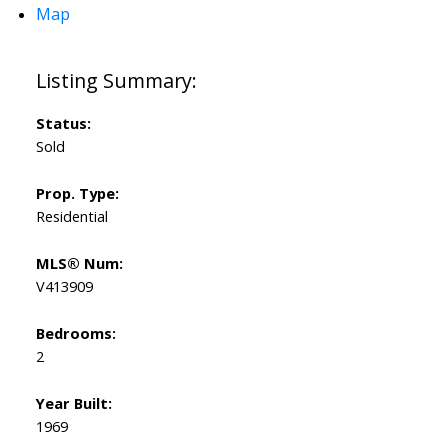
Map
Status:
Sold
Prop. Type:
Residential
MLS® Num:
V413909
Bedrooms:
2
Year Built:
1969