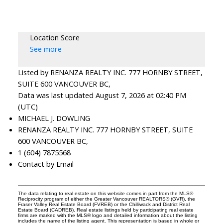
Location Score
See more
Listed by RENANZA REALTY INC. 777 HORNBY STREET,
SUITE 600 VANCOUVER BC,
Data was last updated August 7, 2026 at 02:40 PM
(UTC)
MICHAEL J. DOWLING
RENANZA REALTY INC. 777 HORNBY STREET, SUITE
600 VANCOUVER BC,
1 (604) 7875568
Contact by Email
The data relating to real estate on this website comes in part from the MLS®
Reciprocity program of either the Greater Vancouver REALTORS® (GVR), the
Fraser Valley Real Estate Board (FVREB) or the Chilliwack and District Real
Estate Board (CADREB). Real estate listings held by participating real estate
firms are marked with the MLS® logo and detailed information about the listing
includes the name of the listing agent. This representation is based in whole or