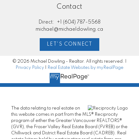
Contact
Direct:
+1 (604) 787-5568
michael@michaeldowling.ca
LET'S CONNECT
© 2026 Michael Dowling - Realtor. All rights reserved. |
Privacy Policy
|
Real Estate Websites by myRealPage
The data relating to real estate on
this website comes in part from the MLS® Reciprocity
program of either the Greater Vancouver REALTORS®
(GVR), the Fraser Valley Real Estate Board (FVREB) or the
Chilliwack and District Real Estate Board (CADREB). Real