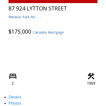
87 924 LYTTON STREET
Windsor Park NV
$175,000
Calculate Mortgage
2
1969
Details
Photos