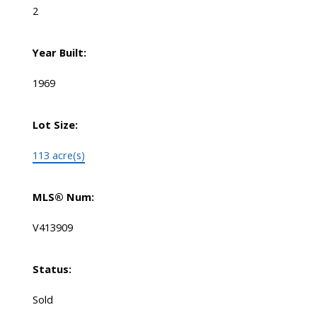
2
Year Built:
1969
Lot Size:
113 acre(s)
MLS® Num:
V413909
Status:
Sold