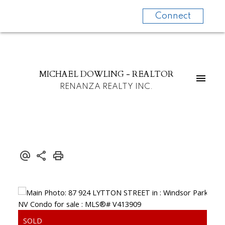
Connect
MICHAEL DOWLING - REALTOR
RENANZA REALTY INC.