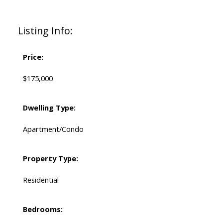
Listing Info:
Price:
$175,000
Dwelling Type:
Apartment/Condo
Property Type:
Residential
Bedrooms: