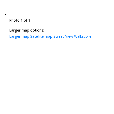
Photo 1 of 1
Larger map options:
Larger map
Satellite map
Street View
Walkscore