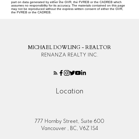
part on data generated by either the GVR, the FVREB or the CADREB which
assumes no responsibility for its accuracy. The materials contained on this page
may not be reproduced without the express written consent of either the GVR,
the FVREB or the CADREB.
MICHAEL DOWLING - REALTOR
RENANZA REALTY INC.
Location
777 Hornby Street, Suite 600
Vancouver , BC, V6Z 1S4