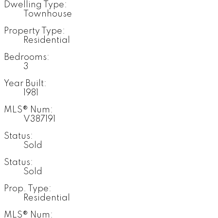
Dwelling Type:
Townhouse
Property Type:
Residential
Bedrooms:
3
Year Built:
1981
MLS® Num:
V387191
Status:
Sold
Status:
Sold
Prop. Type:
Residential
MLS® Num: