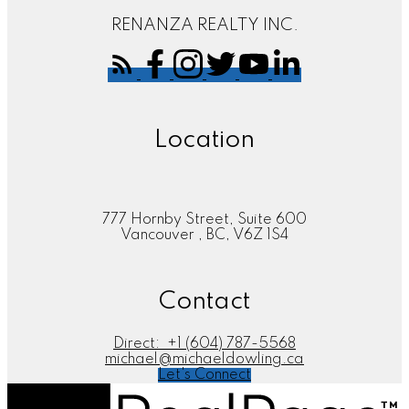
RENANZA REALTY INC.
Location
777 Hornby Street, Suite 600
Vancouver , BC, V6Z 1S4
Contact
Direct:
+1 (604) 787-5568
michael@michaeldowling.ca
Let's Connect