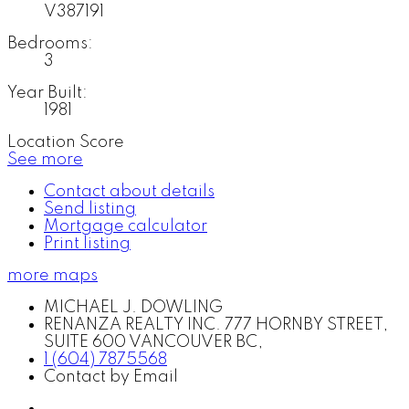
V387191
Bedrooms:
3
Year Built:
1981
Location Score
See more
Contact about details
Send listing
Mortgage calculator
Print listing
more maps
MICHAEL J. DOWLING
RENANZA REALTY INC. 777 HORNBY STREET,
SUITE 600 VANCOUVER BC,
1 (604) 7875568
Contact by Email