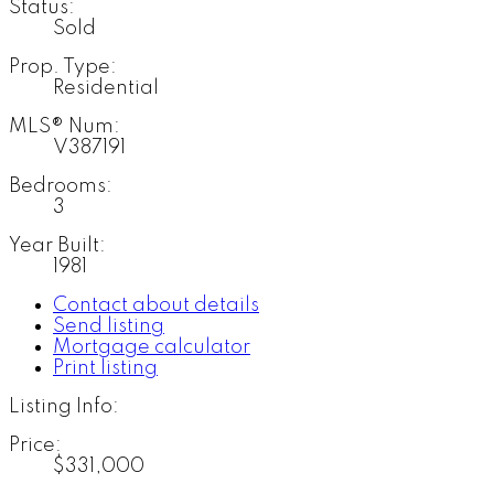
Status:
Sold
Prop. Type:
Residential
MLS® Num:
V387191
Bedrooms:
3
Year Built:
1981
Contact about details
Send listing
Mortgage calculator
Print listing
Listing Info:
Price:
$331,000