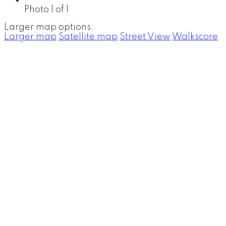
Photo 1 of 1
Larger map options:
Larger map
Satellite map
Street View
Walkscore