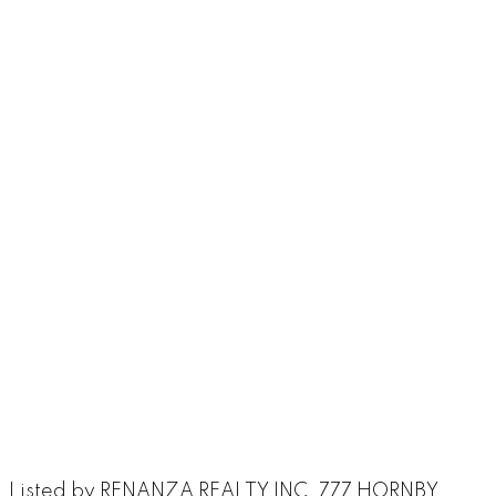
Listed by RENANZA REALTY INC. 777 HORNBY