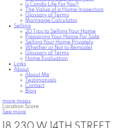
Is Condo Life For You?
The Value of a Home Inspection
Glossary of Terms
Mortgage Calculator
Selling
20 Tips to Selling Your Home
Preparing Your Home For Sale
Selling Your Home Privately
Whether or Not to Remodel
Glossary of Terms
Home Evaluation
Links
About
About Me
Testimonials
Contact
Blog
more maps
Location Score
See more
18 230 W 14TH STREET