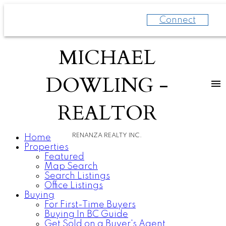
Connect
MICHAEL
DOWLING -
REALTOR
RENANZA REALTY INC.
Home
Properties
Featured
Map Search
Search Listings
Office Listings
Buying
For First-Time Buyers
Buying In BC Guide
Get Sold on a Buyer's Agent