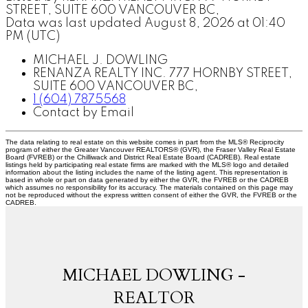
STREET, SUITE 600 VANCOUVER BC,
Data was last updated August 8, 2026 at 01:40
PM (UTC)
MICHAEL J. DOWLING
RENANZA REALTY INC. 777 HORNBY STREET,
SUITE 600 VANCOUVER BC,
1 (604) 7875568
Contact by Email
The data relating to real estate on this website comes in part from the MLS® Reciprocity
program of either the Greater Vancouver REALTORS® (GVR), the Fraser Valley Real Estate
Board (FVREB) or the Chilliwack and District Real Estate Board (CADREB). Real estate
listings held by participating real estate firms are marked with the MLS® logo and detailed
information about the listing includes the name of the listing agent. This representation is
based in whole or part on data generated by either the GVR, the FVREB or the CADREB
which assumes no responsibility for its accuracy. The materials contained on this page may
not be reproduced without the express written consent of either the GVR, the FVREB or the
CADREB.
MICHAEL DOWLING -
REALTOR