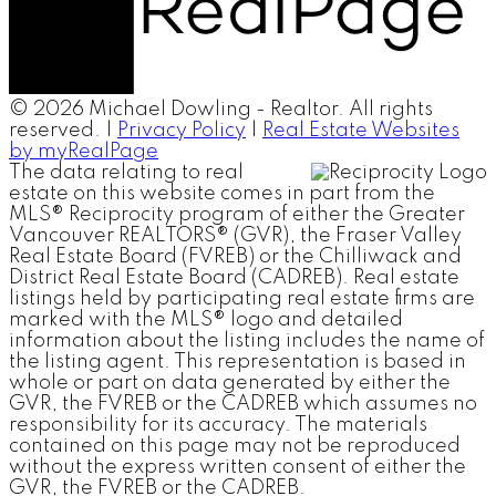
© 2026 Michael Dowling - Realtor. All rights
reserved. |
Privacy Policy
|
Real Estate Websites
by myRealPage
The data relating to real
estate on this website comes in part from the
MLS® Reciprocity program of either the Greater
Vancouver REALTORS® (GVR), the Fraser Valley
Real Estate Board (FVREB) or the Chilliwack and
District Real Estate Board (CADREB). Real estate
listings held by participating real estate firms are
marked with the MLS® logo and detailed
information about the listing includes the name of
the listing agent. This representation is based in
whole or part on data generated by either the
GVR, the FVREB or the CADREB which assumes no
responsibility for its accuracy. The materials
contained on this page may not be reproduced
without the express written consent of either the
GVR, the FVREB or the CADREB.