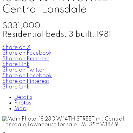
Central Lonsdale
$331,000
Residential
beds:
3
built:
1981
Share on X
Share on Facebook
Share on Pinterest
Share Link
Share on Twitter
Share on Facebook
Share on Pinterest
Share Link
Details
Photos
Map