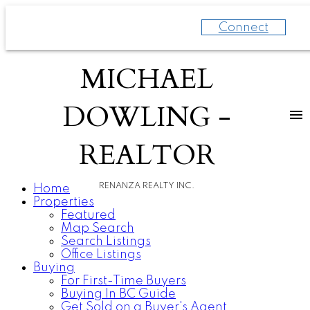
Connect
MICHAEL
DOWLING -
REALTOR
RENANZA REALTY INC.
Home
Properties
Featured
Map Search
Search Listings
Office Listings
Buying
For First-Time Buyers
Buying In BC Guide
Get Sold on a Buyer's Agent