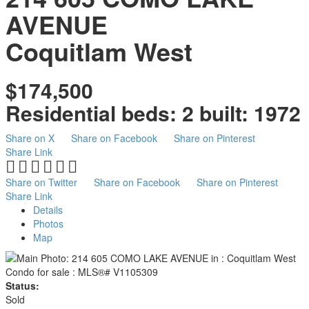
AVENUE
Coquitlam West
$174,500
Residential
beds:
2
built:
1972
Share on X
Share on Facebook
Share on Pinterest
Share Link
Share on Twitter
Share on Facebook
Share on Pinterest
Share Link
Details
Photos
Map
Status:
Sold