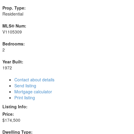
Prop. Type:
Residential
MLS® Num:
V1105309
Bedrooms:
2
Year Built:
1972
Contact about details
Send listing
Mortgage calculator
Print listing
Listing Info:
Price:
$174,500
Dwelling Type: