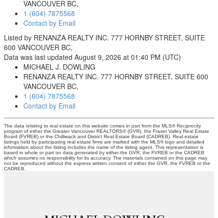
VANCOUVER BC,
1 (604) 7875568
Contact by Email
Listed by RENANZA REALTY INC. 777 HORNBY STREET, SUITE
600 VANCOUVER BC,
Data was last updated August 9, 2026 at 01:40 PM (UTC)
MICHAEL J. DOWLING
RENANZA REALTY INC. 777 HORNBY STREET, SUITE 600
VANCOUVER BC,
1 (604) 7875568
Contact by Email
The data relating to real estate on this website comes in part from the MLS® Reciprocity
program of either the Greater Vancouver REALTORS® (GVR), the Fraser Valley Real Estate
Board (FVREB) or the Chilliwack and District Real Estate Board (CADREB). Real estate
listings held by participating real estate firms are marked with the MLS® logo and detailed
information about the listing includes the name of the listing agent. This representation is
based in whole or part on data generated by either the GVR, the FVREB or the CADREB
which assumes no responsibility for its accuracy. The materials contained on this page may
not be reproduced without the express written consent of either the GVR, the FVREB or the
CADREB.