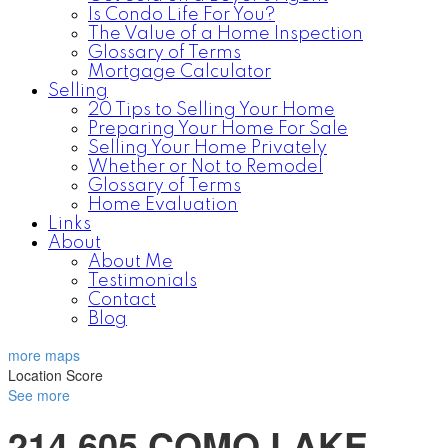
Is Condo Life For You?
The Value of a Home Inspection
Glossary of Terms
Mortgage Calculator
Selling
20 Tips to Selling Your Home
Preparing Your Home For Sale
Selling Your Home Privately
Whether or Not to Remodel
Glossary of Terms
Home Evaluation
Links
About
About Me
Testimonials
Contact
Blog
more maps
Location Score
See more
214 605 COMO LAKE