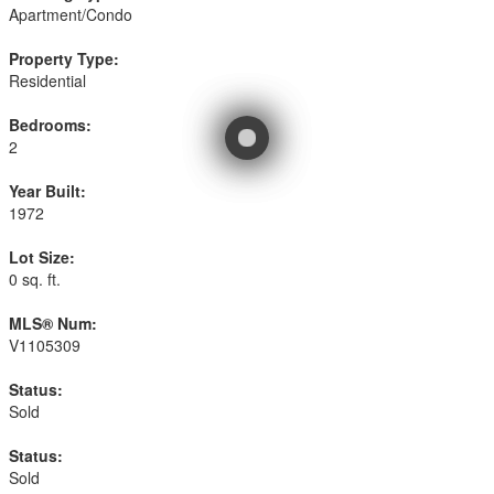
Apartment/Condo
Property Type:
Residential
Bedrooms:
2
Year Built:
1972
Lot Size:
0 sq. ft.
MLS® Num:
V1105309
Status:
Sold
Status:
Sold