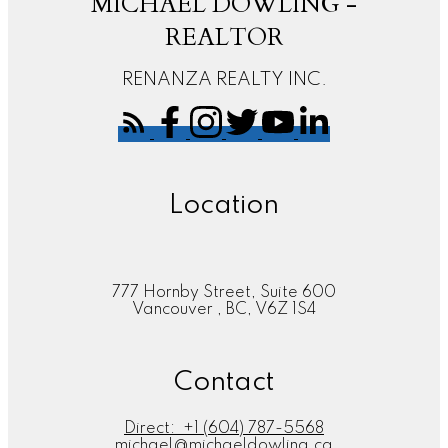
MICHAEL DOWLING -
REALTOR
RENANZA REALTY INC.
Location
777 Hornby Street, Suite 600
Vancouver , BC, V6Z 1S4
Contact
Direct:
+1 (604) 787-5568
michael@michaeldowling.ca