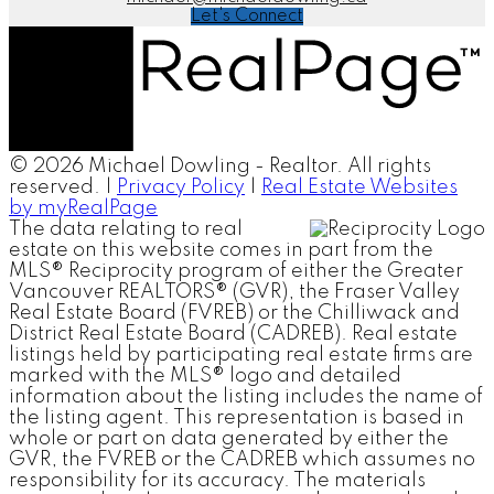
Let's Connect
© 2026 Michael Dowling - Realtor. All rights
reserved. |
Privacy Policy
|
Real Estate Websites
by myRealPage
The data relating to real
estate on this website comes in part from the
MLS® Reciprocity program of either the Greater
Vancouver REALTORS® (GVR), the Fraser Valley
Real Estate Board (FVREB) or the Chilliwack and
District Real Estate Board (CADREB). Real estate
listings held by participating real estate firms are
marked with the MLS® logo and detailed
information about the listing includes the name of
the listing agent. This representation is based in
whole or part on data generated by either the
GVR, the FVREB or the CADREB which assumes no
responsibility for its accuracy. The materials