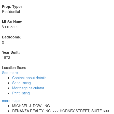
Prop. Type:
Residential
MLS® Num:
V1105309
Bedrooms:
2
Year Built:
1972
Location Score
See more
Contact about details
Send listing
Mortgage calculator
Print listing
more maps
MICHAEL J. DOWLING
RENANZA REALTY INC. 777 HORNBY STREET, SUITE 600