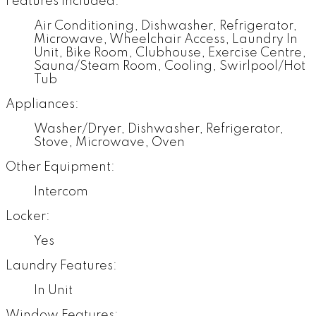
Features Included:
Air Conditioning, Dishwasher, Refrigerator,
Microwave, Wheelchair Access, Laundry In
Unit, Bike Room, Clubhouse, Exercise Centre,
Sauna/Steam Room, Cooling, Swirlpool/Hot
Tub
Appliances:
Washer/Dryer, Dishwasher, Refrigerator,
Stove, Microwave, Oven
Other Equipment:
Intercom
Locker:
Yes
Laundry Features:
In Unit
Window Features: