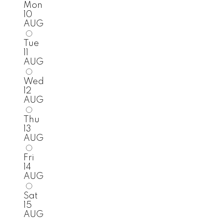
Mon
10
AUG
Tue
11
AUG
Wed
12
AUG
Thu
13
AUG
Fri
14
AUG
Sat
15
AUG