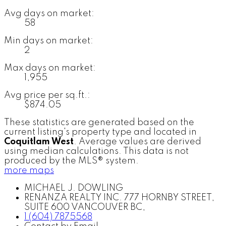
Avg days on market:
58
Min days on market:
2
Max days on market:
1,955
Avg price per sq.ft.:
$874.05
These statistics are generated based on the
current listing's property type and located in
Coquitlam West
. Average values are derived
using median calculations. This data is not
produced by the MLS® system.
more maps
MICHAEL J. DOWLING
RENANZA REALTY INC. 777 HORNBY STREET,
SUITE 600 VANCOUVER BC,
1 (604) 7875568