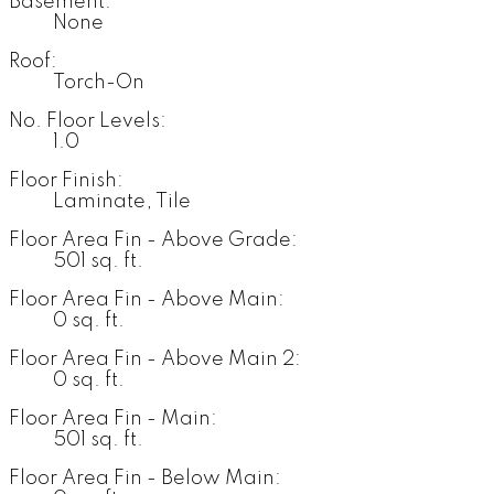
Basement:
None
Roof:
Torch-On
No. Floor Levels:
1.0
Floor Finish:
Laminate, Tile
Floor Area Fin - Above Grade:
501 sq. ft.
Floor Area Fin - Above Main:
0 sq. ft.
Floor Area Fin - Above Main 2:
0 sq. ft.
Floor Area Fin - Main:
501 sq. ft.
Floor Area Fin - Below Main: