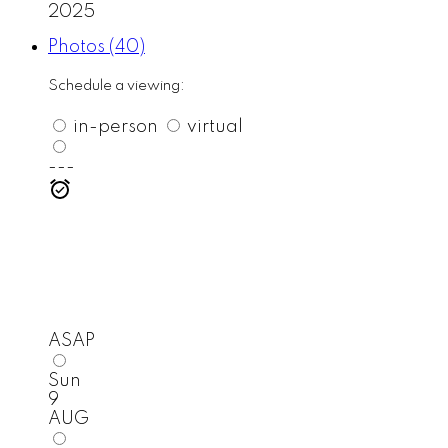
2025
Photos (40)
Schedule a viewing:
in-person
virtual
---
ASAP
Sun
9
AUG