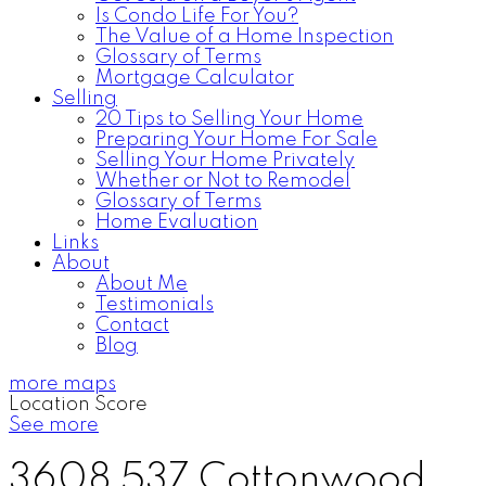
Is Condo Life For You?
The Value of a Home Inspection
Glossary of Terms
Mortgage Calculator
Selling
20 Tips to Selling Your Home
Preparing Your Home For Sale
Selling Your Home Privately
Whether or Not to Remodel
Glossary of Terms
Home Evaluation
Links
About
About Me
Testimonials
Contact
Blog
more maps
Location Score
See more
3608 537 Cottonwood