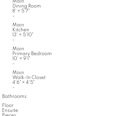
Main
Dining Room
8'
×
5'7"
-
Main
Kitchen
13'
×
5'10"
-
Main
Primary Bedroom
10'
×
9'1"
-
Main
Walk-In Closet
4'6"
×
4'5"
-
Bathrooms:
Floor
Ensuite
Pieces