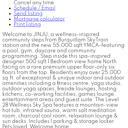
Cancel any time.
Schedule / Email
Send listing
Mortgage calculator
Print listing
Welcome to JINJU, a wellness-inspired
community steps from Burquitlam SkyTrain
station and the new 55,000 sqft YMCA-featuring
a pool, gym, daycare and community
programming. Step inside this spa-inspired
designer 500 sqft 1 Bedroom view home North
facing on a rare premium upper floor-only six
floors from the top. Residents enjoy over 25,000
sq.ft. of exceptional & unique indoor and outdoor
amenities including a fitness centre, yoga studio,
outdoor yoga spaces, fireside lounges, hosting
kitchens, co-working facilities, games lounge,
entertainment areas and guest suite. The Level
28 Wellness Sky Spa features a mountain-view
hot tub, infrared sauna, warm salt meditation
room, charcoal cool room, relaxation lounge &
sun decks. Includes 1 parking & storage locker.
Pets loved. Welcome home.