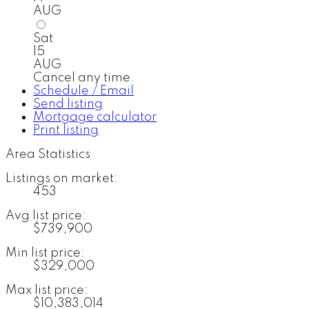
AUG
Sat
15
AUG
Cancel any time.
Schedule / Email
Send listing
Mortgage calculator
Print listing
Area Statistics
Listings on market:
453
Avg list price:
$739,900
Min list price:
$329,000
Max list price:
$10,383,014