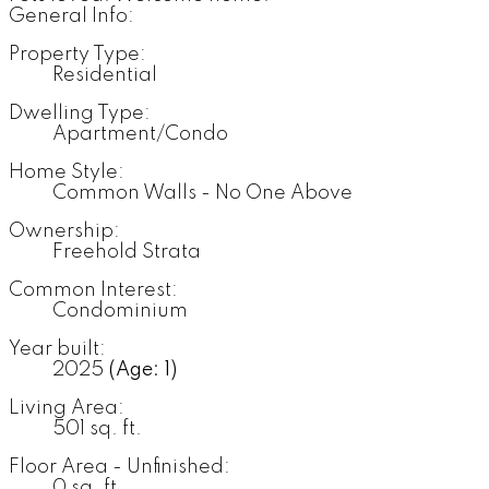
General Info:
Property Type:
Residential
Dwelling Type:
Apartment/Condo
Home Style:
Common Walls - No One Above
Ownership:
Freehold Strata
Common Interest:
Condominium
Year built:
2025
(Age: 1)
Living Area:
501 sq. ft.
Floor Area - Unfinished:
0 sq. ft.