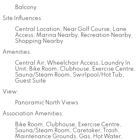
Balcony
Site Influences:
Central Location, Near Golf Course, Lane
Access, Marina Nearby, Recreation Nearby,
Shopping Nearby
Amenities:
Central Air, Wheelchair Access, Laundry In
Unit, Bike Room, Clubhouse, Exercise Centre,
Sauna/Steam Room, Swirlpool/Hot Tub,
Guest Suite
View:
Panoramic North Views
Association Amenities:
Bike Room, Clubhouse, Exercise Centre,
Sauna/Steam Room, Caretaker, Trash,
Maintenance Grounds, Gas, Hot Water,