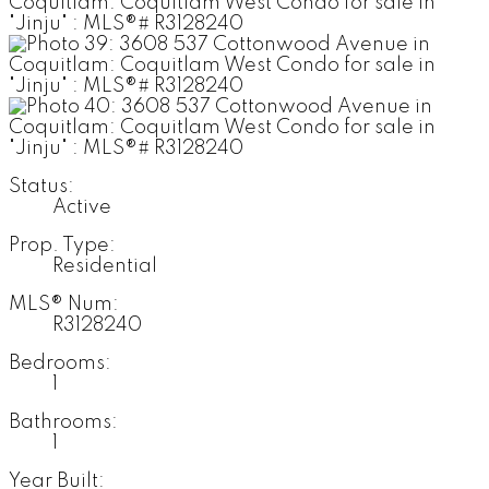
Status:
Active
Prop. Type:
Residential
MLS® Num:
R3128240
Bedrooms:
1
Bathrooms:
1
Year Built: