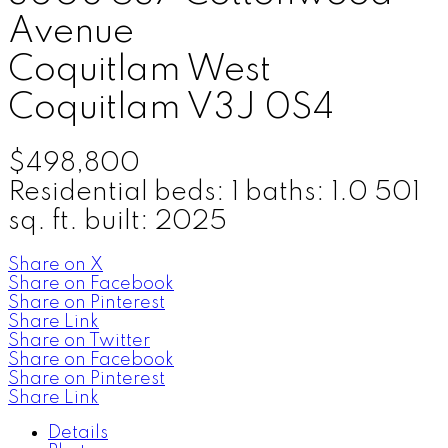
Avenue
Coquitlam West
Coquitlam
V3J 0S4
$498,800
Residential
beds:
1
baths:
1.0
501
sq. ft.
built:
2025
Share on X
Share on Facebook
Share on Pinterest
Share Link
Share on Twitter
Share on Facebook
Share on Pinterest
Share Link
Details