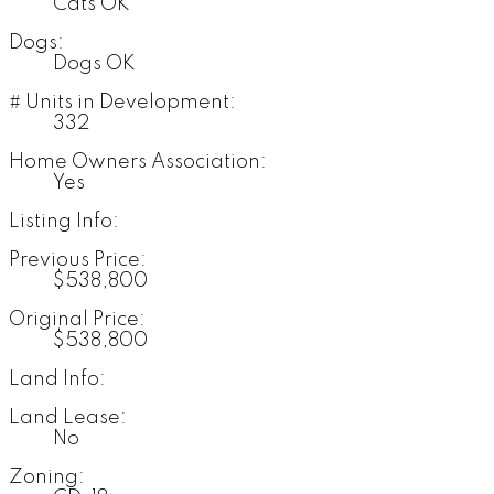
Cats OK
Dogs:
Dogs OK
# Units in Development:
332
Home Owners Association:
Yes
Listing Info:
Previous Price:
$538,800
Original Price:
$538,800
Land Info:
Land Lease:
No
Zoning: