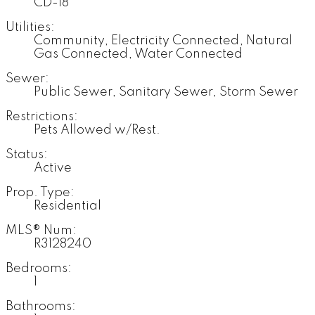
CD-18
Utilities:
Community, Electricity Connected, Natural
Gas Connected, Water Connected
Sewer:
Public Sewer, Sanitary Sewer, Storm Sewer
Restrictions:
Pets Allowed w/Rest.
Status:
Active
Prop. Type:
Residential
MLS® Num:
R3128240
Bedrooms:
1
Bathrooms: