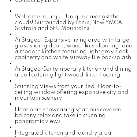
Contact by Email
Welcome to Jinju - Unique amongst the
clouds! Surrounded by Parks, New YMCA,
Skytrain and SFU Mountains
Ai Staged: Expansive living area with large
glass sliding doors, wood-finish flooring, and
a modern kitchen featuring light gray sleek
cabinetry and white subway tile backsplash
Ai Staged Contemporary kitchen and dining
area featuring light wood-finish flooring
Stunning Views from your Bed. Floor-to-
ceiling window offering expansive city and
mountain scenery
Floor plan showcasing spacious covered
balcony relax and take in stunning
panoramic views.
Integrated kitchen and laundry area