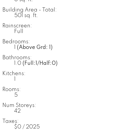
Building Area - Total:
501 sq. ft.
Rainscreen:
Full
Bedrooms:
1
(Above Grd: 1)
Bathrooms:
1.0
(Full:1/Half:0)
Kitchens:
1
Rooms:
5
Num Storeys:
42
Taxes:
$0 / 2025