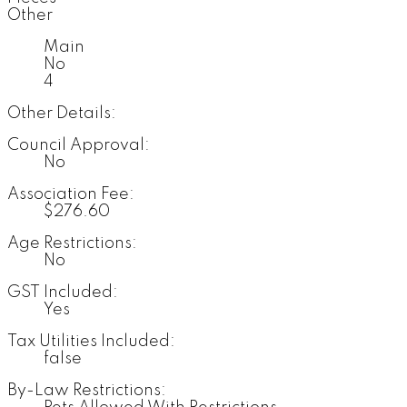
Other
Main
No
4
Other Details:
Council Approval:
No
Association Fee:
$276.60
Age Restrictions:
No
GST Included:
Yes
Tax Utilities Included:
false
By-Law Restrictions: