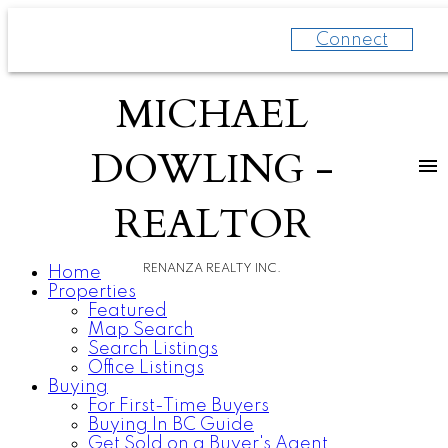
Connect
MICHAEL
DOWLING -
REALTOR
RENANZA REALTY INC.
Home
Properties
Featured
Map Search
Search Listings
Office Listings
Buying
For First-Time Buyers
Buying In BC Guide
Get Sold on a Buyer's Agent