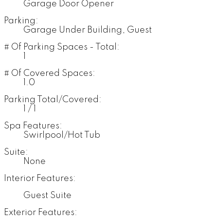
Garage Door Opener
Parking:
Garage Under Building, Guest
# Of Parking Spaces - Total:
1
# Of Covered Spaces:
1.0
Parking Total/Covered:
1 / 1
Spa Features:
Swirlpool/Hot Tub
Suite:
None
Interior Features:
Guest Suite
Exterior Features: