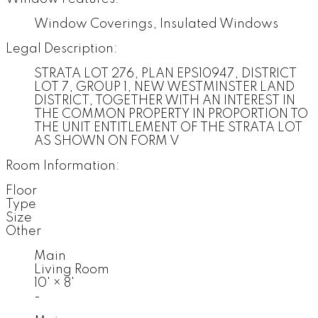
Window Coverings, Insulated Windows
Legal Description:
STRATA LOT 276, PLAN EPS10947, DISTRICT
LOT 7, GROUP 1, NEW WESTMINSTER LAND
DISTRICT, TOGETHER WITH AN INTEREST IN
THE COMMON PROPERTY IN PROPORTION TO
THE UNIT ENTITLEMENT OF THE STRATA LOT
AS SHOWN ON FORM V
Room Information:
Floor
Type
Size
Other
Main
Living Room
10'
×
8'
-