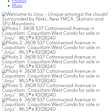
Photos
Map