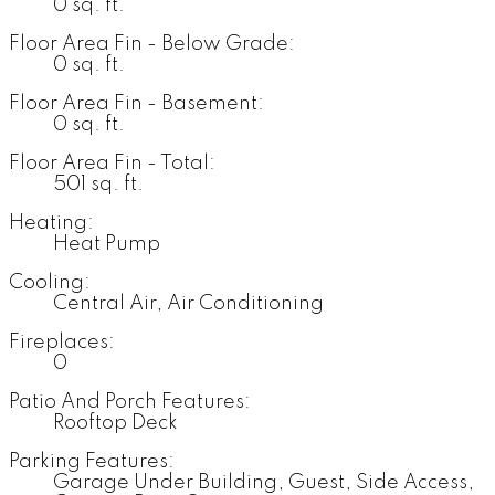
0 sq. ft.
Floor Area Fin - Below Grade:
0 sq. ft.
Floor Area Fin - Basement:
0 sq. ft.
Floor Area Fin - Total:
501 sq. ft.
Heating:
Heat Pump
Cooling:
Central Air, Air Conditioning
Fireplaces:
0
Patio And Porch Features:
Rooftop Deck
Parking Features:
Garage Under Building, Guest, Side Access,