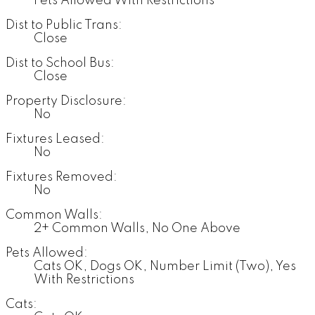
Pets Allowed With Restrictions
Dist to Public Trans:
Close
Dist to School Bus:
Close
Property Disclosure:
No
Fixtures Leased:
No
Fixtures Removed:
No
Common Walls:
2+ Common Walls, No One Above
Pets Allowed:
Cats OK, Dogs OK, Number Limit (Two), Yes
With Restrictions
Cats: