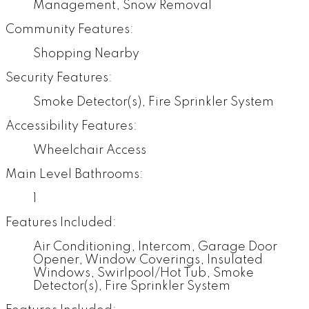
Management, Snow Removal
Community Features:
Shopping Nearby
Security Features:
Smoke Detector(s), Fire Sprinkler System
Accessibility Features:
Wheelchair Access
Main Level Bathrooms:
1
Features Included:
Air Conditioning, Intercom, Garage Door
Opener, Window Coverings, Insulated
Windows, Swirlpool/Hot Tub, Smoke
Detector(s), Fire Sprinkler System