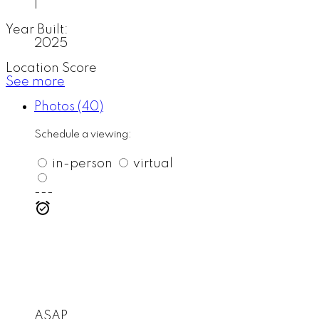
1
Year Built:
2025
Location Score
See more
Photos (40)
Schedule a viewing:
in-person
virtual
---
ASAP