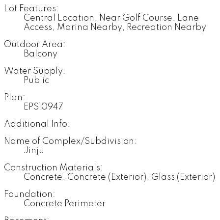
Lot Features:
Central Location, Near Golf Course, Lane
Access, Marina Nearby, Recreation Nearby
Outdoor Area:
Balcony
Water Supply:
Public
Plan:
EPS10947
Additional Info:
Name of Complex/Subdivision:
Jinju
Construction Materials:
Concrete, Concrete (Exterior), Glass (Exterior)
Foundation:
Concrete Perimeter