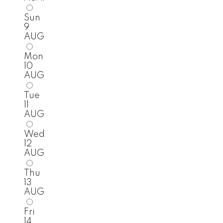
Sun
9
AUG
Mon
10
AUG
Tue
11
AUG
Wed
12
AUG
Thu
13
AUG
Fri
14