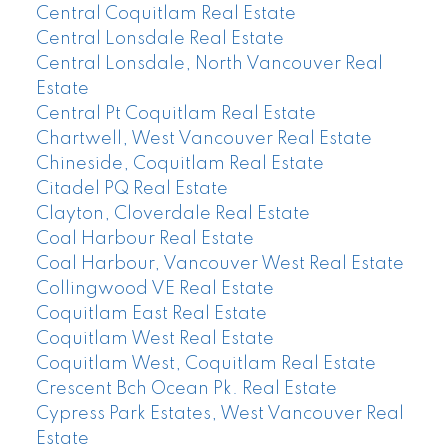
Central Coquitlam Real Estate
Central Lonsdale Real Estate
Central Lonsdale, North Vancouver Real
Estate
Central Pt Coquitlam Real Estate
Chartwell, West Vancouver Real Estate
Chineside, Coquitlam Real Estate
Citadel PQ Real Estate
Clayton, Cloverdale Real Estate
Coal Harbour Real Estate
Coal Harbour, Vancouver West Real Estate
Collingwood VE Real Estate
Coquitlam East Real Estate
Coquitlam West Real Estate
Coquitlam West, Coquitlam Real Estate
Crescent Bch Ocean Pk. Real Estate
Cypress Park Estates, West Vancouver Real
Estate