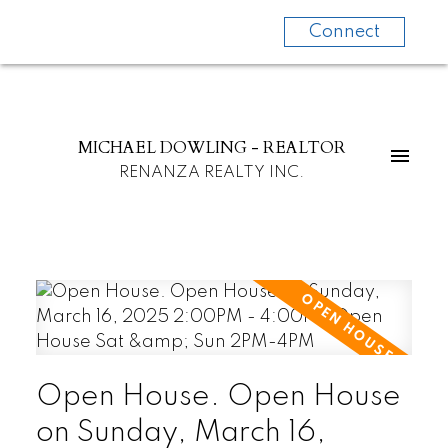
Connect
MICHAEL DOWLING - REALTOR
RENANZA REALTY INC.
Open House. Open House
on Sunday, March 16,