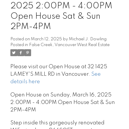
2025 2:00PM - 4:00PM
Open House Sat & Sun
2PM-4PM
Posted on
March 12, 2025
by
Michael J. Dowling
Posted in
False Creek, Vancouver West Real Estate
Please visit our Open House at 32 1425
LAMEY'S MILL RD in Vancouver.
See
details here
Open House on Sunday, March 16, 2025
2:00PM - 4:00PM Open House Sat & Sun
2PM-4PM
Step inside this gorgeously renovated