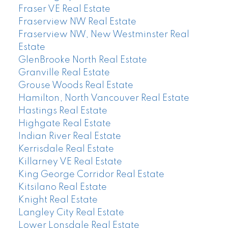
Fraser VE Real Estate
Fraserview NW Real Estate
Fraserview NW, New Westminster Real
Estate
GlenBrooke North Real Estate
Granville Real Estate
Grouse Woods Real Estate
Hamilton, North Vancouver Real Estate
Hastings Real Estate
Highgate Real Estate
Indian River Real Estate
Kerrisdale Real Estate
Killarney VE Real Estate
King George Corridor Real Estate
Kitsilano Real Estate
Knight Real Estate
Langley City Real Estate
Lower Lonsdale Real Estate