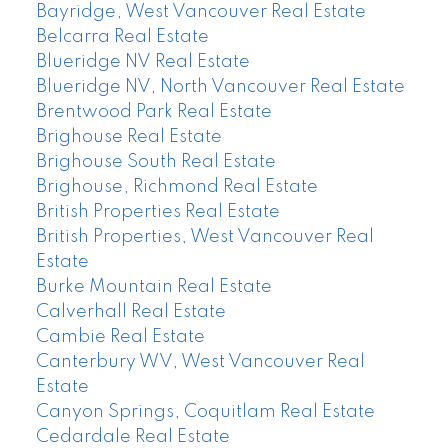
Bayridge, West Vancouver Real Estate
Belcarra Real Estate
Blueridge NV Real Estate
Blueridge NV, North Vancouver Real Estate
Brentwood Park Real Estate
Brighouse Real Estate
Brighouse South Real Estate
Brighouse, Richmond Real Estate
British Properties Real Estate
British Properties, West Vancouver Real
Estate
Burke Mountain Real Estate
Calverhall Real Estate
Cambie Real Estate
Canterbury WV, West Vancouver Real
Estate
Canyon Springs, Coquitlam Real Estate
Cedardale Real Estate