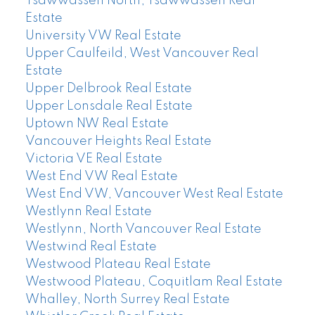
Tsawwassen North, Tsawwassen Real
Estate
University VW Real Estate
Upper Caulfeild, West Vancouver Real
Estate
Upper Delbrook Real Estate
Upper Lonsdale Real Estate
Uptown NW Real Estate
Vancouver Heights Real Estate
Victoria VE Real Estate
West End VW Real Estate
West End VW, Vancouver West Real Estate
Westlynn Real Estate
Westlynn, North Vancouver Real Estate
Westwind Real Estate
Westwood Plateau Real Estate
Westwood Plateau, Coquitlam Real Estate
Whalley, North Surrey Real Estate