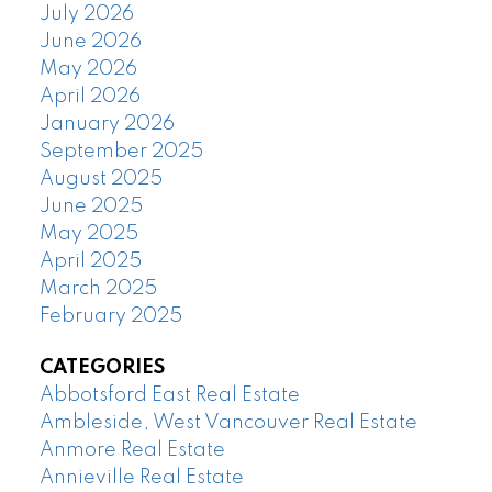
July 2026
June 2026
May 2026
April 2026
January 2026
September 2025
August 2025
June 2025
May 2025
April 2025
March 2025
February 2025
CATEGORIES
Abbotsford East Real Estate
Ambleside, West Vancouver Real Estate
Anmore Real Estate
Annieville Real Estate