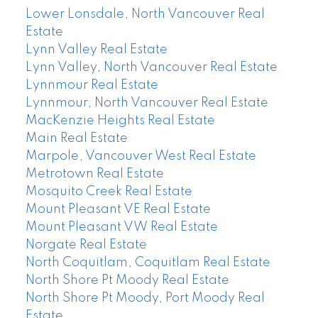
Lower Lonsdale, North Vancouver Real
Estate
Lynn Valley Real Estate
Lynn Valley, North Vancouver Real Estate
Lynnmour Real Estate
Lynnmour, North Vancouver Real Estate
MacKenzie Heights Real Estate
Main Real Estate
Marpole, Vancouver West Real Estate
Metrotown Real Estate
Mosquito Creek Real Estate
Mount Pleasant VE Real Estate
Mount Pleasant VW Real Estate
Norgate Real Estate
North Coquitlam, Coquitlam Real Estate
North Shore Pt Moody Real Estate
North Shore Pt Moody, Port Moody Real
Estate