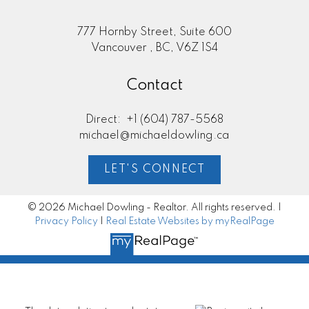
777 Hornby Street, Suite 600
Vancouver , BC, V6Z 1S4
Contact
Direct:
+1 (604) 787-5568
michael@michaeldowling.ca
LET'S CONNECT
© 2026 Michael Dowling - Realtor. All rights reserved. |
Privacy Policy
|
Real Estate Websites by myRealPage