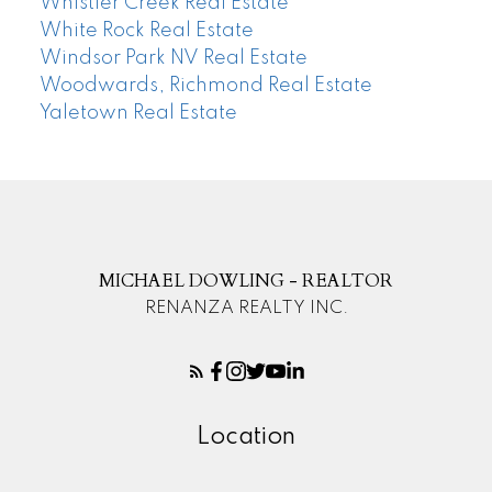
Whistler Creek Real Estate
White Rock Real Estate
Windsor Park NV Real Estate
Woodwards, Richmond Real Estate
Yaletown Real Estate
MICHAEL DOWLING - REALTOR
RENANZA REALTY INC.
Location