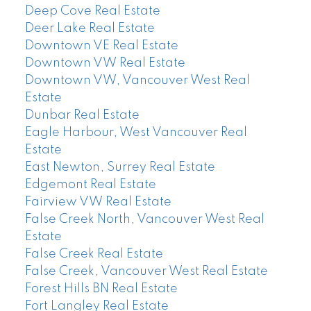
Deep Cove Real Estate
Deer Lake Real Estate
Downtown VE Real Estate
Downtown VW Real Estate
Downtown VW, Vancouver West Real
Estate
Dunbar Real Estate
Eagle Harbour, West Vancouver Real
Estate
East Newton, Surrey Real Estate
Edgemont Real Estate
Fairview VW Real Estate
False Creek North, Vancouver West Real
Estate
False Creek Real Estate
False Creek, Vancouver West Real Estate
Forest Hills BN Real Estate
Fort Langley Real Estate