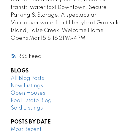
transit, water taxi Downtown. Secure
Parking & Storage. A spectacular
Vancouver waterfront lifestyle at Granville
Island, False Creek. Welcome Home.
Opens Mar 15 & 16 2PM-4PM
RSS
BLOGS
All Blog Posts
New Listings
Open Houses
Real Estate Blog
Sold Listings
POSTS BY DATE
Most Recent