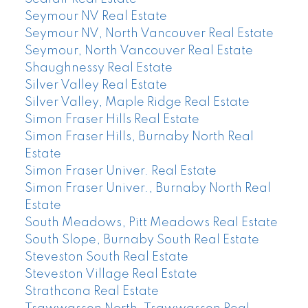
Seymour NV Real Estate
Seymour NV, North Vancouver Real Estate
Seymour, North Vancouver Real Estate
Shaughnessy Real Estate
Silver Valley Real Estate
Silver Valley, Maple Ridge Real Estate
Simon Fraser Hills Real Estate
Simon Fraser Hills, Burnaby North Real
Estate
Simon Fraser Univer. Real Estate
Simon Fraser Univer., Burnaby North Real
Estate
South Meadows, Pitt Meadows Real Estate
South Slope, Burnaby South Real Estate
Steveston South Real Estate
Steveston Village Real Estate
Strathcona Real Estate