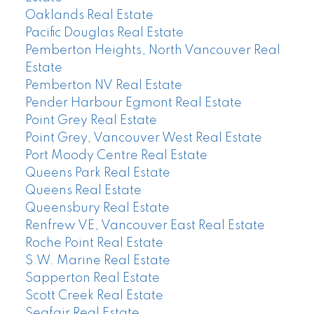
Oaklands Real Estate
Pacific Douglas Real Estate
Pemberton Heights, North Vancouver Real
Estate
Pemberton NV Real Estate
Pender Harbour Egmont Real Estate
Point Grey Real Estate
Point Grey, Vancouver West Real Estate
Port Moody Centre Real Estate
Queens Park Real Estate
Queens Real Estate
Queensbury Real Estate
Renfrew VE, Vancouver East Real Estate
Roche Point Real Estate
S.W. Marine Real Estate
Sapperton Real Estate
Scott Creek Real Estate
Seafair Real Estate