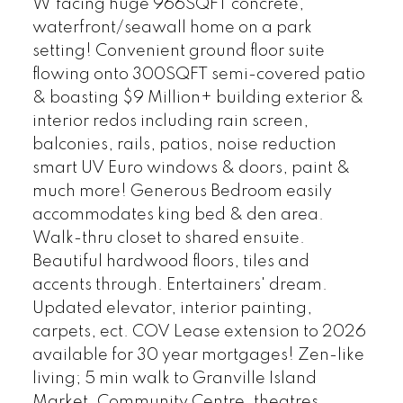
W'facing huge 966SQFT concrete,
waterfront/seawall home on a park
setting! Convenient ground floor suite
flowing onto 300SQFT semi-covered patio
& boasting $9 Million+ building exterior &
interior redos including rain screen,
balconies, rails, patios, noise reduction
smart UV Euro windows & doors, paint &
much more! Generous Bedroom easily
accommodates king bed & den area.
Walk-thru closet to shared ensuite.
Beautiful hardwood floors, tiles and
accents through. Entertainers' dream.
Updated elevator, interior painting,
carpets, ect. COV Lease extension to 2026
available for 30 year mortgages! Zen-like
living; 5 min walk to Granville Island
Market, Community Centre, theatres,