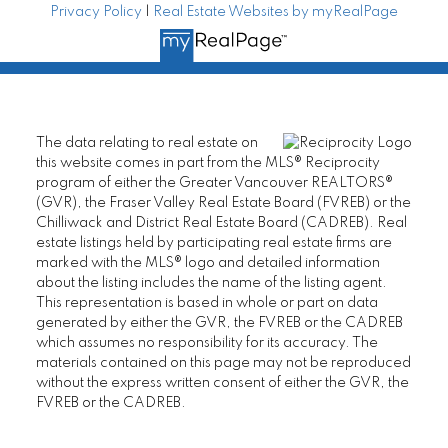
Privacy Policy
|
Real Estate Websites by myRealPage
The data relating to real estate on
this website comes in part from the MLS® Reciprocity
program of either the Greater Vancouver REALTORS®
(GVR), the Fraser Valley Real Estate Board (FVREB) or the
Chilliwack and District Real Estate Board (CADREB). Real
estate listings held by participating real estate firms are
marked with the MLS® logo and detailed information
about the listing includes the name of the listing agent.
This representation is based in whole or part on data
generated by either the GVR, the FVREB or the CADREB
which assumes no responsibility for its accuracy. The
materials contained on this page may not be reproduced
without the express written consent of either the GVR, the
FVREB or the CADREB.