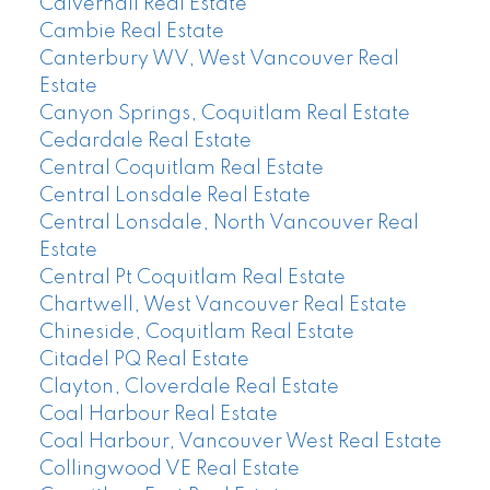
Calverhall Real Estate
Cambie Real Estate
Canterbury WV, West Vancouver Real
Estate
Canyon Springs, Coquitlam Real Estate
Cedardale Real Estate
Central Coquitlam Real Estate
Central Lonsdale Real Estate
Central Lonsdale, North Vancouver Real
Estate
Central Pt Coquitlam Real Estate
Chartwell, West Vancouver Real Estate
Chineside, Coquitlam Real Estate
Citadel PQ Real Estate
Clayton, Cloverdale Real Estate
Coal Harbour Real Estate
Coal Harbour, Vancouver West Real Estate
Collingwood VE Real Estate