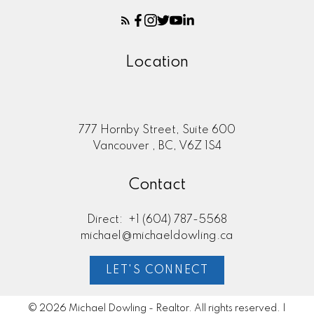
Location
777 Hornby Street, Suite 600
Vancouver , BC, V6Z 1S4
Contact
Direct:
+1 (604) 787-5568
michael@michaeldowling.ca
LET'S CONNECT
© 2026 Michael Dowling - Realtor. All rights reserved. |