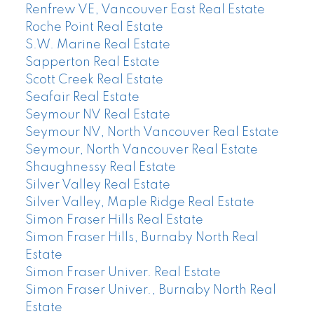
Renfrew VE, Vancouver East Real Estate
Roche Point Real Estate
S.W. Marine Real Estate
Sapperton Real Estate
Scott Creek Real Estate
Seafair Real Estate
Seymour NV Real Estate
Seymour NV, North Vancouver Real Estate
Seymour, North Vancouver Real Estate
Shaughnessy Real Estate
Silver Valley Real Estate
Silver Valley, Maple Ridge Real Estate
Simon Fraser Hills Real Estate
Simon Fraser Hills, Burnaby North Real
Estate
Simon Fraser Univer. Real Estate
Simon Fraser Univer., Burnaby North Real
Estate