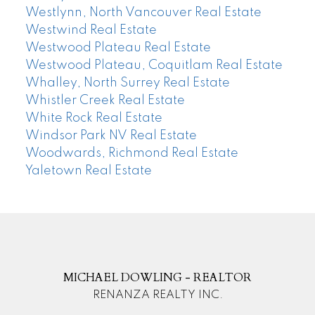
Westlynn, North Vancouver Real Estate
Westwind Real Estate
Westwood Plateau Real Estate
Westwood Plateau, Coquitlam Real Estate
Whalley, North Surrey Real Estate
Whistler Creek Real Estate
White Rock Real Estate
Windsor Park NV Real Estate
Woodwards, Richmond Real Estate
Yaletown Real Estate
MICHAEL DOWLING - REALTOR
RENANZA REALTY INC.