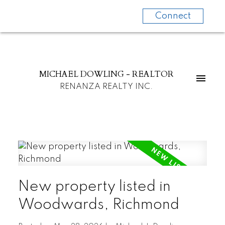
Connect
MICHAEL DOWLING - REALTOR
RENANZA REALTY INC.
New property listed in
Woodwards, Richmond