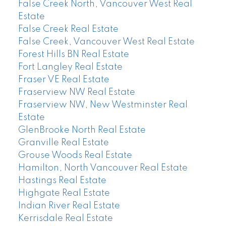
False Creek North, Vancouver West Real
Estate
False Creek Real Estate
False Creek, Vancouver West Real Estate
Forest Hills BN Real Estate
Fort Langley Real Estate
Fraser VE Real Estate
Fraserview NW Real Estate
Fraserview NW, New Westminster Real
Estate
GlenBrooke North Real Estate
Granville Real Estate
Grouse Woods Real Estate
Hamilton, North Vancouver Real Estate
Hastings Real Estate
Highgate Real Estate
Indian River Real Estate
Kerrisdale Real Estate