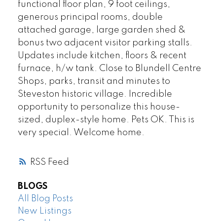
functional floor plan, 9 foot ceilings,
generous principal rooms, double
attached garage, large garden shed &
bonus two adjacent visitor parking stalls.
Updates include kitchen, floors & recent
furnace, h/w tank. Close to Blundell Centre
Shops, parks, transit and minutes to
Steveston historic village. Incredible
opportunity to personalize this house-
sized, duplex-style home. Pets OK. This is
very special. Welcome home.
RSS
BLOGS
All Blog Posts
New Listings