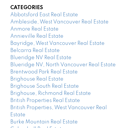
CATEGORIES
Abbotsford East Real Estate
Ambleside, West Vancouver Real Estate
Anmore Real Estate
Annieville Real Estate
Bayridge, West Vancouver Real Estate
Belcarra Real Estate
Blueridge NV Real Estate
Blueridge NV, North Vancouver Real Estate
Brentwood Park Real Estate
Brighouse Real Estate
Brighouse South Real Estate
Brighouse, Richmond Real Estate
British Properties Real Estate
British Properties, West Vancouver Real
Estate
Burke Mountain Real Estate