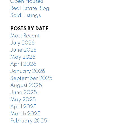
Open Houses
Real Estate Blog
Sold Listings
POSTS BY DATE
Most Recent
July 2026
June 2026
May 2026
April 2026
January 2026
September 2025
August 2025
June 2025
May 2025
April 2025
March 2025
February 2025