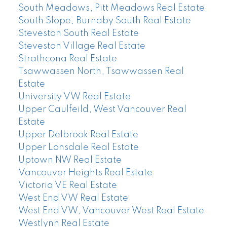
South Meadows, Pitt Meadows Real Estate
South Slope, Burnaby South Real Estate
Steveston South Real Estate
Steveston Village Real Estate
Strathcona Real Estate
Tsawwassen North, Tsawwassen Real
Estate
University VW Real Estate
Upper Caulfeild, West Vancouver Real
Estate
Upper Delbrook Real Estate
Upper Lonsdale Real Estate
Uptown NW Real Estate
Vancouver Heights Real Estate
Victoria VE Real Estate
West End VW Real Estate
West End VW, Vancouver West Real Estate
Westlynn Real Estate