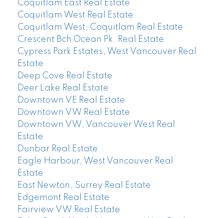
Coquitlam East Real Estate
Coquitlam West Real Estate
Coquitlam West, Coquitlam Real Estate
Crescent Bch Ocean Pk. Real Estate
Cypress Park Estates, West Vancouver Real
Estate
Deep Cove Real Estate
Deer Lake Real Estate
Downtown VE Real Estate
Downtown VW Real Estate
Downtown VW, Vancouver West Real
Estate
Dunbar Real Estate
Eagle Harbour, West Vancouver Real
Estate
East Newton, Surrey Real Estate
Edgemont Real Estate
Fairview VW Real Estate