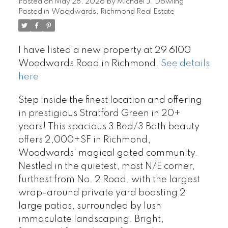
Posted on
May 28, 2026
by
Michael J. Dowling
Posted in
Woodwards, Richmond Real Estate
I have listed a new property at 29 6100
Woodwards Road in Richmond.
See details
here
Step inside the finest location and offering
in prestigious Stratford Green in 20+
years! This spacious 3 Bed/3 Bath beauty
offers 2,000+SF in Richmond,
Woodwards' magical gated community.
Nestled in the quietest, most N/E corner,
furthest from No. 2 Road, with the largest
wrap-around private yard boasting 2
large patios, surrounded by lush
immaculate landscaping. Bright,