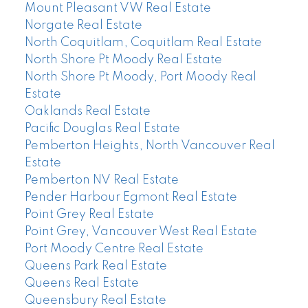
Mount Pleasant VW Real Estate
Norgate Real Estate
North Coquitlam, Coquitlam Real Estate
North Shore Pt Moody Real Estate
North Shore Pt Moody, Port Moody Real
Estate
Oaklands Real Estate
Pacific Douglas Real Estate
Pemberton Heights, North Vancouver Real
Estate
Pemberton NV Real Estate
Pender Harbour Egmont Real Estate
Point Grey Real Estate
Point Grey, Vancouver West Real Estate
Port Moody Centre Real Estate
Queens Park Real Estate
Queens Real Estate
Queensbury Real Estate