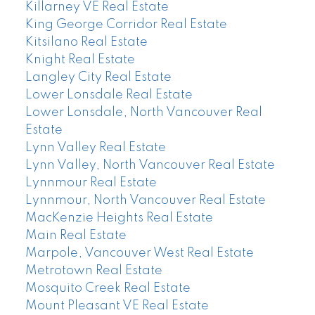
Killarney VE Real Estate
King George Corridor Real Estate
Kitsilano Real Estate
Knight Real Estate
Langley City Real Estate
Lower Lonsdale Real Estate
Lower Lonsdale, North Vancouver Real
Estate
Lynn Valley Real Estate
Lynn Valley, North Vancouver Real Estate
Lynnmour Real Estate
Lynnmour, North Vancouver Real Estate
MacKenzie Heights Real Estate
Main Real Estate
Marpole, Vancouver West Real Estate
Metrotown Real Estate
Mosquito Creek Real Estate
Mount Pleasant VE Real Estate