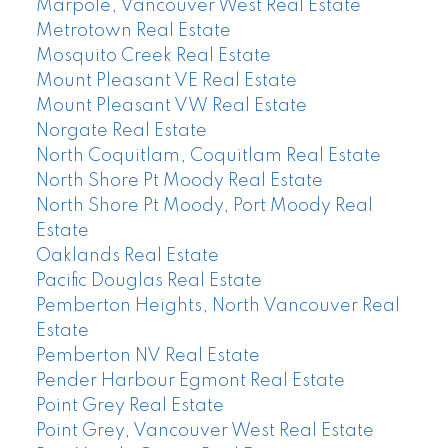
Marpole, Vancouver West Real Estate
Metrotown Real Estate
Mosquito Creek Real Estate
Mount Pleasant VE Real Estate
Mount Pleasant VW Real Estate
Norgate Real Estate
North Coquitlam, Coquitlam Real Estate
North Shore Pt Moody Real Estate
North Shore Pt Moody, Port Moody Real
Estate
Oaklands Real Estate
Pacific Douglas Real Estate
Pemberton Heights, North Vancouver Real
Estate
Pemberton NV Real Estate
Pender Harbour Egmont Real Estate
Point Grey Real Estate
Point Grey, Vancouver West Real Estate