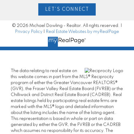
LET'S CONNECT
© 2026 Michael Dowling - Realtor. All rights reserved. |
Privacy Policy
|
Real Estate Websites by myRealPage
The data relating to real estate on
this website comes in part from the MLS® Reciprocity
program of either the Greater Vancouver REALTORS®
(GVR), the Fraser Valley Real Estate Board (FVREB) or the
Chilliwack and District Real Estate Board (CADREB). Real
estate listings held by participating real estate firms are
marked with the MLS® logo and detailed information
about the listing includes the name of the listing agent.
This representation is based in whole or part on data
generated by either the GVR, the FVREB or the CADREB
which assumes no responsibility for its accuracy. The