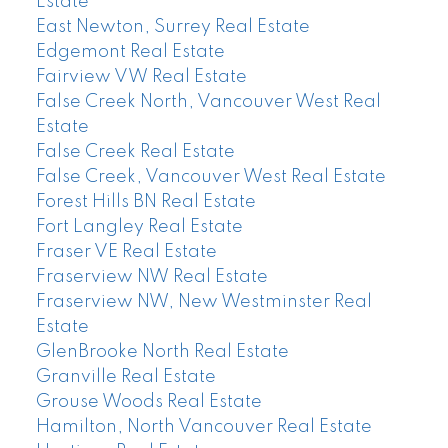
Estate
East Newton, Surrey Real Estate
Edgemont Real Estate
Fairview VW Real Estate
False Creek North, Vancouver West Real
Estate
False Creek Real Estate
False Creek, Vancouver West Real Estate
Forest Hills BN Real Estate
Fort Langley Real Estate
Fraser VE Real Estate
Fraserview NW Real Estate
Fraserview NW, New Westminster Real
Estate
GlenBrooke North Real Estate
Granville Real Estate
Grouse Woods Real Estate
Hamilton, North Vancouver Real Estate