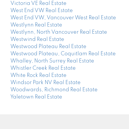
Victoria VE Real Estate
West End VW Real Estate
West End VW, Vancouver West Real Estate
Westlynn Real Estate
Westlynn, North Vancouver Real Estate
Westwind Real Estate
Westwood Plateau Real Estate
Westwood Plateau, Coquitlam Real Estate
Whalley, North Surrey Real Estate
Whistler Creek Real Estate
White Rock Real Estate
Windsor Park NV Real Estate
Woodwards, Richmond Real Estate
Yaletown Real Estate