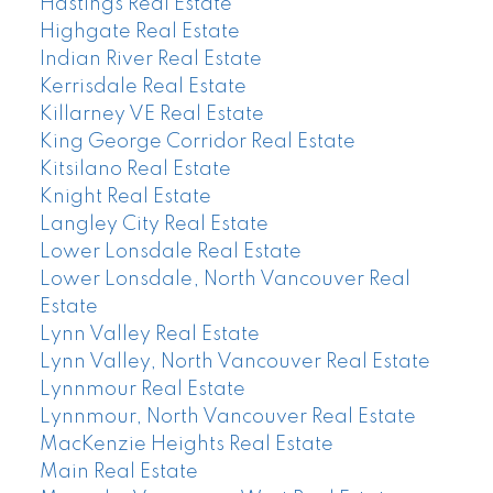
Hastings Real Estate
Highgate Real Estate
Indian River Real Estate
Kerrisdale Real Estate
Killarney VE Real Estate
King George Corridor Real Estate
Kitsilano Real Estate
Knight Real Estate
Langley City Real Estate
Lower Lonsdale Real Estate
Lower Lonsdale, North Vancouver Real
Estate
Lynn Valley Real Estate
Lynn Valley, North Vancouver Real Estate
Lynnmour Real Estate
Lynnmour, North Vancouver Real Estate
MacKenzie Heights Real Estate
Main Real Estate