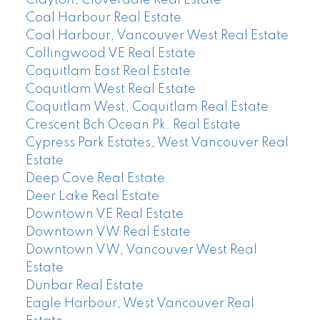
Coal Harbour Real Estate
Coal Harbour, Vancouver West Real Estate
Collingwood VE Real Estate
Coquitlam East Real Estate
Coquitlam West Real Estate
Coquitlam West, Coquitlam Real Estate
Crescent Bch Ocean Pk. Real Estate
Cypress Park Estates, West Vancouver Real
Estate
Deep Cove Real Estate
Deer Lake Real Estate
Downtown VE Real Estate
Downtown VW Real Estate
Downtown VW, Vancouver West Real
Estate
Dunbar Real Estate
Eagle Harbour, West Vancouver Real