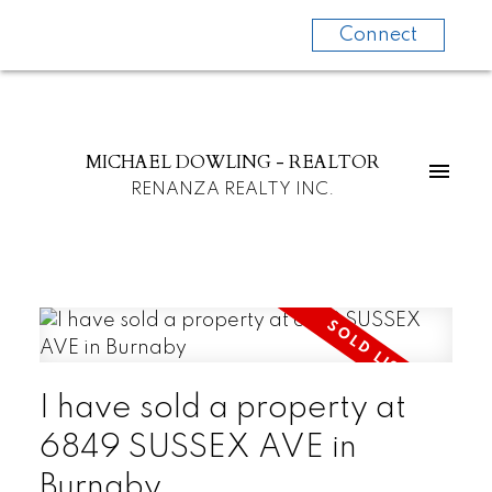
Connect
MICHAEL DOWLING - REALTOR
RENANZA REALTY INC.
I have sold a property at
6849 SUSSEX AVE in
Burnaby