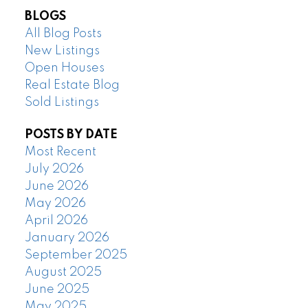
BLOGS
All Blog Posts
New Listings
Open Houses
Real Estate Blog
Sold Listings
POSTS BY DATE
Most Recent
July 2026
June 2026
May 2026
April 2026
January 2026
September 2025
August 2025
June 2025
May 2025