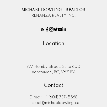
MICHAEL DOWLING - REALTOR
RENANZA REALTY INC.
Location
777 Hornby Street, Suite 600
Vancouver , BC, V6Z 1S4
Contact
Direct:
+1 (604) 787-5568
michael@michaeldowling.ca