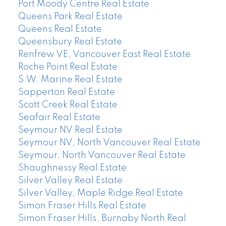
Port Moody Centre Real Estate
Queens Park Real Estate
Queens Real Estate
Queensbury Real Estate
Renfrew VE, Vancouver East Real Estate
Roche Point Real Estate
S.W. Marine Real Estate
Sapperton Real Estate
Scott Creek Real Estate
Seafair Real Estate
Seymour NV Real Estate
Seymour NV, North Vancouver Real Estate
Seymour, North Vancouver Real Estate
Shaughnessy Real Estate
Silver Valley Real Estate
Silver Valley, Maple Ridge Real Estate
Simon Fraser Hills Real Estate
Simon Fraser Hills, Burnaby North Real