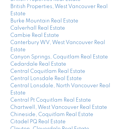
British Properties, West Vancouver Real
Estate
Burke Mountain Real Estate
Calverhall Real Estate
Cambie Real Estate
Canterbury WV, West Vancouver Real
Estate
Canyon Springs, Coquitlam Real Estate
Cedardale Real Estate
Central Coquitlam Real Estate
Central Lonsdale Real Estate
Central Lonsdale, North Vancouver Real
Estate
Central Pt Coquitlam Real Estate
Chartwell, West Vancouver Real Estate
Chineside, Coquitlam Real Estate
Citadel PQ Real Estate
Clayton, Cloverdale Real Estate