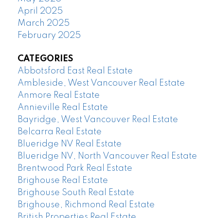
April 2025
March 2025
February 2025
CATEGORIES
Abbotsford East Real Estate
Ambleside, West Vancouver Real Estate
Anmore Real Estate
Annieville Real Estate
Bayridge, West Vancouver Real Estate
Belcarra Real Estate
Blueridge NV Real Estate
Blueridge NV, North Vancouver Real Estate
Brentwood Park Real Estate
Brighouse Real Estate
Brighouse South Real Estate
Brighouse, Richmond Real Estate
British Properties Real Estate