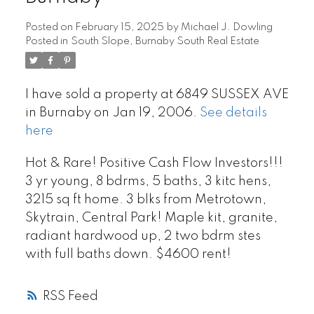
Posted on
February 15, 2025
by
Michael J. Dowling
Posted in
South Slope, Burnaby South Real Estate
I have sold a property at 6849 SUSSEX AVE
in Burnaby on Jan 19, 2006.
See details
here
Hot & Rare! Positive Cash Flow Investors!!!
3 yr young, 8 bdrms, 5 baths, 3 kitc hens,
3215 sq ft home. 3 blks from Metrotown,
Skytrain, Central Park! Maple kit, granite,
radiant hardwood up, 2 two bdrm stes
with full baths down. $4600 rent!
RSS