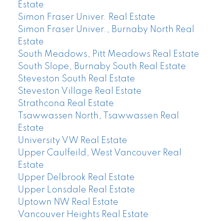
Estate
Simon Fraser Univer. Real Estate
Simon Fraser Univer., Burnaby North Real
Estate
South Meadows, Pitt Meadows Real Estate
South Slope, Burnaby South Real Estate
Steveston South Real Estate
Steveston Village Real Estate
Strathcona Real Estate
Tsawwassen North, Tsawwassen Real
Estate
University VW Real Estate
Upper Caulfeild, West Vancouver Real
Estate
Upper Delbrook Real Estate
Upper Lonsdale Real Estate
Uptown NW Real Estate
Vancouver Heights Real Estate