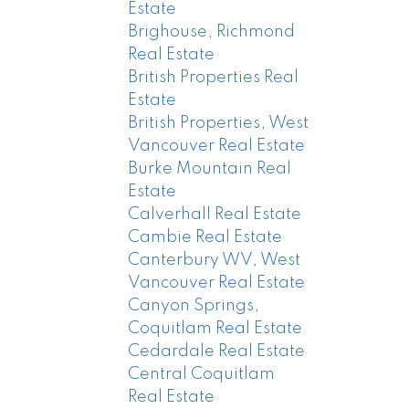
Estate
Brighouse, Richmond
Real Estate
British Properties Real
Estate
British Properties, West
Vancouver Real Estate
Burke Mountain Real
Estate
Calverhall Real Estate
Cambie Real Estate
Canterbury WV, West
Vancouver Real Estate
Canyon Springs,
Coquitlam Real Estate
Cedardale Real Estate
Central Coquitlam
Real Estate