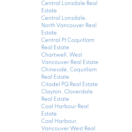
Central Lonsdale Real
Estate
Central Lonsdale,
North Vancouver Real
Estate
Central Pt Coquitlam
Real Estate
Chartwell, West
Vancouver Real Estate
Chineside, Coquitlam
Real Estate
Citadel PQ Real Estate
Clayton, Cloverdale
Real Estate
Coal Harbour Real
Estate
Coal Harbour,
Vancouver West Real