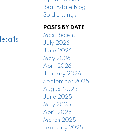
Real Estate Blog
Sold Listings
POSTS BY DATE
Most Recent
etails
July 2026
June 2026
May 2026
April 2026
January 2026
September 2025
August 2025
June 2025
May 2025
April 2025
March 2025
February 2025