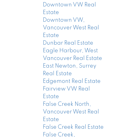
Downtown VW Real
Estate
Downtown VW,
Vancouver West Real
Estate
Dunbar Real Estate
Eagle Harbour, West
Vancouver Real Estate
East Newton, Surrey
Real Estate
Edgemont Real Estate
Fairview VW Real
Estate
False Creek North,
Vancouver West Real
Estate
False Creek Real Estate
False Creek,