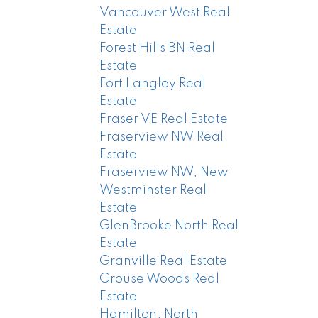
Vancouver West Real
Estate
Forest Hills BN Real
Estate
Fort Langley Real
Estate
Fraser VE Real Estate
Fraserview NW Real
Estate
Fraserview NW, New
Westminster Real
Estate
GlenBrooke North Real
Estate
Granville Real Estate
Grouse Woods Real
Estate
Hamilton, North