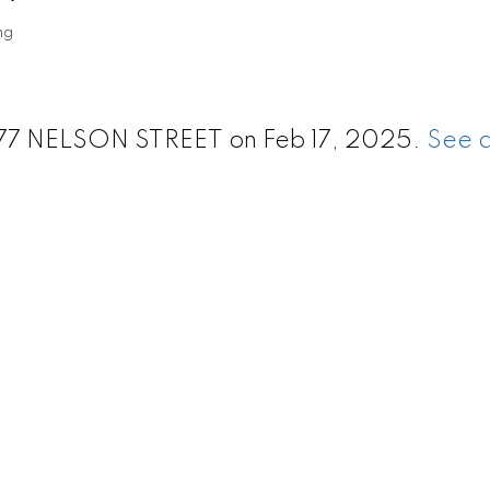
ng
1277 NELSON STREET on Feb 17, 2025.
See d