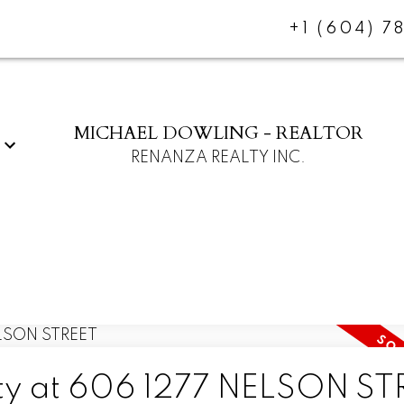
+1 (604) 7
MICHAEL DOWLING - REALTOR
RENANZA REALTY INC.
erty at 606 1277 NELSON S