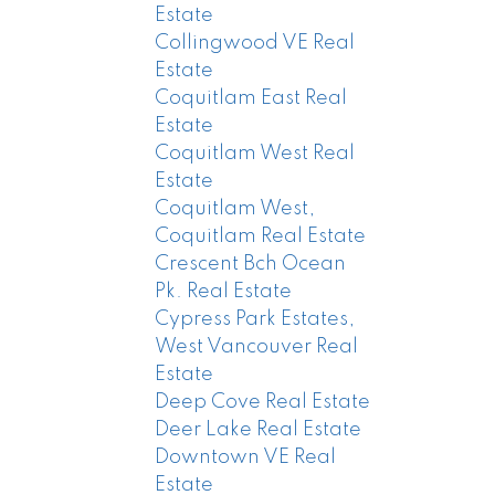
Estate
Collingwood VE Real
Estate
Coquitlam East Real
Estate
Coquitlam West Real
Estate
Coquitlam West,
Coquitlam Real Estate
Crescent Bch Ocean
Pk. Real Estate
Cypress Park Estates,
West Vancouver Real
Estate
Deep Cove Real Estate
Deer Lake Real Estate
Downtown VE Real
Estate