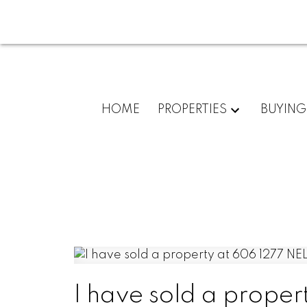
HOME
PROPERTIES
BUYING
I have sold a prop