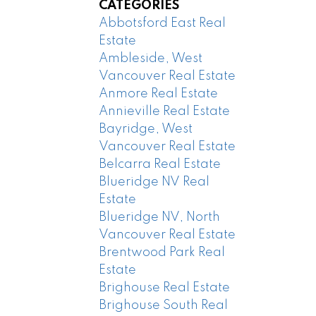
CATEGORIES
Abbotsford East Real
Estate
Ambleside, West
Vancouver Real Estate
Anmore Real Estate
Annieville Real Estate
Bayridge, West
Vancouver Real Estate
Belcarra Real Estate
Blueridge NV Real
Estate
Blueridge NV, North
Vancouver Real Estate
Brentwood Park Real
Estate
Brighouse Real Estate
Brighouse South Real