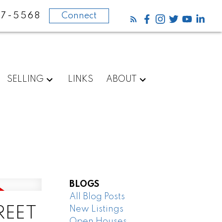
87-5568
Connect
SELLING
LINKS
ABOUT
BLOGS
All Blog Posts
New Listings
TREET
Open Houses