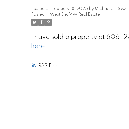
Posted on
February 18, 2025
by
Michael J. Dowli
Posted in
West End VW Real Estate
I have sold a property at 606 
here
RSS