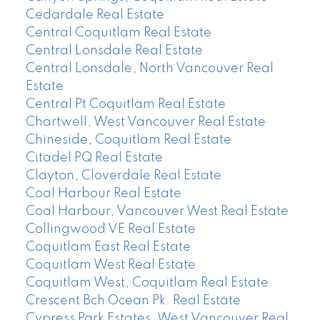
Cedardale Real Estate
Central Coquitlam Real Estate
Central Lonsdale Real Estate
Central Lonsdale, North Vancouver Real
Estate
Central Pt Coquitlam Real Estate
Chartwell, West Vancouver Real Estate
Chineside, Coquitlam Real Estate
Citadel PQ Real Estate
Clayton, Cloverdale Real Estate
Coal Harbour Real Estate
Coal Harbour, Vancouver West Real Estate
Collingwood VE Real Estate
Coquitlam East Real Estate
Coquitlam West Real Estate
Coquitlam West, Coquitlam Real Estate
Crescent Bch Ocean Pk. Real Estate
Cypress Park Estates, West Vancouver Real