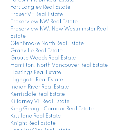
Fort Langley Real Estate
Fraser VE Real Estate
Fraserview NW Real Estate
Fraserview NW, New Westminster Real
Estate
GlenBrooke North Real Estate
Granville Real Estate
Grouse Woods Real Estate
Hamilton, North Vancouver Real Estate
Hastings Real Estate
Highgate Real Estate
Indian River Real Estate
Kerrisdale Real Estate
Killarney VE Real Estate
King George Corridor Real Estate
Kitsilano Real Estate
Knight Real Estate