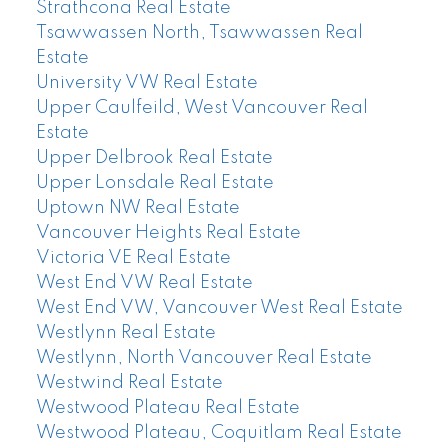
Strathcona Real Estate
Tsawwassen North, Tsawwassen Real
Estate
University VW Real Estate
Upper Caulfeild, West Vancouver Real
Estate
Upper Delbrook Real Estate
Upper Lonsdale Real Estate
Uptown NW Real Estate
Vancouver Heights Real Estate
Victoria VE Real Estate
West End VW Real Estate
West End VW, Vancouver West Real Estate
Westlynn Real Estate
Westlynn, North Vancouver Real Estate
Westwind Real Estate
Westwood Plateau Real Estate
Westwood Plateau, Coquitlam Real Estate