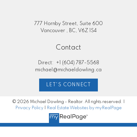
777 Hornby Street, Suite 600
Vancouver , BC, V6Z 1S4
Contact
Direct:
+1 (604) 787-5568
michael@michaeldowling.ca
LET'S CONNECT
© 2026 Michael Dowling - Realtor. All rights reserved. |
Privacy Policy
|
Real Estate Websites by myRealPage