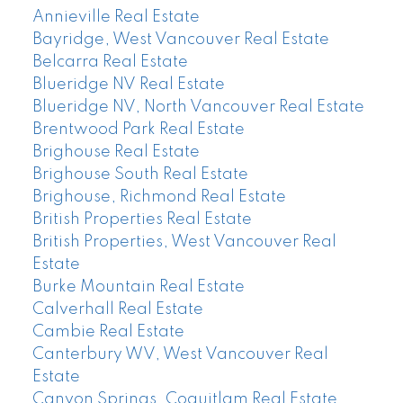
Annieville Real Estate
Bayridge, West Vancouver Real Estate
Belcarra Real Estate
Blueridge NV Real Estate
Blueridge NV, North Vancouver Real Estate
Brentwood Park Real Estate
Brighouse Real Estate
Brighouse South Real Estate
Brighouse, Richmond Real Estate
British Properties Real Estate
British Properties, West Vancouver Real
Estate
Burke Mountain Real Estate
Calverhall Real Estate
Cambie Real Estate
Canterbury WV, West Vancouver Real
Estate
Canyon Springs, Coquitlam Real Estate