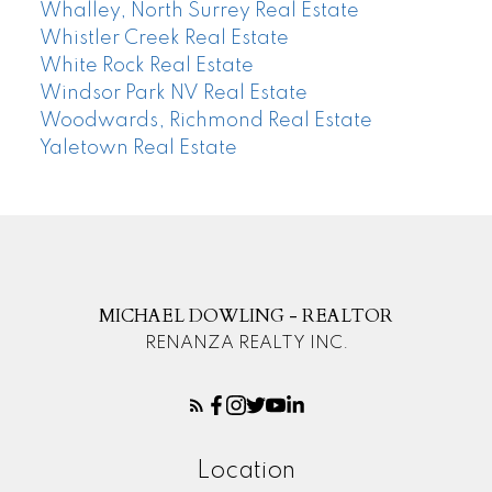
Whalley, North Surrey Real Estate
Whistler Creek Real Estate
White Rock Real Estate
Windsor Park NV Real Estate
Woodwards, Richmond Real Estate
Yaletown Real Estate
MICHAEL DOWLING - REALTOR
RENANZA REALTY INC.
Location