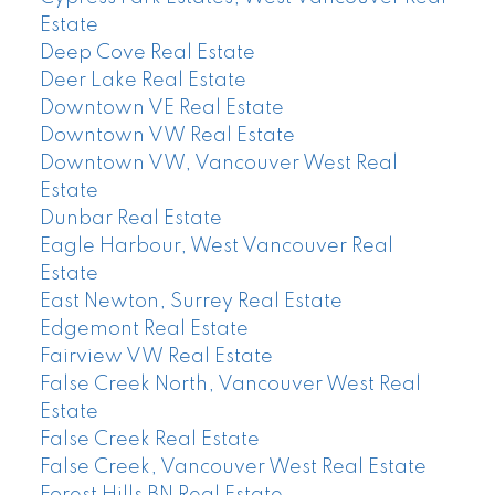
Estate
Deep Cove Real Estate
Deer Lake Real Estate
Downtown VE Real Estate
Downtown VW Real Estate
Downtown VW, Vancouver West Real
Estate
Dunbar Real Estate
Eagle Harbour, West Vancouver Real
Estate
East Newton, Surrey Real Estate
Edgemont Real Estate
Fairview VW Real Estate
False Creek North, Vancouver West Real
Estate
False Creek Real Estate
False Creek, Vancouver West Real Estate
Forest Hills BN Real Estate