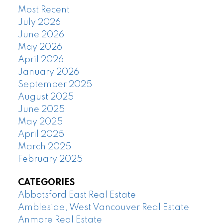
Most Recent
July 2026
June 2026
May 2026
April 2026
January 2026
September 2025
August 2025
June 2025
May 2025
April 2025
March 2025
February 2025
CATEGORIES
Abbotsford East Real Estate
Ambleside, West Vancouver Real Estate
Anmore Real Estate