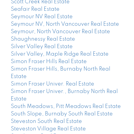
Scott Creek Real Estate
Seafair Real Estate
Seymour NV Real Estate
Seymour NV, North Vancouver Real Estate
Seymour, North Vancouver Real Estate
Shaughnessy Real Estate
Silver Valley Real Estate
Silver Valley, Maple Ridge Real Estate
Simon Fraser Hills Real Estate
Simon Fraser Hills, Burnaby North Real
Estate
Simon Fraser Univer. Real Estate
Simon Fraser Univer., Burnaby North Real
Estate
South Meadows, Pitt Meadows Real Estate
South Slope, Burnaby South Real Estate
Steveston South Real Estate
Steveston Village Real Estate