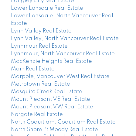
Langley City Real Estate
Lower Lonsdale Real Estate
Lower Lonsdale, North Vancouver Real
Estate
Lynn Valley Real Estate
Lynn Valley, North Vancouver Real Estate
Lynnmour Real Estate
Lynnmour, North Vancouver Real Estate
MacKenzie Heights Real Estate
Main Real Estate
Marpole, Vancouver West Real Estate
Metrotown Real Estate
Mosquito Creek Real Estate
Mount Pleasant VE Real Estate
Mount Pleasant VW Real Estate
Norgate Real Estate
North Coquitlam, Coquitlam Real Estate
North Shore Pt Moody Real Estate