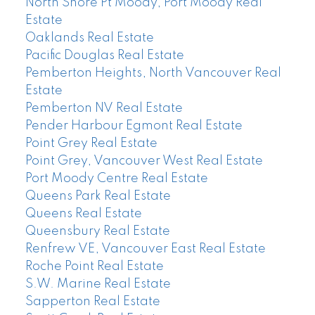
North Shore Pt Moody, Port Moody Real
Estate
Oaklands Real Estate
Pacific Douglas Real Estate
Pemberton Heights, North Vancouver Real
Estate
Pemberton NV Real Estate
Pender Harbour Egmont Real Estate
Point Grey Real Estate
Point Grey, Vancouver West Real Estate
Port Moody Centre Real Estate
Queens Park Real Estate
Queens Real Estate
Queensbury Real Estate
Renfrew VE, Vancouver East Real Estate
Roche Point Real Estate
S.W. Marine Real Estate
Sapperton Real Estate