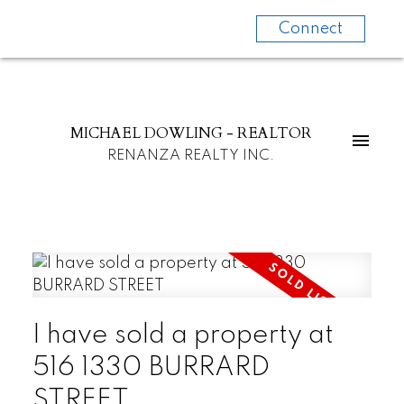
Connect
MICHAEL DOWLING - REALTOR
RENANZA REALTY INC.
I have sold a property at
516 1330 BURRARD
STREET