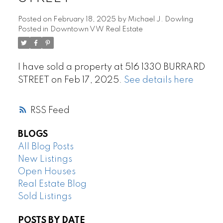
Posted on
February 18, 2025
by
Michael J. Dowling
Posted in
Downtown VW Real Estate
I have sold a property at 516 1330 BURRARD
STREET on Feb 17, 2025.
See details here
RSS
BLOGS
All Blog Posts
New Listings
Open Houses
Real Estate Blog
Sold Listings
POSTS BY DATE