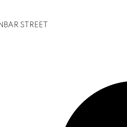
DUNBAR STREET