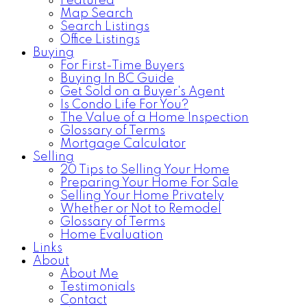
Featured
Map Search
Search Listings
Office Listings
Buying
For First-Time Buyers
Buying In BC Guide
Get Sold on a Buyer's Agent
Is Condo Life For You?
The Value of a Home Inspection
Glossary of Terms
Mortgage Calculator
Selling
20 Tips to Selling Your Home
Preparing Your Home For Sale
Selling Your Home Privately
Whether or Not to Remodel
Glossary of Terms
Home Evaluation
Links
About
About Me
Testimonials
Contact