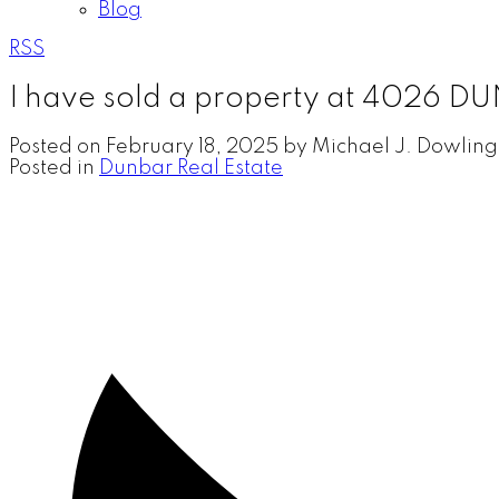
Blog
RSS
I have sold a property at 4026 
Posted on
February 18, 2025
by
Michael J. Dowling
Posted in
Dunbar Real Estate