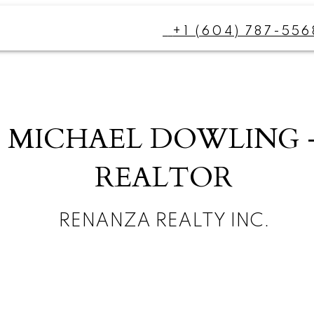
+1 (604) 787-556
MICHAEL DOWLING 
REALTOR
RENANZA REALTY INC.