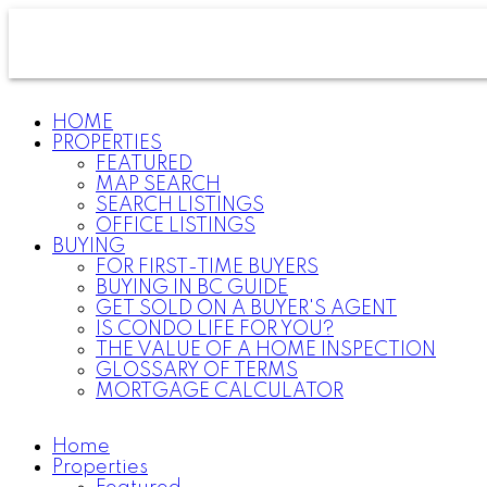
HOME
PROPERTIES
FEATURED
MAP SEARCH
SEARCH LISTINGS
OFFICE LISTINGS
BUYING
FOR FIRST-TIME BUYERS
BUYING IN BC GUIDE
GET SOLD ON A BUYER'S AGENT
IS CONDO LIFE FOR YOU?
THE VALUE OF A HOME INSPECTION
GLOSSARY OF TERMS
MORTGAGE CALCULATOR
Home
Properties