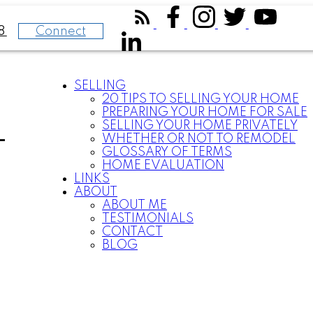
Connect
8
SELLING
20 TIPS TO SELLING YOUR HOME
PREPARING YOUR HOME FOR SALE
SELLING YOUR HOME PRIVATELY
-
WHETHER OR NOT TO REMODEL
GLOSSARY OF TERMS
HOME EVALUATION
LINKS
ABOUT
ABOUT ME
TESTIMONIALS
CONTACT
BLOG