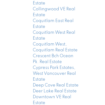
Estate
Collingwood VE Real
Estate
Coquitlam East Real
Estate
Coquitlam West Real
Estate
Coquitlam West,
Coquitlam Real Estate
Crescent Bch Ocean
Pk. Real Estate
Cypress Park Estates,
West Vancouver Real
Estate
Deep Cove Real Estate
Deer Lake Real Estate
Downtown VE Real
Estate