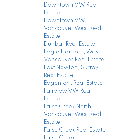
Downtown VW Real
Estate
Downtown VW,
Vancouver West Real
Estate
Dunbar Real Estate
Eagle Harbour, West
Vancouver Real Estate
East Newton, Surrey
Real Estate
Edgemont Real Estate
Fairview VW Real
Estate
False Creek North,
Vancouver West Real
Estate
False Creek Real Estate
False Creek,