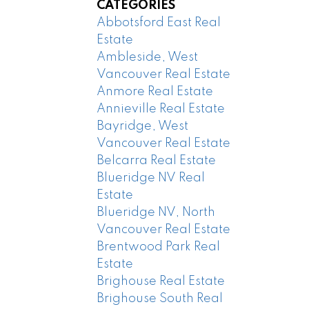
CATEGORIES
Abbotsford East Real
Estate
Ambleside, West
Vancouver Real Estate
Anmore Real Estate
Annieville Real Estate
Bayridge, West
Vancouver Real Estate
Belcarra Real Estate
Blueridge NV Real
Estate
Blueridge NV, North
Vancouver Real Estate
Brentwood Park Real
Estate
Brighouse Real Estate
Brighouse South Real