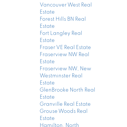
Vancouver West Real
Estate
Forest Hills BN Real
Estate
Fort Langley Real
Estate
Fraser VE Real Estate
Fraserview NW Real
Estate
Fraserview NW, New
Westminster Real
Estate
GlenBrooke North Real
Estate
Granville Real Estate
Grouse Woods Real
Estate
Hamilton, North