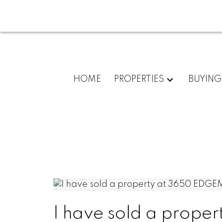
HOME
PROPERTIES
BUYING
I have sold a prop