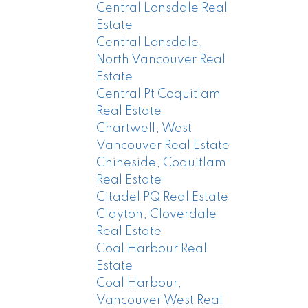
Central Lonsdale Real
Estate
Central Lonsdale,
North Vancouver Real
Estate
Central Pt Coquitlam
Real Estate
Chartwell, West
Vancouver Real Estate
Chineside, Coquitlam
Real Estate
Citadel PQ Real Estate
Clayton, Cloverdale
Real Estate
Coal Harbour Real
Estate
Coal Harbour,
Vancouver West Real