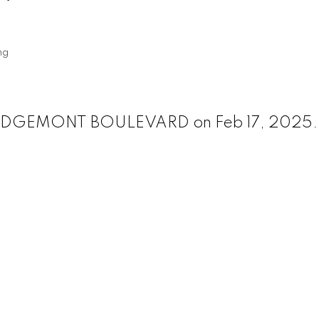
ng
50 EDGEMONT BOULEVARD on Feb 17, 2025