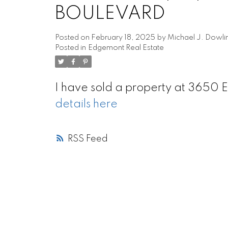
BOULEVARD
Posted on
February 18, 2025
by
Michael J. Dowli
Posted in
Edgemont Real Estate
I have sold a property at 36
details here
RSS