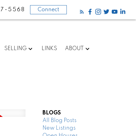
87-5568
Connect
SELLING
LINKS
ABOUT
BLOGS
All Blog Posts
New Listings
Open Houses