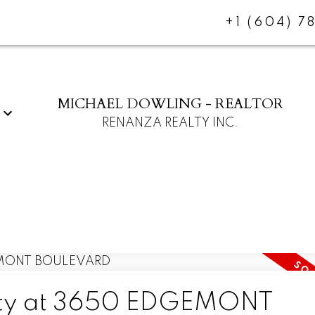
+1 (604) 7
MICHAEL DOWLING - REALTOR
RENANZA REALTY INC.
erty at 3650 EDGEMONT