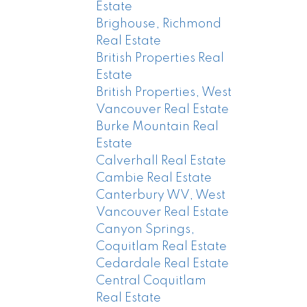
Estate
Brighouse, Richmond
Real Estate
British Properties Real
Estate
British Properties, West
Vancouver Real Estate
Burke Mountain Real
Estate
Calverhall Real Estate
Cambie Real Estate
Canterbury WV, West
Vancouver Real Estate
Canyon Springs,
Coquitlam Real Estate
Cedardale Real Estate
Central Coquitlam
Real Estate