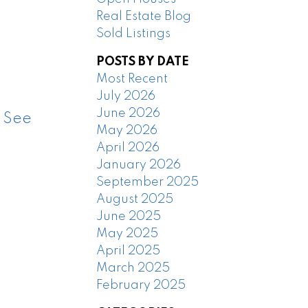
Real Estate Blog
Sold Listings
POSTS BY DATE
Most Recent
July 2026
June 2026
.
See
May 2026
April 2026
January 2026
September 2025
August 2025
June 2025
May 2025
April 2025
March 2025
February 2025