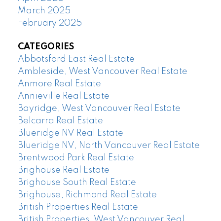
March 2025
February 2025
CATEGORIES
Abbotsford East Real Estate
Ambleside, West Vancouver Real Estate
Anmore Real Estate
Annieville Real Estate
Bayridge, West Vancouver Real Estate
Belcarra Real Estate
Blueridge NV Real Estate
Blueridge NV, North Vancouver Real Estate
Brentwood Park Real Estate
Brighouse Real Estate
Brighouse South Real Estate
Brighouse, Richmond Real Estate
British Properties Real Estate
British Properties, West Vancouver Real