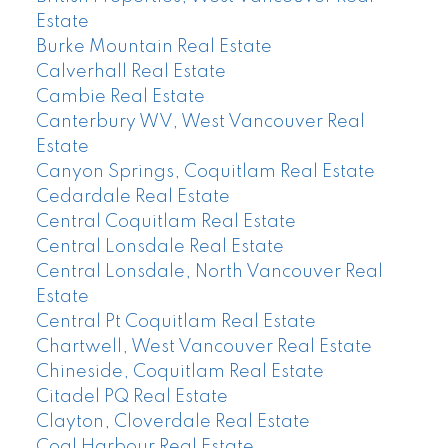
Estate
Burke Mountain Real Estate
Calverhall Real Estate
Cambie Real Estate
Canterbury WV, West Vancouver Real
Estate
Canyon Springs, Coquitlam Real Estate
Cedardale Real Estate
Central Coquitlam Real Estate
Central Lonsdale Real Estate
Central Lonsdale, North Vancouver Real
Estate
Central Pt Coquitlam Real Estate
Chartwell, West Vancouver Real Estate
Chineside, Coquitlam Real Estate
Citadel PQ Real Estate
Clayton, Cloverdale Real Estate
Coal Harbour Real Estate