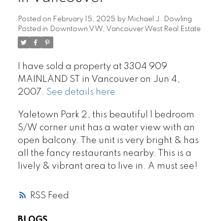
Posted on
February 15, 2025
by
Michael J. Dowling
Posted in
Downtown VW, Vancouver West Real Estate
I have sold a property at 3304 909
MAINLAND ST in Vancouver on Jun 4,
2007.
See details here
Yaletown Park 2, this beautiful 1 bedroom
S/W corner unit has a water view with an
open balcony. The unit is very bright & has
all the fancy restaurants nearby. This is a
lively & vibrant area to live in. A must see!
RSS
BLOGS