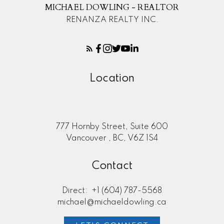
MICHAEL DOWLING - REALTOR
RENANZA REALTY INC.
Location
777 Hornby Street, Suite 600
Vancouver , BC, V6Z 1S4
Contact
Direct:
+1 (604) 787-5568
michael@michaeldowling.ca