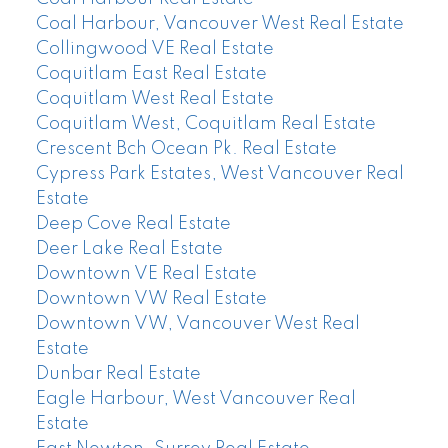
Coal Harbour, Vancouver West Real Estate
Collingwood VE Real Estate
Coquitlam East Real Estate
Coquitlam West Real Estate
Coquitlam West, Coquitlam Real Estate
Crescent Bch Ocean Pk. Real Estate
Cypress Park Estates, West Vancouver Real
Estate
Deep Cove Real Estate
Deer Lake Real Estate
Downtown VE Real Estate
Downtown VW Real Estate
Downtown VW, Vancouver West Real
Estate
Dunbar Real Estate
Eagle Harbour, West Vancouver Real
Estate