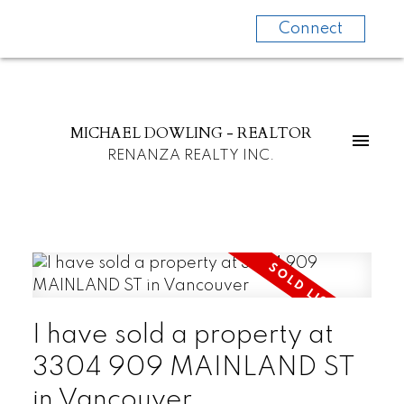
Connect
MICHAEL DOWLING - REALTOR
RENANZA REALTY INC.
I have sold a property at
3304 909 MAINLAND ST
in Vancouver