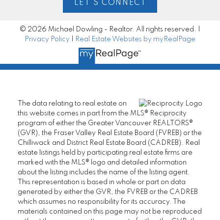
LET'S CONNECT
© 2026 Michael Dowling - Realtor. All rights reserved. |
Privacy Policy
|
Real Estate Websites by myRealPage
The data relating to real estate on
this website comes in part from the MLS® Reciprocity
program of either the Greater Vancouver REALTORS®
(GVR), the Fraser Valley Real Estate Board (FVREB) or the
Chilliwack and District Real Estate Board (CADREB). Real
estate listings held by participating real estate firms are
marked with the MLS® logo and detailed information
about the listing includes the name of the listing agent.
This representation is based in whole or part on data
generated by either the GVR, the FVREB or the CADREB
which assumes no responsibility for its accuracy. The
materials contained on this page may not be reproduced