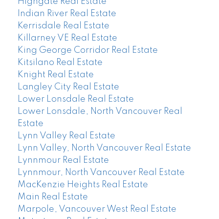
Highgate Real Estate
Indian River Real Estate
Kerrisdale Real Estate
Killarney VE Real Estate
King George Corridor Real Estate
Kitsilano Real Estate
Knight Real Estate
Langley City Real Estate
Lower Lonsdale Real Estate
Lower Lonsdale, North Vancouver Real
Estate
Lynn Valley Real Estate
Lynn Valley, North Vancouver Real Estate
Lynnmour Real Estate
Lynnmour, North Vancouver Real Estate
MacKenzie Heights Real Estate
Main Real Estate
Marpole, Vancouver West Real Estate