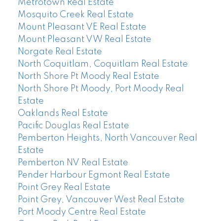
Metrotown Real Estate
Mosquito Creek Real Estate
Mount Pleasant VE Real Estate
Mount Pleasant VW Real Estate
Norgate Real Estate
North Coquitlam, Coquitlam Real Estate
North Shore Pt Moody Real Estate
North Shore Pt Moody, Port Moody Real
Estate
Oaklands Real Estate
Pacific Douglas Real Estate
Pemberton Heights, North Vancouver Real
Estate
Pemberton NV Real Estate
Pender Harbour Egmont Real Estate
Point Grey Real Estate
Point Grey, Vancouver West Real Estate
Port Moody Centre Real Estate