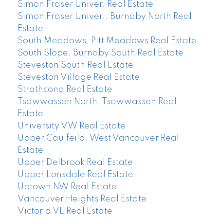
Simon Fraser Univer. Real Estate
Simon Fraser Univer., Burnaby North Real
Estate
South Meadows, Pitt Meadows Real Estate
South Slope, Burnaby South Real Estate
Steveston South Real Estate
Steveston Village Real Estate
Strathcona Real Estate
Tsawwassen North, Tsawwassen Real
Estate
University VW Real Estate
Upper Caulfeild, West Vancouver Real
Estate
Upper Delbrook Real Estate
Upper Lonsdale Real Estate
Uptown NW Real Estate
Vancouver Heights Real Estate
Victoria VE Real Estate