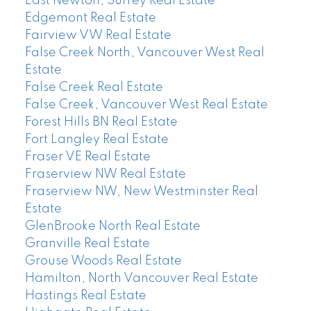
East Newton, Surrey Real Estate
Edgemont Real Estate
Fairview VW Real Estate
False Creek North, Vancouver West Real
Estate
False Creek Real Estate
False Creek, Vancouver West Real Estate
Forest Hills BN Real Estate
Fort Langley Real Estate
Fraser VE Real Estate
Fraserview NW Real Estate
Fraserview NW, New Westminster Real
Estate
GlenBrooke North Real Estate
Granville Real Estate
Grouse Woods Real Estate
Hamilton, North Vancouver Real Estate
Hastings Real Estate