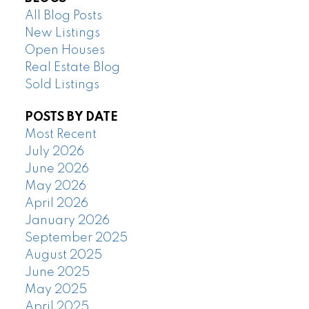
All Blog Posts
New Listings
Open Houses
Real Estate Blog
Sold Listings
POSTS BY DATE
Most Recent
July 2026
June 2026
May 2026
April 2026
January 2026
September 2025
August 2025
June 2025
May 2025
April 2025