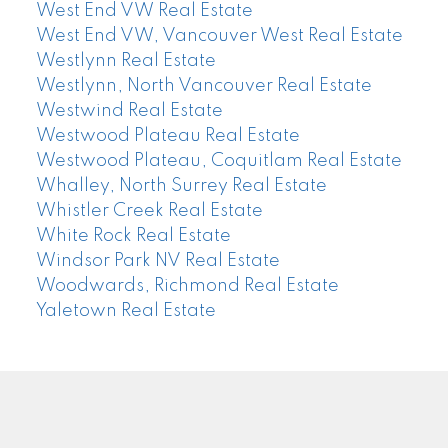
West End VW Real Estate
West End VW, Vancouver West Real Estate
Westlynn Real Estate
Westlynn, North Vancouver Real Estate
Westwind Real Estate
Westwood Plateau Real Estate
Westwood Plateau, Coquitlam Real Estate
Whalley, North Surrey Real Estate
Whistler Creek Real Estate
White Rock Real Estate
Windsor Park NV Real Estate
Woodwards, Richmond Real Estate
Yaletown Real Estate