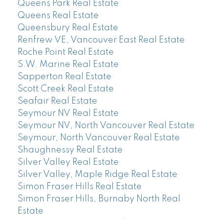
Queens Park Real Estate
Queens Real Estate
Queensbury Real Estate
Renfrew VE, Vancouver East Real Estate
Roche Point Real Estate
S.W. Marine Real Estate
Sapperton Real Estate
Scott Creek Real Estate
Seafair Real Estate
Seymour NV Real Estate
Seymour NV, North Vancouver Real Estate
Seymour, North Vancouver Real Estate
Shaughnessy Real Estate
Silver Valley Real Estate
Silver Valley, Maple Ridge Real Estate
Simon Fraser Hills Real Estate
Simon Fraser Hills, Burnaby North Real
Estate