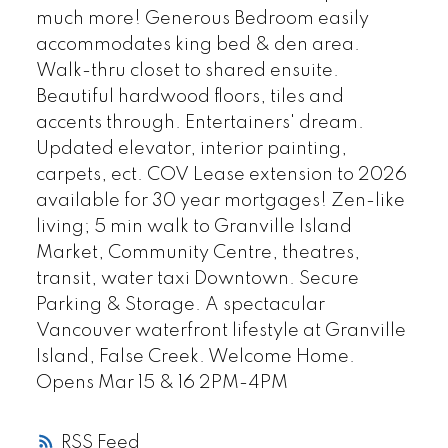
much more! Generous Bedroom easily
accommodates king bed & den area.
Walk-thru closet to shared ensuite.
Beautiful hardwood floors, tiles and
accents through. Entertainers' dream.
Updated elevator, interior painting,
carpets, ect. COV Lease extension to 2026
available for 30 year mortgages! Zen-like
living; 5 min walk to Granville Island
Market, Community Centre, theatres,
transit, water taxi Downtown. Secure
Parking & Storage. A spectacular
Vancouver waterfront lifestyle at Granville
Island, False Creek. Welcome Home.
Opens Mar 15 & 16 2PM-4PM
RSS