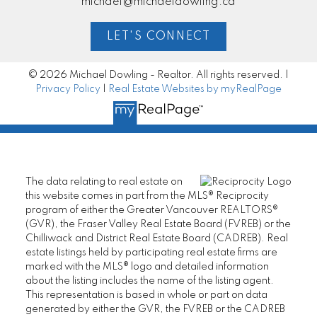
michael@michaeldowling.ca
LET'S CONNECT
© 2026 Michael Dowling - Realtor. All rights reserved. |
Privacy Policy
|
Real Estate Websites by myRealPage
The data relating to real estate on
this website comes in part from the MLS® Reciprocity
program of either the Greater Vancouver REALTORS®
(GVR), the Fraser Valley Real Estate Board (FVREB) or the
Chilliwack and District Real Estate Board (CADREB). Real
estate listings held by participating real estate firms are
marked with the MLS® logo and detailed information
about the listing includes the name of the listing agent.
This representation is based in whole or part on data
generated by either the GVR, the FVREB or the CADREB