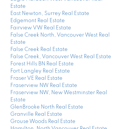
Estate
East Newton, Surrey Real Estate
Edgemont Real Estate
Fairview VW Real Estate
False Creek North, Vancouver West Real
Estate
False Creek Real Estate
False Creek, Vancouver West Real Estate
Forest Hills BN Real Estate
Fort Langley Real Estate
Fraser VE Real Estate
Fraserview NW Real Estate
Fraserview NW, New Westminster Real
Estate
GlenBrooke North Real Estate
Granville Real Estate
Grouse Woods Real Estate
Hamilton, North Vancouver Real Estate