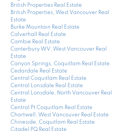
British Properties Real Estate
British Properties, West Vancouver Real
Estate
Burke Mountain Real Estate
Calverhall Real Estate
Cambie Real Estate
Canterbury WV, West Vancouver Real
Estate
Canyon Springs, Coquitlam Real Estate
Cedardale Real Estate
Central Coquitlam Real Estate
Central Lonsdale Real Estate
Central Lonsdale, North Vancouver Real
Estate
Central Pt Coquitlam Real Estate
Chartwell, West Vancouver Real Estate
Chineside, Coquitlam Real Estate
Citadel PQ Real Estate