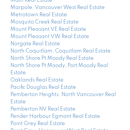
Main Real Estate
Marpole, Vancouver West Real Estate
Metrotown Real Estate
Mosquito Creek Real Estate
Mount Pleasant VE Real Estate
Mount Pleasant VW Real Estate
Norgate Real Estate
North Coquitlam, Coquitlam Real Estate
North Shore Pt Moody Real Estate
North Shore Pt Moody, Port Moody Real
Estate
Oaklands Real Estate
Pacific Douglas Real Estate
Pemberton Heights, North Vancouver Real
Estate
Pemberton NV Real Estate
Pender Harbour Egmont Real Estate
Point Grey Real Estate