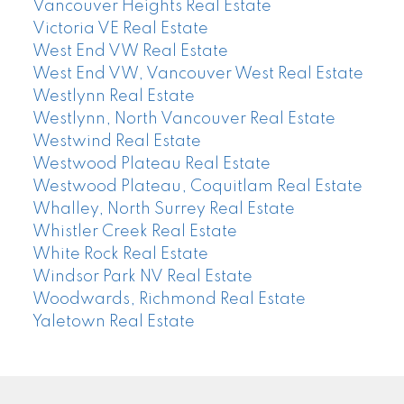
Vancouver Heights Real Estate
Victoria VE Real Estate
West End VW Real Estate
West End VW, Vancouver West Real Estate
Westlynn Real Estate
Westlynn, North Vancouver Real Estate
Westwind Real Estate
Westwood Plateau Real Estate
Westwood Plateau, Coquitlam Real Estate
Whalley, North Surrey Real Estate
Whistler Creek Real Estate
White Rock Real Estate
Windsor Park NV Real Estate
Woodwards, Richmond Real Estate
Yaletown Real Estate