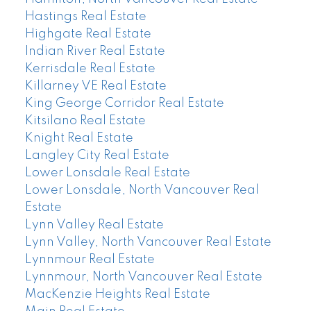
Hastings Real Estate
Highgate Real Estate
Indian River Real Estate
Kerrisdale Real Estate
Killarney VE Real Estate
King George Corridor Real Estate
Kitsilano Real Estate
Knight Real Estate
Langley City Real Estate
Lower Lonsdale Real Estate
Lower Lonsdale, North Vancouver Real
Estate
Lynn Valley Real Estate
Lynn Valley, North Vancouver Real Estate
Lynnmour Real Estate
Lynnmour, North Vancouver Real Estate
MacKenzie Heights Real Estate