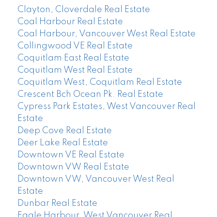
Clayton, Cloverdale Real Estate
Coal Harbour Real Estate
Coal Harbour, Vancouver West Real Estate
Collingwood VE Real Estate
Coquitlam East Real Estate
Coquitlam West Real Estate
Coquitlam West, Coquitlam Real Estate
Crescent Bch Ocean Pk. Real Estate
Cypress Park Estates, West Vancouver Real
Estate
Deep Cove Real Estate
Deer Lake Real Estate
Downtown VE Real Estate
Downtown VW Real Estate
Downtown VW, Vancouver West Real
Estate
Dunbar Real Estate
Eagle Harbour, West Vancouver Real