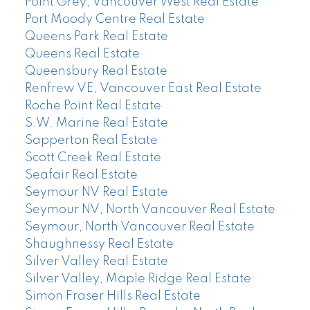
Point Grey, Vancouver West Real Estate
Port Moody Centre Real Estate
Queens Park Real Estate
Queens Real Estate
Queensbury Real Estate
Renfrew VE, Vancouver East Real Estate
Roche Point Real Estate
S.W. Marine Real Estate
Sapperton Real Estate
Scott Creek Real Estate
Seafair Real Estate
Seymour NV Real Estate
Seymour NV, North Vancouver Real Estate
Seymour, North Vancouver Real Estate
Shaughnessy Real Estate
Silver Valley Real Estate
Silver Valley, Maple Ridge Real Estate
Simon Fraser Hills Real Estate