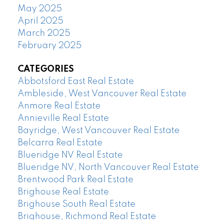
May 2025
April 2025
March 2025
February 2025
CATEGORIES
Abbotsford East Real Estate
Ambleside, West Vancouver Real Estate
Anmore Real Estate
Annieville Real Estate
Bayridge, West Vancouver Real Estate
Belcarra Real Estate
Blueridge NV Real Estate
Blueridge NV, North Vancouver Real Estate
Brentwood Park Real Estate
Brighouse Real Estate
Brighouse South Real Estate
Brighouse, Richmond Real Estate