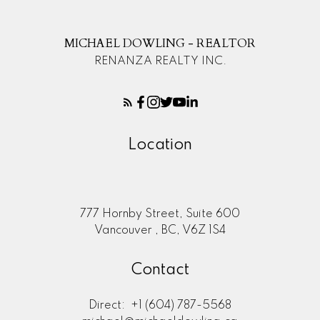
MICHAEL DOWLING - REALTOR
RENANZA REALTY INC.
Location
777 Hornby Street, Suite 600
Vancouver , BC, V6Z 1S4
Contact
Direct:
+1 (604) 787-5568