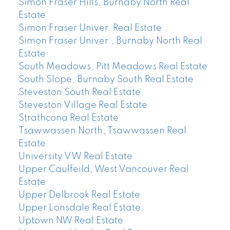
Simon Fraser Hills, Burnaby North Real
Estate
Simon Fraser Univer. Real Estate
Simon Fraser Univer., Burnaby North Real
Estate
South Meadows, Pitt Meadows Real Estate
South Slope, Burnaby South Real Estate
Steveston South Real Estate
Steveston Village Real Estate
Strathcona Real Estate
Tsawwassen North, Tsawwassen Real
Estate
University VW Real Estate
Upper Caulfeild, West Vancouver Real
Estate
Upper Delbrook Real Estate
Upper Lonsdale Real Estate
Uptown NW Real Estate