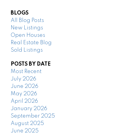
BLOGS
All Blog Posts
New Listings
Open Houses
Real Estate Blog
Sold Listings
POSTS BY DATE
Most Recent
July 2026
June 2026
May 2026
April 2026
January 2026
September 2025
August 2025
June 2025