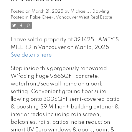
Posted on
March 21, 2025
by
Michael J. Dowling
Posted in
False Creek, Vancouver West Real Estate
I have sold a property at 32 1425 LAMEY'S
MILL RD in Vancouver on Mar 15, 2025.
See details here
Step inside this gorgeously renovated
W'facing huge 966SQFT concrete,
waterfront/seawall home on a park
setting! Convenient ground floor suite
flowing onto 300SQFT semi-covered patio
& boasting $9 Million+ building exterior &
interior redos including rain screen,
balconies, rails, patios, noise reduction
smart UV Euro windows & doors, paint &