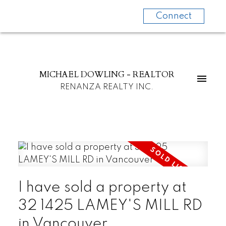
Connect
MICHAEL DOWLING - REALTOR
RENANZA REALTY INC.
I have sold a property at
32 1425 LAMEY'S MILL RD
in Vancouver