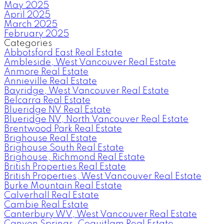
May 2025
April 2025
March 2025
February 2025
Categories
Abbotsford East Real Estate
Ambleside, West Vancouver Real Estate
Anmore Real Estate
Annieville Real Estate
Bayridge, West Vancouver Real Estate
Belcarra Real Estate
Blueridge NV Real Estate
Blueridge NV, North Vancouver Real Estate
Brentwood Park Real Estate
Brighouse Real Estate
Brighouse South Real Estate
Brighouse, Richmond Real Estate
British Properties Real Estate
British Properties, West Vancouver Real Estate
Burke Mountain Real Estate
Calverhall Real Estate
Cambie Real Estate
Canterbury WV, West Vancouver Real Estate
Canyon Springs, Coquitlam Real Estate