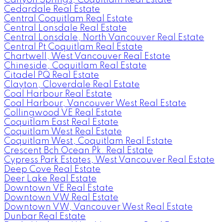
Cedardale Real Estate
Central Coquitlam Real Estate
Central Lonsdale Real Estate
Central Lonsdale, North Vancouver Real Estate
Central Pt Coquitlam Real Estate
Chartwell, West Vancouver Real Estate
Chineside, Coquitlam Real Estate
Citadel PQ Real Estate
Clayton, Cloverdale Real Estate
Coal Harbour Real Estate
Coal Harbour, Vancouver West Real Estate
Collingwood VE Real Estate
Coquitlam East Real Estate
Coquitlam West Real Estate
Coquitlam West, Coquitlam Real Estate
Crescent Bch Ocean Pk. Real Estate
Cypress Park Estates, West Vancouver Real Estate
Deep Cove Real Estate
Deer Lake Real Estate
Downtown VE Real Estate
Downtown VW Real Estate
Downtown VW, Vancouver West Real Estate
Dunbar Real Estate