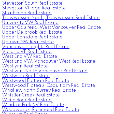
Steveston South Real Estate
Steveston Village Real Estate
Strathcona Real Estate
Tsawwassen North, Tsawwassen Real Estate
University VW Real Estate
Upper Caulfeild, West Vancouver Real Estate
Upper Delbrook Real Estate
Upper Lonsdale Real Estate
Uptown NW Real Estate
Vancouver Heights Real Estate
Victoria VE Real Estate
West End VW Real Estate
West End VW, Vancouver West Real Estate
Westlynn Real Estate
Westlynn, North Vancouver Real Estate
Westwind Real Estate
Westwood Plateau Real Estate
Westwood Plateau, Coquitlam Real Estate
Whalley, North Surrey Real Estate
Whistler Creek Real Estate
White Rock Real Estate
Windsor Park NV Real Estate
Woodwards, Richmond Real Estate