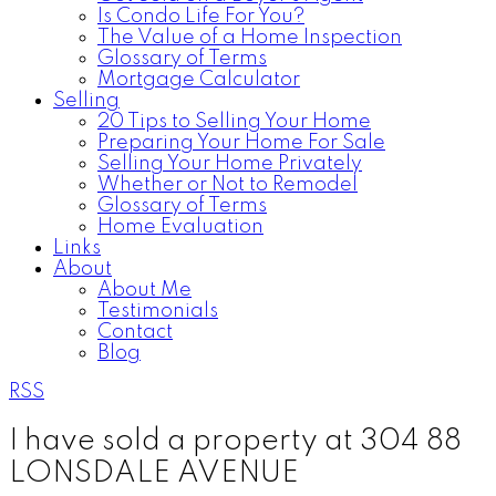
Is Condo Life For You?
The Value of a Home Inspection
Glossary of Terms
Mortgage Calculator
Selling
20 Tips to Selling Your Home
Preparing Your Home For Sale
Selling Your Home Privately
Whether or Not to Remodel
Glossary of Terms
Home Evaluation
Links
About
About Me
Testimonials
Contact
Blog
RSS
I have sold a property at 304 88
LONSDALE AVENUE