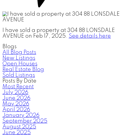
I have sold a property at 304 88 LONSDALE
AVENUE on Feb 17, 2025.
See details here
Blogs
All Blog Posts
New Listings
Open Houses
Real Estate Blog
Sold Listings
Posts By Date
Most Recent
July 2026
June 2026
May 2026
April 2026
January 2026
September 2025
August 2025
June 2025