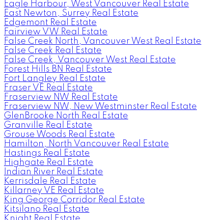
Eagle Harbour, West Vancouver Real Estate
East Newton, Surrey Real Estate
Edgemont Real Estate
Fairview VW Real Estate
False Creek North, Vancouver West Real Estate
False Creek Real Estate
False Creek, Vancouver West Real Estate
Forest Hills BN Real Estate
Fort Langley Real Estate
Fraser VE Real Estate
Fraserview NW Real Estate
Fraserview NW, New Westminster Real Estate
GlenBrooke North Real Estate
Granville Real Estate
Grouse Woods Real Estate
Hamilton, North Vancouver Real Estate
Hastings Real Estate
Highgate Real Estate
Indian River Real Estate
Kerrisdale Real Estate
Killarney VE Real Estate
King George Corridor Real Estate
Kitsilano Real Estate
Knight Real Estate