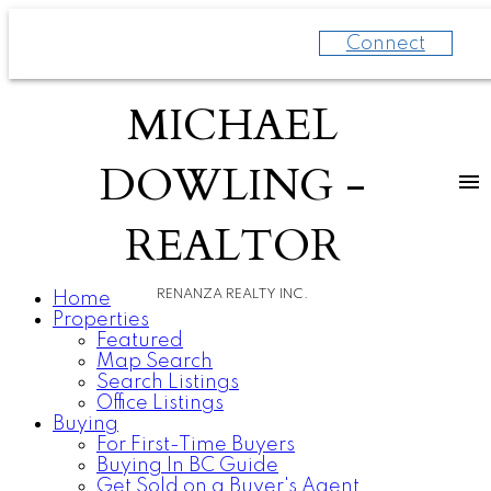
Connect
MICHAEL
DOWLING -
REALTOR
RENANZA REALTY INC.
Home
Properties
Featured
Map Search
Search Listings
Office Listings
Buying
For First-Time Buyers
Buying In BC Guide
Get Sold on a Buyer's Agent