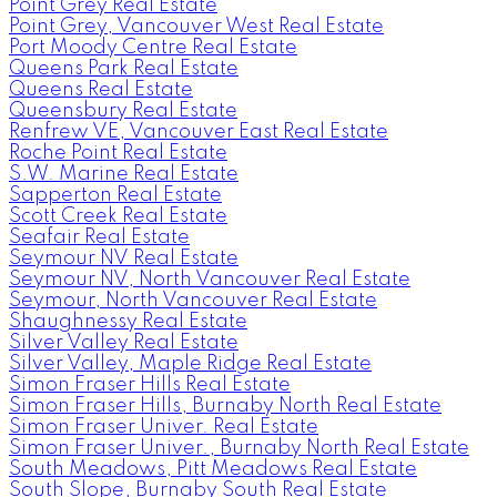
Point Grey Real Estate
Point Grey, Vancouver West Real Estate
Port Moody Centre Real Estate
Queens Park Real Estate
Queens Real Estate
Queensbury Real Estate
Renfrew VE, Vancouver East Real Estate
Roche Point Real Estate
S.W. Marine Real Estate
Sapperton Real Estate
Scott Creek Real Estate
Seafair Real Estate
Seymour NV Real Estate
Seymour NV, North Vancouver Real Estate
Seymour, North Vancouver Real Estate
Shaughnessy Real Estate
Silver Valley Real Estate
Silver Valley, Maple Ridge Real Estate
Simon Fraser Hills Real Estate
Simon Fraser Hills, Burnaby North Real Estate
Simon Fraser Univer. Real Estate
Simon Fraser Univer., Burnaby North Real Estate
South Meadows, Pitt Meadows Real Estate
South Slope, Burnaby South Real Estate