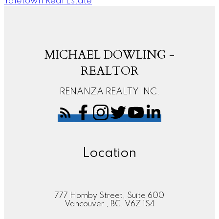
Yaletown Real Estate
MICHAEL DOWLING -
REALTOR
RENANZA REALTY INC.
Location
777 Hornby Street, Suite 600
Vancouver , BC, V6Z 1S4