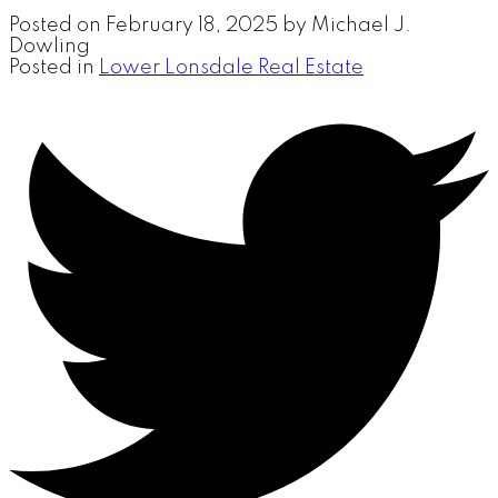
Posted on
February 18, 2025
by
Michael J.
Dowling
Posted in
Lower Lonsdale Real Estate