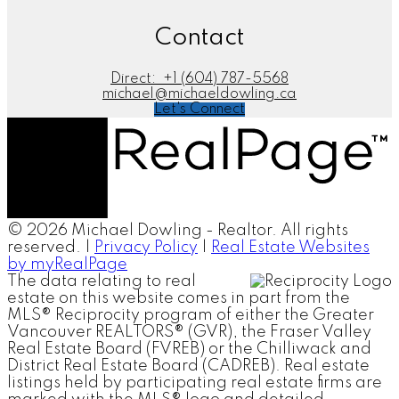
Contact
Direct:
+1 (604) 787-5568
michael@michaeldowling.ca
Let's Connect
© 2026 Michael Dowling - Realtor. All rights
reserved. |
Privacy Policy
|
Real Estate Websites
by myRealPage
The data relating to real
estate on this website comes in part from the
MLS® Reciprocity program of either the Greater
Vancouver REALTORS® (GVR), the Fraser Valley
Real Estate Board (FVREB) or the Chilliwack and
District Real Estate Board (CADREB). Real estate
listings held by participating real estate firms are