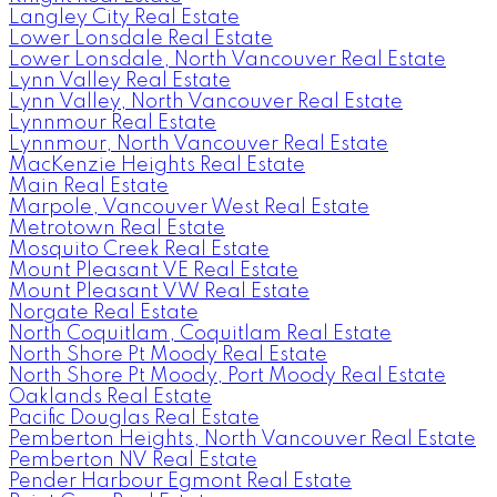
Langley City Real Estate
Lower Lonsdale Real Estate
Lower Lonsdale, North Vancouver Real Estate
Lynn Valley Real Estate
Lynn Valley, North Vancouver Real Estate
Lynnmour Real Estate
Lynnmour, North Vancouver Real Estate
MacKenzie Heights Real Estate
Main Real Estate
Marpole, Vancouver West Real Estate
Metrotown Real Estate
Mosquito Creek Real Estate
Mount Pleasant VE Real Estate
Mount Pleasant VW Real Estate
Norgate Real Estate
North Coquitlam, Coquitlam Real Estate
North Shore Pt Moody Real Estate
North Shore Pt Moody, Port Moody Real Estate
Oaklands Real Estate
Pacific Douglas Real Estate
Pemberton Heights, North Vancouver Real Estate
Pemberton NV Real Estate
Pender Harbour Egmont Real Estate