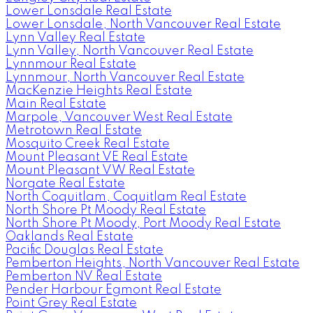
Lower Lonsdale Real Estate
Lower Lonsdale, North Vancouver Real Estate
Lynn Valley Real Estate
Lynn Valley, North Vancouver Real Estate
Lynnmour Real Estate
Lynnmour, North Vancouver Real Estate
MacKenzie Heights Real Estate
Main Real Estate
Marpole, Vancouver West Real Estate
Metrotown Real Estate
Mosquito Creek Real Estate
Mount Pleasant VE Real Estate
Mount Pleasant VW Real Estate
Norgate Real Estate
North Coquitlam, Coquitlam Real Estate
North Shore Pt Moody Real Estate
North Shore Pt Moody, Port Moody Real Estate
Oaklands Real Estate
Pacific Douglas Real Estate
Pemberton Heights, North Vancouver Real Estate
Pemberton NV Real Estate
Pender Harbour Egmont Real Estate
Point Grey Real Estate