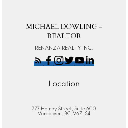
MICHAEL DOWLING -
REALTOR
RENANZA REALTY INC.
Location
777 Hornby Street, Suite 600
Vancouver , BC, V6Z 1S4