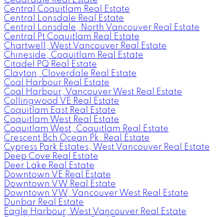
Central Coquitlam Real Estate
Central Lonsdale Real Estate
Central Lonsdale, North Vancouver Real Estate
Central Pt Coquitlam Real Estate
Chartwell, West Vancouver Real Estate
Chineside, Coquitlam Real Estate
Citadel PQ Real Estate
Clayton, Cloverdale Real Estate
Coal Harbour Real Estate
Coal Harbour, Vancouver West Real Estate
Collingwood VE Real Estate
Coquitlam East Real Estate
Coquitlam West Real Estate
Coquitlam West, Coquitlam Real Estate
Crescent Bch Ocean Pk. Real Estate
Cypress Park Estates, West Vancouver Real Estate
Deep Cove Real Estate
Deer Lake Real Estate
Downtown VE Real Estate
Downtown VW Real Estate
Downtown VW, Vancouver West Real Estate
Dunbar Real Estate
Eagle Harbour, West Vancouver Real Estate