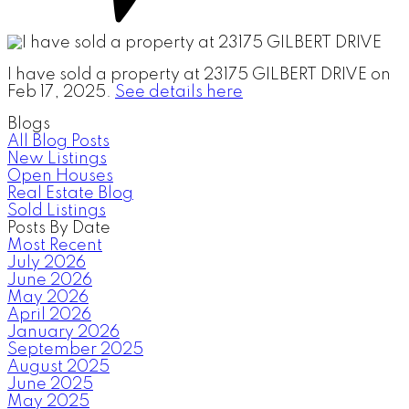
I have sold a property at 23175 GILBERT DRIVE on
Feb 17, 2025.
See details here
Blogs
All Blog Posts
New Listings
Open Houses
Real Estate Blog
Sold Listings
Posts By Date
Most Recent
July 2026
June 2026
May 2026
April 2026
January 2026
September 2025
August 2025
June 2025
May 2025