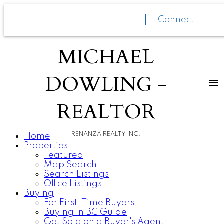
Connect
MICHAEL
DOWLING -
REALTOR
RENANZA REALTY INC.
Home
Properties
Featured
Map Search
Search Listings
Office Listings
Buying
For First-Time Buyers
Buying In BC Guide
Get Sold on a Buyer's Agent