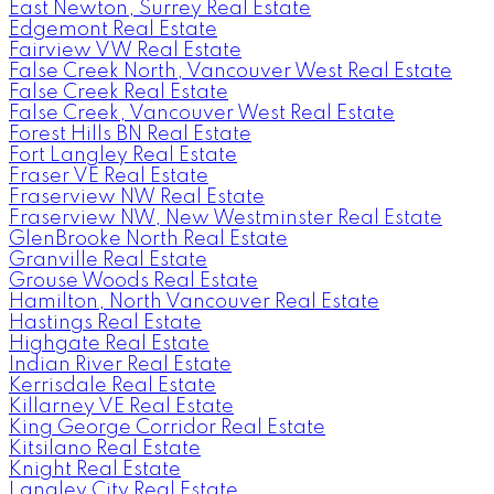
East Newton, Surrey Real Estate
Edgemont Real Estate
Fairview VW Real Estate
False Creek North, Vancouver West Real Estate
False Creek Real Estate
False Creek, Vancouver West Real Estate
Forest Hills BN Real Estate
Fort Langley Real Estate
Fraser VE Real Estate
Fraserview NW Real Estate
Fraserview NW, New Westminster Real Estate
GlenBrooke North Real Estate
Granville Real Estate
Grouse Woods Real Estate
Hamilton, North Vancouver Real Estate
Hastings Real Estate
Highgate Real Estate
Indian River Real Estate
Kerrisdale Real Estate
Killarney VE Real Estate
King George Corridor Real Estate
Kitsilano Real Estate
Knight Real Estate
Langley City Real Estate