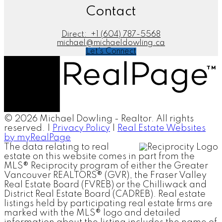
Contact
Direct:
+1 (604) 787-5568
michael@michaeldowling.ca
Let's Connect
© 2026 Michael Dowling - Realtor. All rights
reserved. |
Privacy Policy
|
Real Estate Websites
by myRealPage
The data relating to real
estate on this website comes in part from the
MLS® Reciprocity program of either the Greater
Vancouver REALTORS® (GVR), the Fraser Valley
Real Estate Board (FVREB) or the Chilliwack and
District Real Estate Board (CADREB). Real estate
listings held by participating real estate firms are
marked with the MLS® logo and detailed