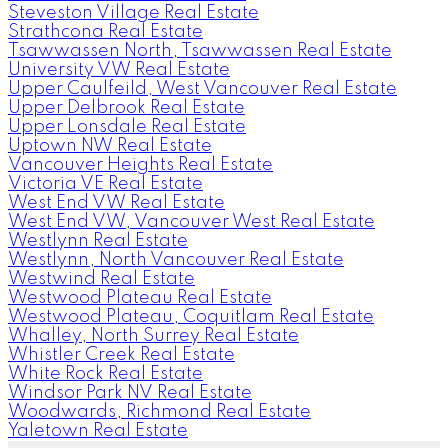
Steveston Village Real Estate
Strathcona Real Estate
Tsawwassen North, Tsawwassen Real Estate
University VW Real Estate
Upper Caulfeild, West Vancouver Real Estate
Upper Delbrook Real Estate
Upper Lonsdale Real Estate
Uptown NW Real Estate
Vancouver Heights Real Estate
Victoria VE Real Estate
West End VW Real Estate
West End VW, Vancouver West Real Estate
Westlynn Real Estate
Westlynn, North Vancouver Real Estate
Westwind Real Estate
Westwood Plateau Real Estate
Westwood Plateau, Coquitlam Real Estate
Whalley, North Surrey Real Estate
Whistler Creek Real Estate
White Rock Real Estate
Windsor Park NV Real Estate
Woodwards, Richmond Real Estate
Yaletown Real Estate