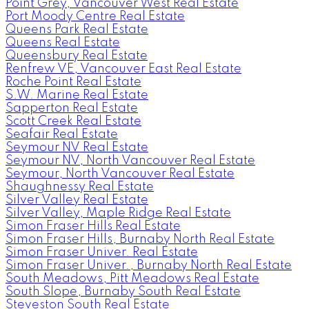
Point Grey, Vancouver West Real Estate
Port Moody Centre Real Estate
Queens Park Real Estate
Queens Real Estate
Queensbury Real Estate
Renfrew VE, Vancouver East Real Estate
Roche Point Real Estate
S.W. Marine Real Estate
Sapperton Real Estate
Scott Creek Real Estate
Seafair Real Estate
Seymour NV Real Estate
Seymour NV, North Vancouver Real Estate
Seymour, North Vancouver Real Estate
Shaughnessy Real Estate
Silver Valley Real Estate
Silver Valley, Maple Ridge Real Estate
Simon Fraser Hills Real Estate
Simon Fraser Hills, Burnaby North Real Estate
Simon Fraser Univer. Real Estate
Simon Fraser Univer., Burnaby North Real Estate
South Meadows, Pitt Meadows Real Estate
South Slope, Burnaby South Real Estate
Steveston South Real Estate