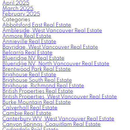
April 2025
March 2025
February 2025
Categories
Abbotsford East Real Estate
Ambleside, West Vancouver Real Estate
Anmore Real Estate
Annieville Real Estate
Bayridge, West Vancouver Real Estate
Belcarra Real Estate
Blueridge NV Real Estate
Blueridge NV, North Vancouver Real Estate
Brentwood Park Real Estate
Brighouse Real Estate
Brighouse South Real Estate
Brighouse, Richmond Real Estate
British Properties Real Estate
British Properties, West Vancouver Real Estate
Burke Mountain Real Estate
Calverhall Real Estate
Cambie Real Estate
Canterbury WV, West Vancouver Real Estate
Canyon Springs, Coquitlam Real Estate
Cedardale Real Estate