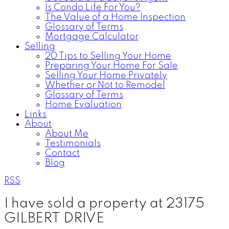
Is Condo Life For You?
The Value of a Home Inspection
Glossary of Terms
Mortgage Calculator
Selling
20 Tips to Selling Your Home
Preparing Your Home For Sale
Selling Your Home Privately
Whether or Not to Remodel
Glossary of Terms
Home Evaluation
Links
About
About Me
Testimonials
Contact
Blog
RSS
I have sold a property at 23175
GILBERT DRIVE