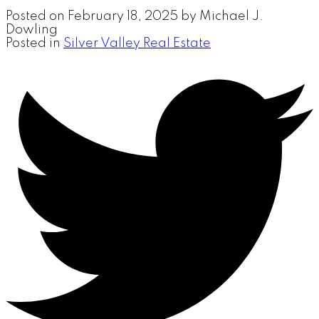
Posted on
February 18, 2025
by
Michael J.
Dowling
Posted in
Silver Valley Real Estate