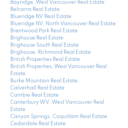
Bayridge, West Vancouver Real Estate
Belcarra Real Estate
Blueridge NV Real Estate
Blueridge NV, North Vancouver Real Estate
Brentwood Park Real Estate
Brighouse Real Estate
Brighouse South Real Estate
Brighouse, Richmond Real Estate
British Properties Real Estate
British Properties, West Vancouver Real
Estate
Burke Mountain Real Estate
Calverhall Real Estate
Cambie Real Estate
Canterbury WV, West Vancouver Real
Estate
Canyon Springs, Coquitlam Real Estate
Cedardale Real Estate