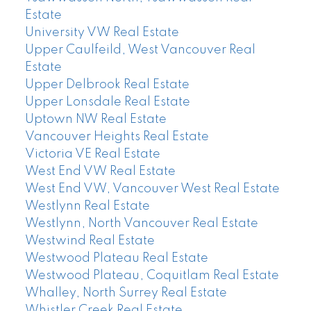
Estate
University VW Real Estate
Upper Caulfeild, West Vancouver Real
Estate
Upper Delbrook Real Estate
Upper Lonsdale Real Estate
Uptown NW Real Estate
Vancouver Heights Real Estate
Victoria VE Real Estate
West End VW Real Estate
West End VW, Vancouver West Real Estate
Westlynn Real Estate
Westlynn, North Vancouver Real Estate
Westwind Real Estate
Westwood Plateau Real Estate
Westwood Plateau, Coquitlam Real Estate
Whalley, North Surrey Real Estate
Whistler Creek Real Estate