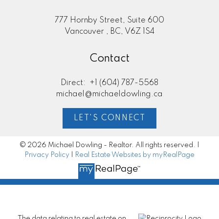
777 Hornby Street, Suite 600
Vancouver , BC, V6Z 1S4
Contact
Direct:
+1 (604) 787-5568
michael@michaeldowling.ca
LET'S CONNECT
© 2026 Michael Dowling - Realtor. All rights reserved. |
Privacy Policy
|
Real Estate Websites by myRealPage
The data relating to real estate on