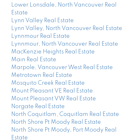
Lower Lonsdale, North Vancouver Real
Estate
Lynn Valley Real Estate
Lynn Valley, North Vancouver Real Estate
Lynnmour Real Estate
Lynnmour, North Vancouver Real Estate
MacKenzie Heights Real Estate
Main Real Estate
Marpole, Vancouver West Real Estate
Metrotown Real Estate
Mosquito Creek Real Estate
Mount Pleasant VE Real Estate
Mount Pleasant VW Real Estate
Norgate Real Estate
North Coquitlam, Coquitlam Real Estate
North Shore Pt Moody Real Estate
North Shore Pt Moody, Port Moody Real
Estate