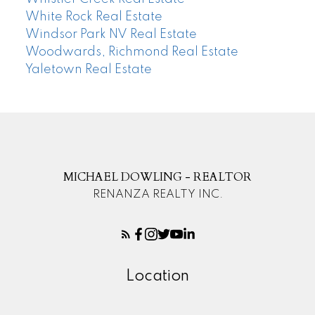
White Rock Real Estate
Windsor Park NV Real Estate
Woodwards, Richmond Real Estate
Yaletown Real Estate
MICHAEL DOWLING - REALTOR
RENANZA REALTY INC.
Location