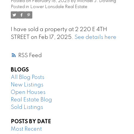
Posted on
February 18, 2025
by
Michael J. Dowling
Posted in
Lower Lonsdale Real Estate
I have sold a property at 2 220 E 4TH
STREET on Feb 17, 2025.
See details here
RSS
BLOGS
All Blog Posts
New Listings
Open Houses
Real Estate Blog
Sold Listings
POSTS BY DATE
Most Recent