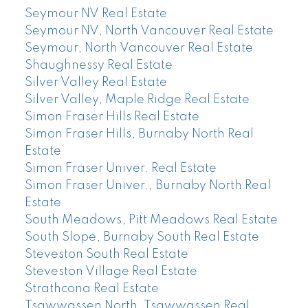
Seymour NV Real Estate
Seymour NV, North Vancouver Real Estate
Seymour, North Vancouver Real Estate
Shaughnessy Real Estate
Silver Valley Real Estate
Silver Valley, Maple Ridge Real Estate
Simon Fraser Hills Real Estate
Simon Fraser Hills, Burnaby North Real
Estate
Simon Fraser Univer. Real Estate
Simon Fraser Univer., Burnaby North Real
Estate
South Meadows, Pitt Meadows Real Estate
South Slope, Burnaby South Real Estate
Steveston South Real Estate
Steveston Village Real Estate
Strathcona Real Estate
Tsawwassen North, Tsawwassen Real