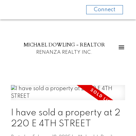
Connect
MICHAEL DOWLING - REALTOR
RENANZA REALTY INC.
I have sold a property at 2
220 E 4TH STREET