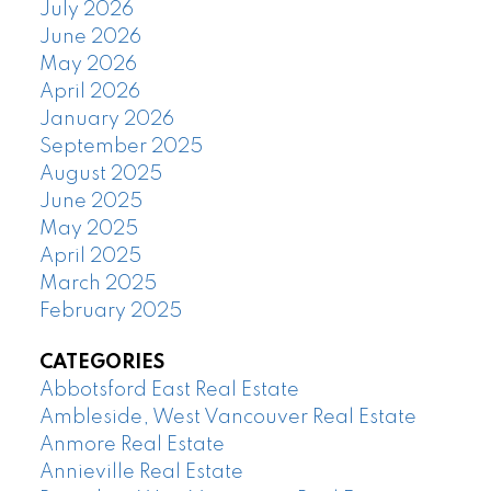
July 2026
June 2026
May 2026
April 2026
January 2026
September 2025
August 2025
June 2025
May 2025
April 2025
March 2025
February 2025
CATEGORIES
Abbotsford East Real Estate
Ambleside, West Vancouver Real Estate
Anmore Real Estate
Annieville Real Estate