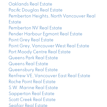
Oaklands Real Estate
Pacific Douglas Real Estate
Pemberton Heights, North Vancouver Real
Estate
Pemberton NV Real Estate
Pender Harbour Egmont Real Estate
Point Grey Real Estate
Point Grey, Vancouver West Real Estate
Port Moody Centre Real Estate
Queens Park Real Estate
Queens Real Estate
Queensbury Real Estate
Renfrew VE, Vancouver East Real Estate
Roche Point Real Estate
S.W. Marine Real Estate
Sapperton Real Estate
Scott Creek Real Estate
Seafair Real Estate