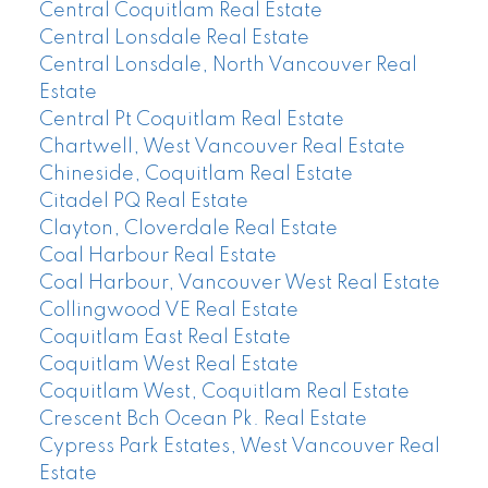
Central Coquitlam Real Estate
Central Lonsdale Real Estate
Central Lonsdale, North Vancouver Real
Estate
Central Pt Coquitlam Real Estate
Chartwell, West Vancouver Real Estate
Chineside, Coquitlam Real Estate
Citadel PQ Real Estate
Clayton, Cloverdale Real Estate
Coal Harbour Real Estate
Coal Harbour, Vancouver West Real Estate
Collingwood VE Real Estate
Coquitlam East Real Estate
Coquitlam West Real Estate
Coquitlam West, Coquitlam Real Estate
Crescent Bch Ocean Pk. Real Estate
Cypress Park Estates, West Vancouver Real
Estate