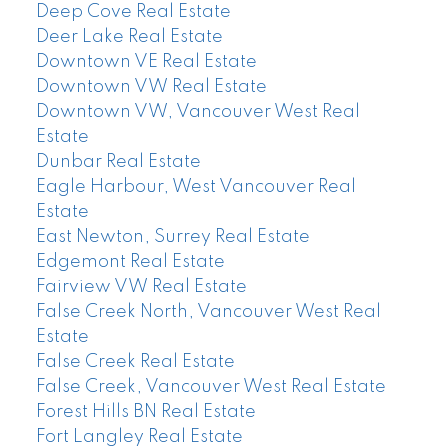
Deep Cove Real Estate
Deer Lake Real Estate
Downtown VE Real Estate
Downtown VW Real Estate
Downtown VW, Vancouver West Real
Estate
Dunbar Real Estate
Eagle Harbour, West Vancouver Real
Estate
East Newton, Surrey Real Estate
Edgemont Real Estate
Fairview VW Real Estate
False Creek North, Vancouver West Real
Estate
False Creek Real Estate
False Creek, Vancouver West Real Estate
Forest Hills BN Real Estate
Fort Langley Real Estate