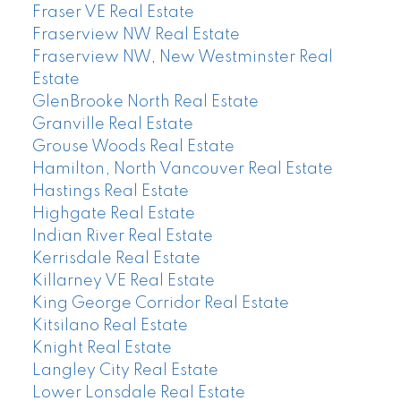
Fraser VE Real Estate
Fraserview NW Real Estate
Fraserview NW, New Westminster Real
Estate
GlenBrooke North Real Estate
Granville Real Estate
Grouse Woods Real Estate
Hamilton, North Vancouver Real Estate
Hastings Real Estate
Highgate Real Estate
Indian River Real Estate
Kerrisdale Real Estate
Killarney VE Real Estate
King George Corridor Real Estate
Kitsilano Real Estate
Knight Real Estate
Langley City Real Estate
Lower Lonsdale Real Estate