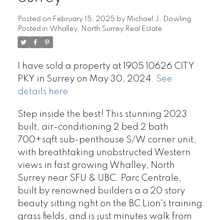
Posted on
February 15, 2025
by
Michael J. Dowling
Posted in
Whalley, North Surrey Real Estate
I have sold a property at 1905 10626 CITY
PKY in Surrey on May 30, 2024.
See
details here
Step inside the best! This stunning 2023
built, air-conditioning 2 bed 2 bath
700+sqft sub-penthouse S/W corner unit,
with breathtaking unobstructed Western
views in fast growing Whalley, North
Surrey near SFU & UBC. Parc Centrale,
built by renowned builders a a 20 story
beauty sitting right on the BC Lion's training
grass fields, and is just minutes walk from