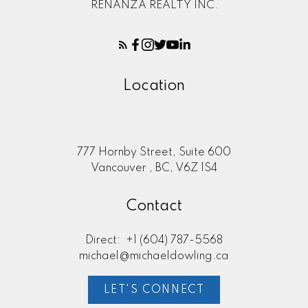
RENANZA REALTY INC.
Location
777 Hornby Street, Suite 600
Vancouver , BC, V6Z 1S4
Contact
Direct:
+1 (604) 787-5568
michael@michaeldowling.ca
LET'S CONNECT