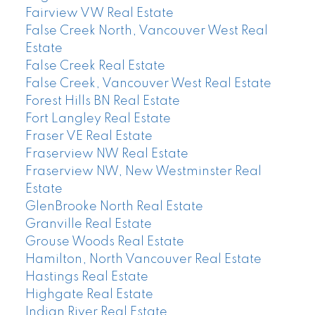
Fairview VW Real Estate
False Creek North, Vancouver West Real
Estate
False Creek Real Estate
False Creek, Vancouver West Real Estate
Forest Hills BN Real Estate
Fort Langley Real Estate
Fraser VE Real Estate
Fraserview NW Real Estate
Fraserview NW, New Westminster Real
Estate
GlenBrooke North Real Estate
Granville Real Estate
Grouse Woods Real Estate
Hamilton, North Vancouver Real Estate
Hastings Real Estate
Highgate Real Estate
Indian River Real Estate