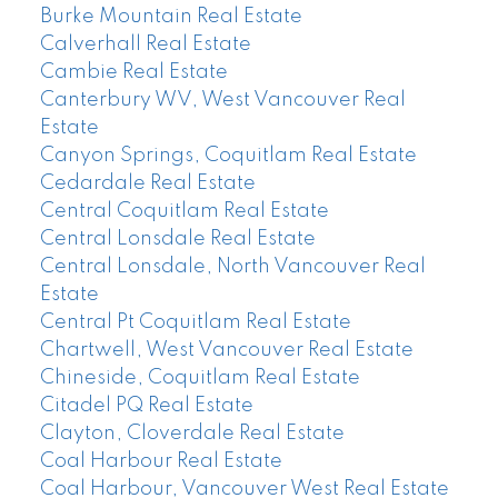
Burke Mountain Real Estate
Calverhall Real Estate
Cambie Real Estate
Canterbury WV, West Vancouver Real
Estate
Canyon Springs, Coquitlam Real Estate
Cedardale Real Estate
Central Coquitlam Real Estate
Central Lonsdale Real Estate
Central Lonsdale, North Vancouver Real
Estate
Central Pt Coquitlam Real Estate
Chartwell, West Vancouver Real Estate
Chineside, Coquitlam Real Estate
Citadel PQ Real Estate
Clayton, Cloverdale Real Estate
Coal Harbour Real Estate
Coal Harbour, Vancouver West Real Estate