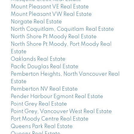
Mount Pleasant VE Real Estate
Mount Pleasant VW Real Estate
Norgate Real Estate
North Coquitlam, Coquitlam Real Estate
North Shore Pt Moody Real Estate
North Shore Pt Moody, Port Moody Real
Estate
Oaklands Real Estate
Pacific Douglas Real Estate
Pemberton Heights, North Vancouver Real
Estate
Pemberton NV Real Estate
Pender Harbour Egmont Real Estate
Point Grey Real Estate
Point Grey, Vancouver West Real Estate
Port Moody Centre Real Estate
Queens Park Real Estate
Queens Real Estate