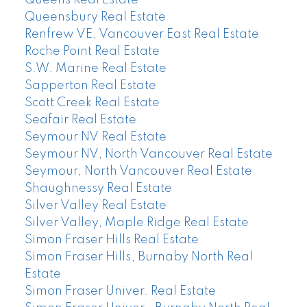
Queensbury Real Estate
Renfrew VE, Vancouver East Real Estate
Roche Point Real Estate
S.W. Marine Real Estate
Sapperton Real Estate
Scott Creek Real Estate
Seafair Real Estate
Seymour NV Real Estate
Seymour NV, North Vancouver Real Estate
Seymour, North Vancouver Real Estate
Shaughnessy Real Estate
Silver Valley Real Estate
Silver Valley, Maple Ridge Real Estate
Simon Fraser Hills Real Estate
Simon Fraser Hills, Burnaby North Real
Estate
Simon Fraser Univer. Real Estate