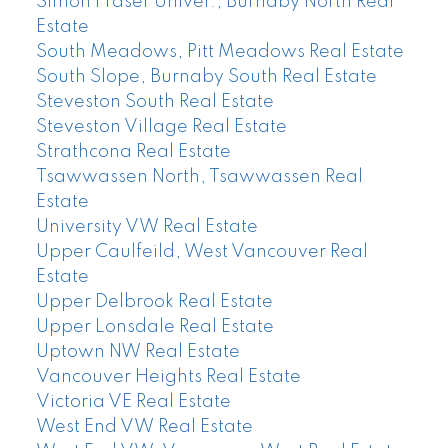
Simon Fraser Univer., Burnaby North Real
Estate
South Meadows, Pitt Meadows Real Estate
South Slope, Burnaby South Real Estate
Steveston South Real Estate
Steveston Village Real Estate
Strathcona Real Estate
Tsawwassen North, Tsawwassen Real
Estate
University VW Real Estate
Upper Caulfeild, West Vancouver Real
Estate
Upper Delbrook Real Estate
Upper Lonsdale Real Estate
Uptown NW Real Estate
Vancouver Heights Real Estate
Victoria VE Real Estate
West End VW Real Estate