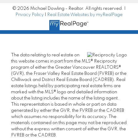
© 2026 Michael Dowling - Realtor. All rights reserved. |
Privacy Policy
|
Real Estate Websites by myRealPage
The data relating to real estate on
this website comes in part from the MLS® Reciprocity
program of either the Greater Vancouver REALTORS®
(GVR), the Fraser Valley Real Estate Board (FVREB) or the
Chilliwack and District Real Estate Board (CADREB). Real
estate listings held by participating real estate firms are
marked with the MLS® logo and detailed information
about the listing includes the name of the listing agent.
This representation is based in whole or part on data
generated by either the GVR, the FVREB or the CADREB
which assumes no responsibility for its accuracy. The
materials contained on this page may not be reproduced
without the express written consent of either the GVR, the
FVREB or the CADREB.