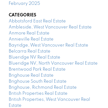
February 2025
CATEGORIES
Abbotsford East Real Estate
Ambleside, West Vancouver Real Estate
Anmore Real Estate
Annieville Real Estate
Bayridge, West Vancouver Real Estate
Belcarra Real Estate
Blueridge NV Real Estate
Blueridge NV, North Vancouver Real Estate
Brentwood Park Real Estate
Brighouse Real Estate
Brighouse South Real Estate
Brighouse, Richmond Real Estate
British Properties Real Estate
British Properties, West Vancouver Real
Estate