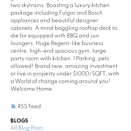
two skytrains. Boasting a luxury kitchen
package including Fulgor and Bosch
appliances and beautiful designer
cabinets. A mind boggling rooftop deck to
die for equipped with BBQ and sun
loungers. Huge Regent-like business
centre, high-end spacious gym, large
party room with kitchen. 1 Parking, pets
allowed! Brand new, amazing investment
or live in property under $1000/SQFT, with
a World of change coming around you!
Welcome Home.
RSS
BLOGS
All Blog Posts