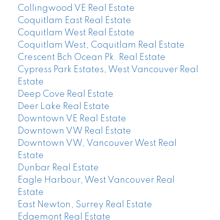
Collingwood VE Real Estate
Coquitlam East Real Estate
Coquitlam West Real Estate
Coquitlam West, Coquitlam Real Estate
Crescent Bch Ocean Pk. Real Estate
Cypress Park Estates, West Vancouver Real
Estate
Deep Cove Real Estate
Deer Lake Real Estate
Downtown VE Real Estate
Downtown VW Real Estate
Downtown VW, Vancouver West Real
Estate
Dunbar Real Estate
Eagle Harbour, West Vancouver Real
Estate
East Newton, Surrey Real Estate
Edgemont Real Estate