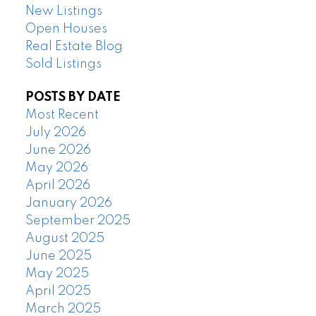
New Listings
Open Houses
Real Estate Blog
Sold Listings
POSTS BY DATE
Most Recent
July 2026
June 2026
May 2026
April 2026
January 2026
September 2025
August 2025
June 2025
May 2025
April 2025
March 2025