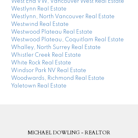
West End VW, Vancouver West Real Estate
Westlynn Real Estate
Westlynn, North Vancouver Real Estate
Westwind Real Estate
Westwood Plateau Real Estate
Westwood Plateau, Coquitlam Real Estate
Whalley, North Surrey Real Estate
Whistler Creek Real Estate
White Rock Real Estate
Windsor Park NV Real Estate
Woodwards, Richmond Real Estate
Yaletown Real Estate
MICHAEL DOWLING - REALTOR