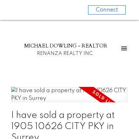
Connect
MICHAEL DOWLING - REALTOR
RENANZA REALTY INC.
I have sold a property at
1905 10626 CITY PKY in
Surrey