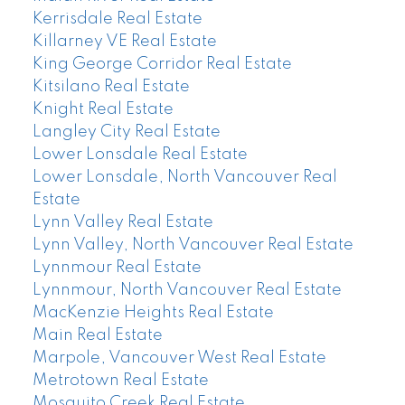
Kerrisdale Real Estate
Killarney VE Real Estate
King George Corridor Real Estate
Kitsilano Real Estate
Knight Real Estate
Langley City Real Estate
Lower Lonsdale Real Estate
Lower Lonsdale, North Vancouver Real
Estate
Lynn Valley Real Estate
Lynn Valley, North Vancouver Real Estate
Lynnmour Real Estate
Lynnmour, North Vancouver Real Estate
MacKenzie Heights Real Estate
Main Real Estate
Marpole, Vancouver West Real Estate
Metrotown Real Estate
Mosquito Creek Real Estate