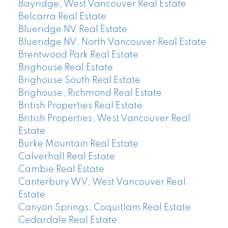
Bayridge, West Vancouver Real Estate
Belcarra Real Estate
Blueridge NV Real Estate
Blueridge NV, North Vancouver Real Estate
Brentwood Park Real Estate
Brighouse Real Estate
Brighouse South Real Estate
Brighouse, Richmond Real Estate
British Properties Real Estate
British Properties, West Vancouver Real
Estate
Burke Mountain Real Estate
Calverhall Real Estate
Cambie Real Estate
Canterbury WV, West Vancouver Real
Estate
Canyon Springs, Coquitlam Real Estate
Cedardale Real Estate