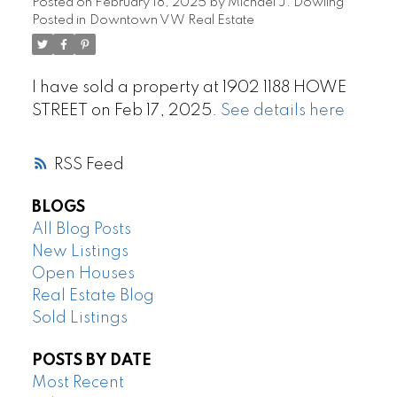
Posted on
February 18, 2025
by
Michael J. Dowling
Posted in
Downtown VW Real Estate
I have sold a property at 1902 1188 HOWE
STREET on Feb 17, 2025.
See details here
RSS
BLOGS
All Blog Posts
New Listings
Open Houses
Real Estate Blog
Sold Listings
POSTS BY DATE
Most Recent