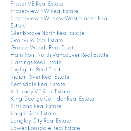
Fraser VE Real Estate
Fraserview NW Real Estate
Fraserview NW, New Westminster Real
Estate
GlenBrooke North Real Estate
Granville Real Estate
Grouse Woods Real Estate
Hamilton, North Vancouver Real Estate
Hastings Real Estate
Highgate Real Estate
Indian River Real Estate
Kerrisdale Real Estate
Killarney VE Real Estate
King George Corridor Real Estate
Kitsilano Real Estate
Knight Real Estate
Langley City Real Estate
Lower Lonsdale Real Estate