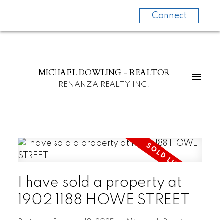
Connect
MICHAEL DOWLING - REALTOR
RENANZA REALTY INC.
I have sold a property at
1902 1188 HOWE STREET