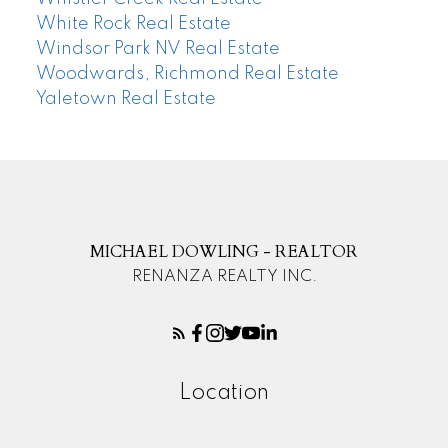
White Rock Real Estate
Windsor Park NV Real Estate
Woodwards, Richmond Real Estate
Yaletown Real Estate
MICHAEL DOWLING - REALTOR
RENANZA REALTY INC.
Location