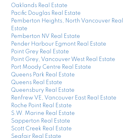
Oaklands Real Estate
Pacific Douglas Real Estate
Pemberton Heights, North Vancouver Real
Estate
Pemberton NV Real Estate
Pender Harbour Egmont Real Estate
Point Grey Real Estate
Point Grey, Vancouver West Real Estate
Port Moody Centre Real Estate
Queens Park Real Estate
Queens Real Estate
Queensbury Real Estate
Renfrew VE, Vancouver East Real Estate
Roche Point Real Estate
S.W. Marine Real Estate
Sapperton Real Estate
Scott Creek Real Estate
Seafair Real Estate