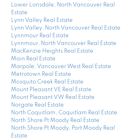
Lower Lonsdale, North Vancouver Real
Estate
Lynn Valley Real Estate
Lynn Valley, North Vancouver Real Estate
Lynnmour Real Estate
Lynnmour, North Vancouver Real Estate
MacKenzie Heights Real Estate
Main Real Estate
Marpole, Vancouver West Real Estate
Metrotown Real Estate
Mosquito Creek Real Estate
Mount Pleasant VE Real Estate
Mount Pleasant VW Real Estate
Norgate Real Estate
North Coquitlam, Coquitlam Real Estate
North Shore Pt Moody Real Estate
North Shore Pt Moody, Port Moody Real
Estate