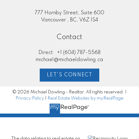
777 Hornby Street, Suite 600
Vancouver , BC, V6Z 1S4
Contact
Direct:
+1 (604) 787-5568
michael@michaeldowling.ca
LET'S CONNECT
© 2026 Michael Dowling - Realtor. All rights reserved. |
Privacy Policy
|
Real Estate Websites by myRealPage
The data relating to real estate on