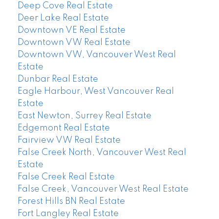
Deep Cove Real Estate
Deer Lake Real Estate
Downtown VE Real Estate
Downtown VW Real Estate
Downtown VW, Vancouver West Real
Estate
Dunbar Real Estate
Eagle Harbour, West Vancouver Real
Estate
East Newton, Surrey Real Estate
Edgemont Real Estate
Fairview VW Real Estate
False Creek North, Vancouver West Real
Estate
False Creek Real Estate
False Creek, Vancouver West Real Estate
Forest Hills BN Real Estate
Fort Langley Real Estate