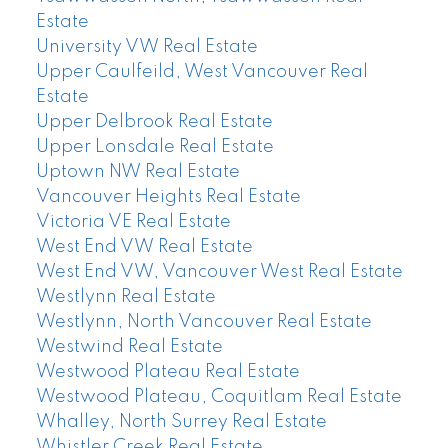
Estate
University VW Real Estate
Upper Caulfeild, West Vancouver Real
Estate
Upper Delbrook Real Estate
Upper Lonsdale Real Estate
Uptown NW Real Estate
Vancouver Heights Real Estate
Victoria VE Real Estate
West End VW Real Estate
West End VW, Vancouver West Real Estate
Westlynn Real Estate
Westlynn, North Vancouver Real Estate
Westwind Real Estate
Westwood Plateau Real Estate
Westwood Plateau, Coquitlam Real Estate
Whalley, North Surrey Real Estate
Whistler Creek Real Estate