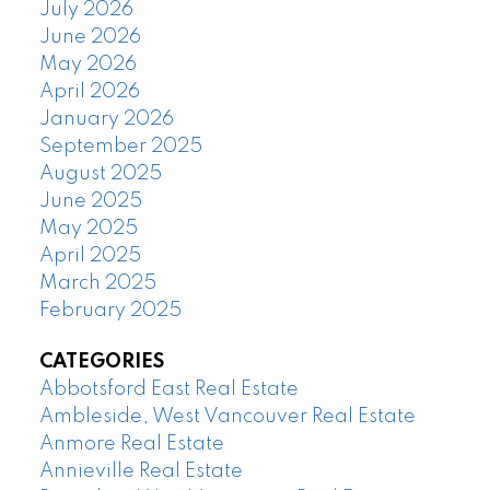
July 2026
June 2026
May 2026
April 2026
January 2026
September 2025
August 2025
June 2025
May 2025
April 2025
March 2025
February 2025
CATEGORIES
Abbotsford East Real Estate
Ambleside, West Vancouver Real Estate
Anmore Real Estate
Annieville Real Estate