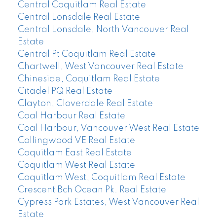
Central Coquitlam Real Estate
Central Lonsdale Real Estate
Central Lonsdale, North Vancouver Real
Estate
Central Pt Coquitlam Real Estate
Chartwell, West Vancouver Real Estate
Chineside, Coquitlam Real Estate
Citadel PQ Real Estate
Clayton, Cloverdale Real Estate
Coal Harbour Real Estate
Coal Harbour, Vancouver West Real Estate
Collingwood VE Real Estate
Coquitlam East Real Estate
Coquitlam West Real Estate
Coquitlam West, Coquitlam Real Estate
Crescent Bch Ocean Pk. Real Estate
Cypress Park Estates, West Vancouver Real
Estate