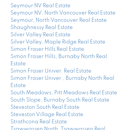
Seymour NV Real Estate
Seymour NV, North Vancouver Real Estate
Seymour, North Vancouver Real Estate
Shaughnessy Real Estate
Silver Valley Real Estate
Silver Valley, Maple Ridge Real Estate
Simon Fraser Hills Real Estate
Simon Fraser Hills, Burnaby North Real
Estate
Simon Fraser Univer. Real Estate
Simon Fraser Univer., Burnaby North Real
Estate
South Meadows, Pitt Meadows Real Estate
South Slope, Burnaby South Real Estate
Steveston South Real Estate
Steveston Village Real Estate
Strathcona Real Estate
Tsawwassen North, Tsawwassen Real