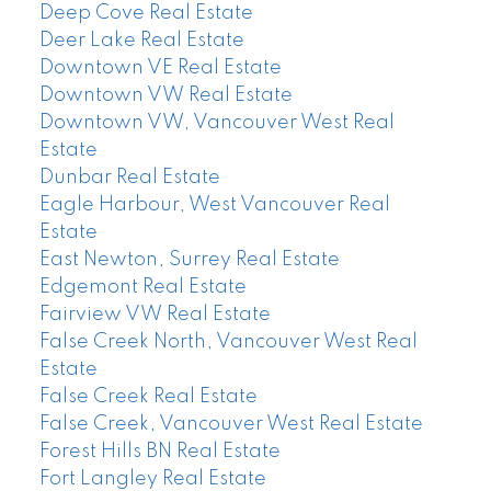
Deep Cove Real Estate
Deer Lake Real Estate
Downtown VE Real Estate
Downtown VW Real Estate
Downtown VW, Vancouver West Real
Estate
Dunbar Real Estate
Eagle Harbour, West Vancouver Real
Estate
East Newton, Surrey Real Estate
Edgemont Real Estate
Fairview VW Real Estate
False Creek North, Vancouver West Real
Estate
False Creek Real Estate
False Creek, Vancouver West Real Estate
Forest Hills BN Real Estate
Fort Langley Real Estate