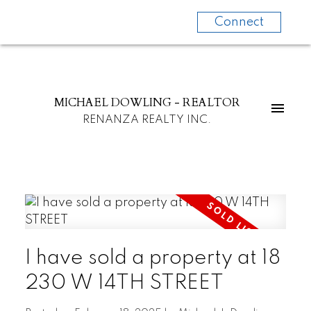
Connect
MICHAEL DOWLING - REALTOR
RENANZA REALTY INC.
I have sold a property at 18
230 W 14TH STREET