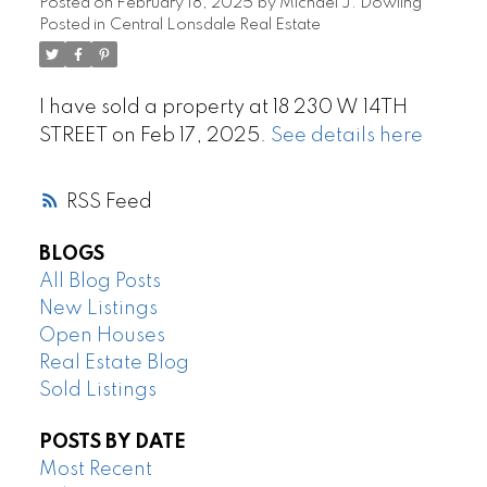
Posted on
February 18, 2025
by
Michael J. Dowling
Posted in
Central Lonsdale Real Estate
I have sold a property at 18 230 W 14TH
STREET on Feb 17, 2025.
See details here
RSS
BLOGS
All Blog Posts
New Listings
Open Houses
Real Estate Blog
Sold Listings
POSTS BY DATE
Most Recent