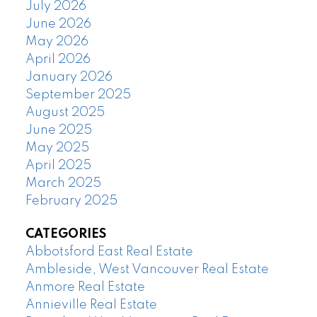
July 2026
June 2026
May 2026
April 2026
January 2026
September 2025
August 2025
June 2025
May 2025
April 2025
March 2025
February 2025
CATEGORIES
Abbotsford East Real Estate
Ambleside, West Vancouver Real Estate
Anmore Real Estate
Annieville Real Estate