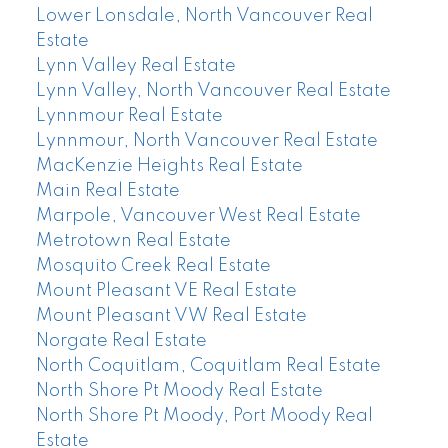
Lower Lonsdale, North Vancouver Real
Estate
Lynn Valley Real Estate
Lynn Valley, North Vancouver Real Estate
Lynnmour Real Estate
Lynnmour, North Vancouver Real Estate
MacKenzie Heights Real Estate
Main Real Estate
Marpole, Vancouver West Real Estate
Metrotown Real Estate
Mosquito Creek Real Estate
Mount Pleasant VE Real Estate
Mount Pleasant VW Real Estate
Norgate Real Estate
North Coquitlam, Coquitlam Real Estate
North Shore Pt Moody Real Estate
North Shore Pt Moody, Port Moody Real
Estate