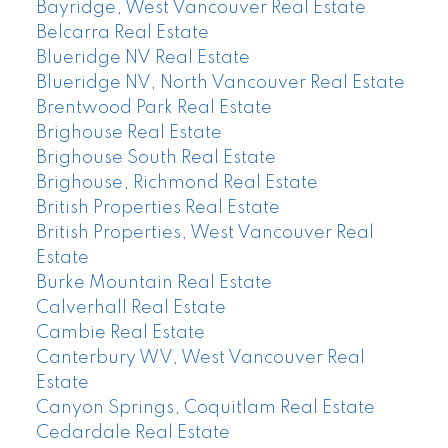
Bayridge, West Vancouver Real Estate
Belcarra Real Estate
Blueridge NV Real Estate
Blueridge NV, North Vancouver Real Estate
Brentwood Park Real Estate
Brighouse Real Estate
Brighouse South Real Estate
Brighouse, Richmond Real Estate
British Properties Real Estate
British Properties, West Vancouver Real
Estate
Burke Mountain Real Estate
Calverhall Real Estate
Cambie Real Estate
Canterbury WV, West Vancouver Real
Estate
Canyon Springs, Coquitlam Real Estate
Cedardale Real Estate