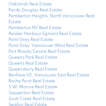
Oaklands Real Estate
Pacific Douglas Real Estate
Pemberton Heights, North Vancouver Real
Estate
Pemberton NV Real Estate
Pender Harbour Egmont Real Estate
Point Grey Real Estate
Point Grey, Vancouver West Real Estate
Port Moody Centre Real Estate
Queens Park Real Estate
Queens Real Estate
Queensbury Real Estate
Renfrew VE, Vancouver East Real Estate
Roche Point Real Estate
S.W. Marine Real Estate
Sapperton Real Estate
Scott Creek Real Estate
Seafair Real Estate