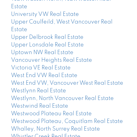
Estate
University VW Real Estate
Upper Caulfeild, West Vancouver Real
Estate
Upper Delbrook Real Estate
Upper Lonsdale Real Estate
Uptown NW Real Estate
Vancouver Heights Real Estate
Victoria VE Real Estate
West End VW Real Estate
West End VW, Vancouver West Real Estate
Westlynn Real Estate
Westlynn, North Vancouver Real Estate
Westwind Real Estate
Westwood Plateau Real Estate
Westwood Plateau, Coquitlam Real Estate
Whalley, North Surrey Real Estate
Whistler Creek Real Estate