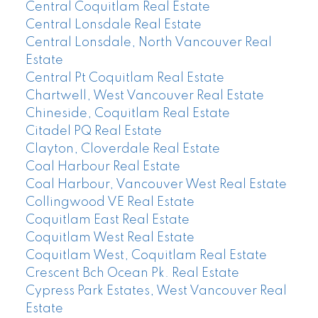
Central Coquitlam Real Estate
Central Lonsdale Real Estate
Central Lonsdale, North Vancouver Real
Estate
Central Pt Coquitlam Real Estate
Chartwell, West Vancouver Real Estate
Chineside, Coquitlam Real Estate
Citadel PQ Real Estate
Clayton, Cloverdale Real Estate
Coal Harbour Real Estate
Coal Harbour, Vancouver West Real Estate
Collingwood VE Real Estate
Coquitlam East Real Estate
Coquitlam West Real Estate
Coquitlam West, Coquitlam Real Estate
Crescent Bch Ocean Pk. Real Estate
Cypress Park Estates, West Vancouver Real
Estate