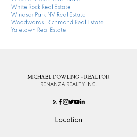
White Rock Real Estate
Windsor Park NV Real Estate
Woodwards, Richmond Real Estate
Yaletown Real Estate
MICHAEL DOWLING - REALTOR
RENANZA REALTY INC.
Location