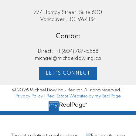
777 Hornby Street, Suite 600
Vancouver , BC, V6Z 1S4
Contact
Direct:
+1 (604) 787-5568
michael@michaeldowling.ca
LET'S CONNECT
© 2026 Michael Dowling - Realtor. All rights reserved. |
Privacy Policy
|
Real Estate Websites by myRealPage
The data relating to real estate on