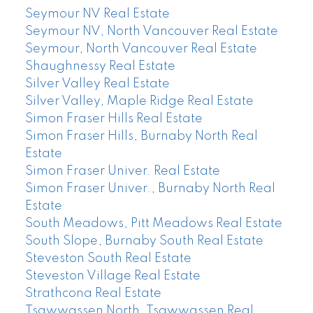
Seymour NV Real Estate
Seymour NV, North Vancouver Real Estate
Seymour, North Vancouver Real Estate
Shaughnessy Real Estate
Silver Valley Real Estate
Silver Valley, Maple Ridge Real Estate
Simon Fraser Hills Real Estate
Simon Fraser Hills, Burnaby North Real
Estate
Simon Fraser Univer. Real Estate
Simon Fraser Univer., Burnaby North Real
Estate
South Meadows, Pitt Meadows Real Estate
South Slope, Burnaby South Real Estate
Steveston South Real Estate
Steveston Village Real Estate
Strathcona Real Estate
Tsawwassen North, Tsawwassen Real