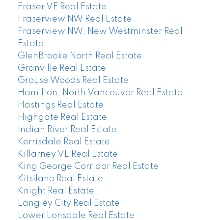
Fraser VE Real Estate
Fraserview NW Real Estate
Fraserview NW, New Westminster Real
Estate
GlenBrooke North Real Estate
Granville Real Estate
Grouse Woods Real Estate
Hamilton, North Vancouver Real Estate
Hastings Real Estate
Highgate Real Estate
Indian River Real Estate
Kerrisdale Real Estate
Killarney VE Real Estate
King George Corridor Real Estate
Kitsilano Real Estate
Knight Real Estate
Langley City Real Estate
Lower Lonsdale Real Estate