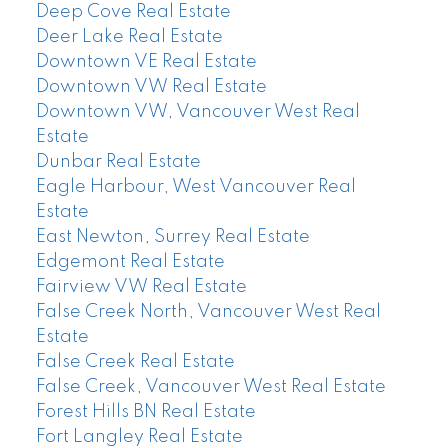
Deep Cove Real Estate
Deer Lake Real Estate
Downtown VE Real Estate
Downtown VW Real Estate
Downtown VW, Vancouver West Real
Estate
Dunbar Real Estate
Eagle Harbour, West Vancouver Real
Estate
East Newton, Surrey Real Estate
Edgemont Real Estate
Fairview VW Real Estate
False Creek North, Vancouver West Real
Estate
False Creek Real Estate
False Creek, Vancouver West Real Estate
Forest Hills BN Real Estate
Fort Langley Real Estate