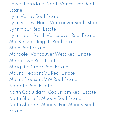
Lower Lonsdale, North Vancouver Real
Estate
Lynn Valley Real Estate
Lynn Valley, North Vancouver Real Estate
Lynnmour Real Estate
Lynnmour, North Vancouver Real Estate
MacKenzie Heights Real Estate
Main Real Estate
Marpole, Vancouver West Real Estate
Metrotown Real Estate
Mosquito Creek Real Estate
Mount Pleasant VE Real Estate
Mount Pleasant VW Real Estate
Norgate Real Estate
North Coquitlam, Coquitlam Real Estate
North Shore Pt Moody Real Estate
North Shore Pt Moody, Port Moody Real
Estate