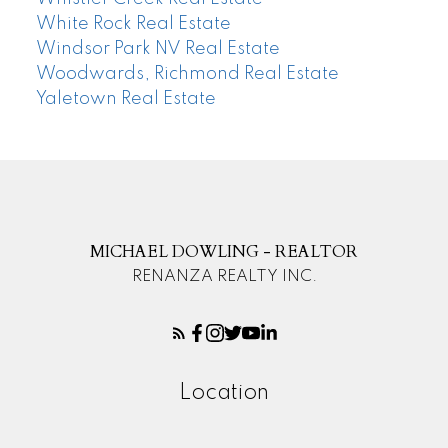
White Rock Real Estate
Windsor Park NV Real Estate
Woodwards, Richmond Real Estate
Yaletown Real Estate
MICHAEL DOWLING - REALTOR
RENANZA REALTY INC.
Location