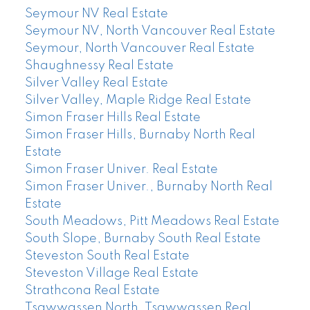
Seymour NV Real Estate
Seymour NV, North Vancouver Real Estate
Seymour, North Vancouver Real Estate
Shaughnessy Real Estate
Silver Valley Real Estate
Silver Valley, Maple Ridge Real Estate
Simon Fraser Hills Real Estate
Simon Fraser Hills, Burnaby North Real
Estate
Simon Fraser Univer. Real Estate
Simon Fraser Univer., Burnaby North Real
Estate
South Meadows, Pitt Meadows Real Estate
South Slope, Burnaby South Real Estate
Steveston South Real Estate
Steveston Village Real Estate
Strathcona Real Estate
Tsawwassen North, Tsawwassen Real