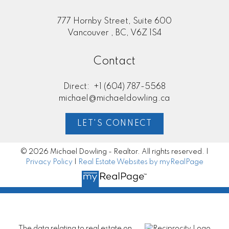
777 Hornby Street, Suite 600
Vancouver , BC, V6Z 1S4
Contact
Direct:
+1 (604) 787-5568
michael@michaeldowling.ca
LET'S CONNECT
© 2026 Michael Dowling - Realtor. All rights reserved. |
Privacy Policy
|
Real Estate Websites by myRealPage
The data relating to real estate on