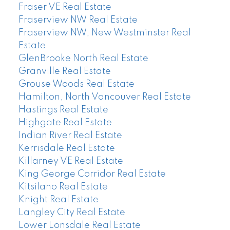
Fraser VE Real Estate
Fraserview NW Real Estate
Fraserview NW, New Westminster Real
Estate
GlenBrooke North Real Estate
Granville Real Estate
Grouse Woods Real Estate
Hamilton, North Vancouver Real Estate
Hastings Real Estate
Highgate Real Estate
Indian River Real Estate
Kerrisdale Real Estate
Killarney VE Real Estate
King George Corridor Real Estate
Kitsilano Real Estate
Knight Real Estate
Langley City Real Estate
Lower Lonsdale Real Estate