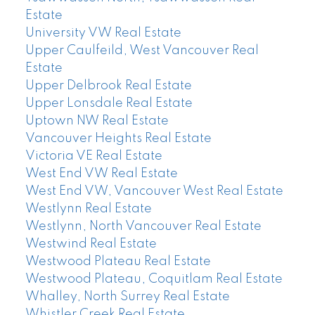
Estate
University VW Real Estate
Upper Caulfeild, West Vancouver Real
Estate
Upper Delbrook Real Estate
Upper Lonsdale Real Estate
Uptown NW Real Estate
Vancouver Heights Real Estate
Victoria VE Real Estate
West End VW Real Estate
West End VW, Vancouver West Real Estate
Westlynn Real Estate
Westlynn, North Vancouver Real Estate
Westwind Real Estate
Westwood Plateau Real Estate
Westwood Plateau, Coquitlam Real Estate
Whalley, North Surrey Real Estate
Whistler Creek Real Estate