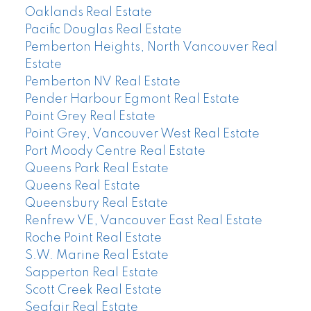
Oaklands Real Estate
Pacific Douglas Real Estate
Pemberton Heights, North Vancouver Real
Estate
Pemberton NV Real Estate
Pender Harbour Egmont Real Estate
Point Grey Real Estate
Point Grey, Vancouver West Real Estate
Port Moody Centre Real Estate
Queens Park Real Estate
Queens Real Estate
Queensbury Real Estate
Renfrew VE, Vancouver East Real Estate
Roche Point Real Estate
S.W. Marine Real Estate
Sapperton Real Estate
Scott Creek Real Estate
Seafair Real Estate