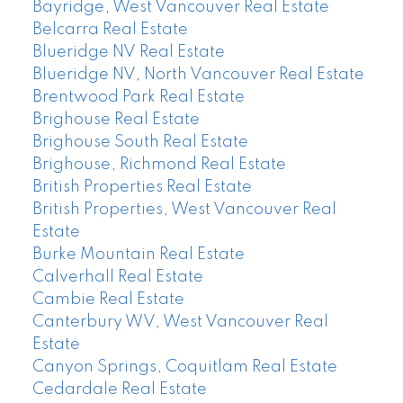
Bayridge, West Vancouver Real Estate
Belcarra Real Estate
Blueridge NV Real Estate
Blueridge NV, North Vancouver Real Estate
Brentwood Park Real Estate
Brighouse Real Estate
Brighouse South Real Estate
Brighouse, Richmond Real Estate
British Properties Real Estate
British Properties, West Vancouver Real
Estate
Burke Mountain Real Estate
Calverhall Real Estate
Cambie Real Estate
Canterbury WV, West Vancouver Real
Estate
Canyon Springs, Coquitlam Real Estate
Cedardale Real Estate