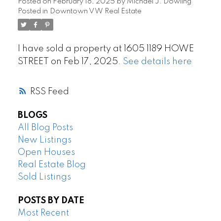
Posted on
February 18, 2025
by
Michael J. Dowling
Posted in
Downtown VW Real Estate
I have sold a property at 1605 1189 HOWE
STREET on Feb 17, 2025.
See details here
RSS
BLOGS
All Blog Posts
New Listings
Open Houses
Real Estate Blog
Sold Listings
POSTS BY DATE
Most Recent