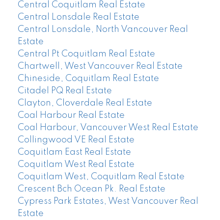
Central Coquitlam Real Estate
Central Lonsdale Real Estate
Central Lonsdale, North Vancouver Real
Estate
Central Pt Coquitlam Real Estate
Chartwell, West Vancouver Real Estate
Chineside, Coquitlam Real Estate
Citadel PQ Real Estate
Clayton, Cloverdale Real Estate
Coal Harbour Real Estate
Coal Harbour, Vancouver West Real Estate
Collingwood VE Real Estate
Coquitlam East Real Estate
Coquitlam West Real Estate
Coquitlam West, Coquitlam Real Estate
Crescent Bch Ocean Pk. Real Estate
Cypress Park Estates, West Vancouver Real
Estate