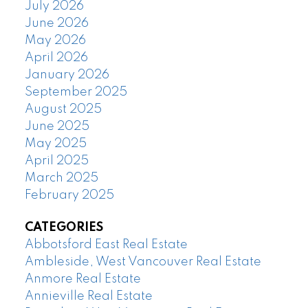
July 2026
June 2026
May 2026
April 2026
January 2026
September 2025
August 2025
June 2025
May 2025
April 2025
March 2025
February 2025
CATEGORIES
Abbotsford East Real Estate
Ambleside, West Vancouver Real Estate
Anmore Real Estate
Annieville Real Estate