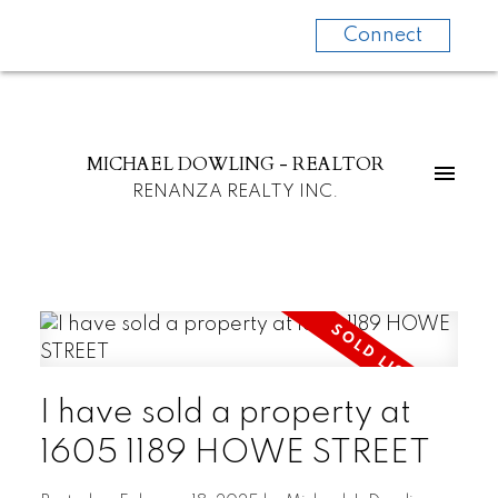
Connect
MICHAEL DOWLING - REALTOR
RENANZA REALTY INC.
I have sold a property at
1605 1189 HOWE STREET