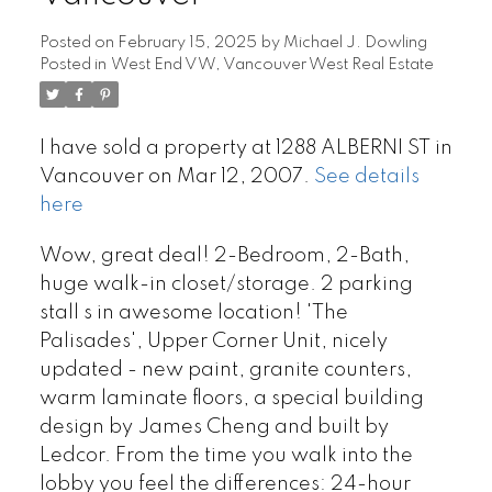
Posted on
February 15, 2025
by
Michael J. Dowling
Posted in
West End VW, Vancouver West Real Estate
I have sold a property at 1288 ALBERNI ST in
Vancouver on Mar 12, 2007.
See details
here
Wow, great deal! 2-Bedroom, 2-Bath,
huge walk-in closet/storage. 2 parking
stall s in awesome location! 'The
Palisades', Upper Corner Unit, nicely
updated - new paint, granite counters,
warm laminate floors, a special building
design by James Cheng and built by
Ledcor. From the time you walk into the
lobby you feel the differences: 24-hour