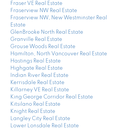
Fraser VE Real Estate
Fraserview NW Real Estate
Fraserview NW, New Westminster Real
Estate
GlenBrooke North Real Estate
Granville Real Estate
Grouse Woods Real Estate
Hamilton, North Vancouver Real Estate
Hastings Real Estate
Highgate Real Estate
Indian River Real Estate
Kerrisdale Real Estate
Killarney VE Real Estate
King George Corridor Real Estate
Kitsilano Real Estate
Knight Real Estate
Langley City Real Estate
Lower Lonsdale Real Estate