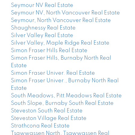
Seymour NV Real Estate
Seymour NV, North Vancouver Real Estate
Seymour, North Vancouver Real Estate
Shaughnessy Real Estate
Silver Valley Real Estate
Silver Valley, Maple Ridge Real Estate
Simon Fraser Hills Real Estate
Simon Fraser Hills, Burnaby North Real
Estate
Simon Fraser Univer. Real Estate
Simon Fraser Univer., Burnaby North Real
Estate
South Meadows, Pitt Meadows Real Estate
South Slope, Burnaby South Real Estate
Steveston South Real Estate
Steveston Village Real Estate
Strathcona Real Estate
Tsawwassen North, Tsawwassen Real