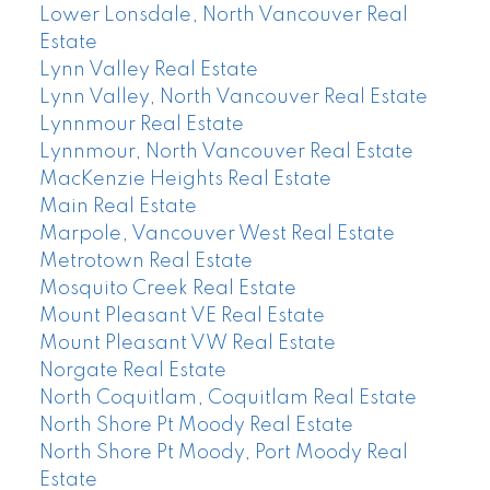
Lower Lonsdale, North Vancouver Real
Estate
Lynn Valley Real Estate
Lynn Valley, North Vancouver Real Estate
Lynnmour Real Estate
Lynnmour, North Vancouver Real Estate
MacKenzie Heights Real Estate
Main Real Estate
Marpole, Vancouver West Real Estate
Metrotown Real Estate
Mosquito Creek Real Estate
Mount Pleasant VE Real Estate
Mount Pleasant VW Real Estate
Norgate Real Estate
North Coquitlam, Coquitlam Real Estate
North Shore Pt Moody Real Estate
North Shore Pt Moody, Port Moody Real
Estate