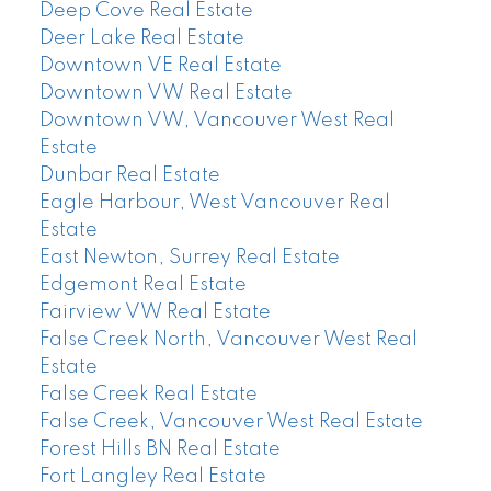
Deep Cove Real Estate
Deer Lake Real Estate
Downtown VE Real Estate
Downtown VW Real Estate
Downtown VW, Vancouver West Real
Estate
Dunbar Real Estate
Eagle Harbour, West Vancouver Real
Estate
East Newton, Surrey Real Estate
Edgemont Real Estate
Fairview VW Real Estate
False Creek North, Vancouver West Real
Estate
False Creek Real Estate
False Creek, Vancouver West Real Estate
Forest Hills BN Real Estate
Fort Langley Real Estate