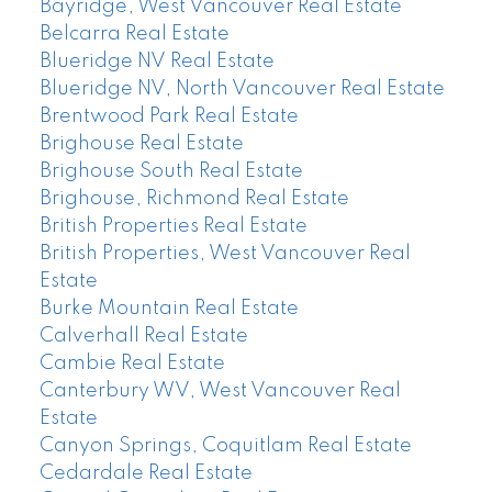
Bayridge, West Vancouver Real Estate
Belcarra Real Estate
Blueridge NV Real Estate
Blueridge NV, North Vancouver Real Estate
Brentwood Park Real Estate
Brighouse Real Estate
Brighouse South Real Estate
Brighouse, Richmond Real Estate
British Properties Real Estate
British Properties, West Vancouver Real
Estate
Burke Mountain Real Estate
Calverhall Real Estate
Cambie Real Estate
Canterbury WV, West Vancouver Real
Estate
Canyon Springs, Coquitlam Real Estate
Cedardale Real Estate