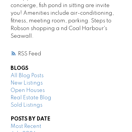
concierge, fish pond in sitting are invite
you! Amenities include air-conditioning,
fitness, meeting room, parking. Steps to
Robson shopping a nd Coal Harbour's
Seawall.
RSS
BLOGS
All Blog Posts
New Listings
Open Houses
Real Estate Blog
Sold Listings
POSTS BY DATE
Most Recent