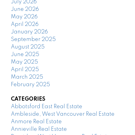
July 2026
June 2026
May 2026
April 2026
January 2026
September 2025
August 2025
June 2025
May 2025
April 2025
March 2025
February 2025
CATEGORIES
Abbotsford East Real Estate
Ambleside, West Vancouver Real Estate
Anmore Real Estate
Annieville Real Estate