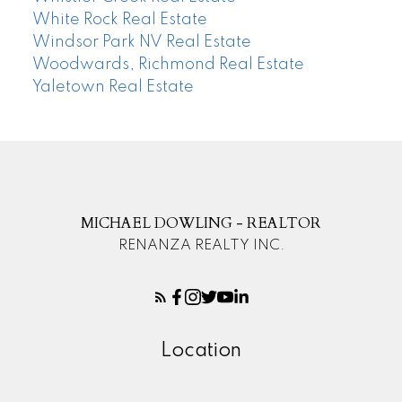
White Rock Real Estate
Windsor Park NV Real Estate
Woodwards, Richmond Real Estate
Yaletown Real Estate
MICHAEL DOWLING - REALTOR
RENANZA REALTY INC.
Location