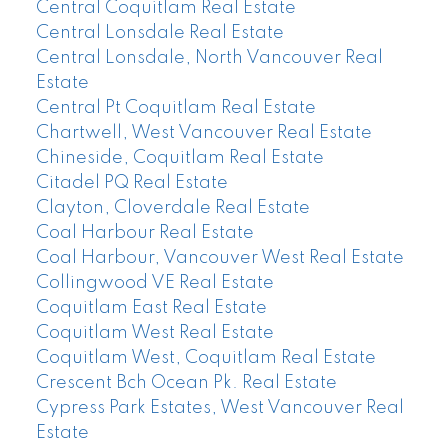
Central Coquitlam Real Estate
Central Lonsdale Real Estate
Central Lonsdale, North Vancouver Real
Estate
Central Pt Coquitlam Real Estate
Chartwell, West Vancouver Real Estate
Chineside, Coquitlam Real Estate
Citadel PQ Real Estate
Clayton, Cloverdale Real Estate
Coal Harbour Real Estate
Coal Harbour, Vancouver West Real Estate
Collingwood VE Real Estate
Coquitlam East Real Estate
Coquitlam West Real Estate
Coquitlam West, Coquitlam Real Estate
Crescent Bch Ocean Pk. Real Estate
Cypress Park Estates, West Vancouver Real
Estate