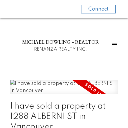
Connect
MICHAEL DOWLING - REALTOR
RENANZA REALTY INC.
I have sold a property at
1288 ALBERNI ST in
Vancouver