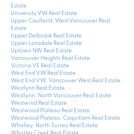
Estate
University VW Real Estate
Upper Caulfeild, West Vancouver Real
Estate
Upper Delbrook Real Estate
Upper Lonsdale Real Estate
Uptown NW Real Estate
Vancouver Heights Real Estate
Victoria VE Real Estate
West End VW Real Estate
West End VW, Vancouver West Real Estate
Westlynn Real Estate
Westlynn, North Vancouver Real Estate
Westwind Real Estate
Westwood Plateau Real Estate
Westwood Plateau, Coquitlam Real Estate
Whalley, North Surrey Real Estate
Whistler Creek Real Estate