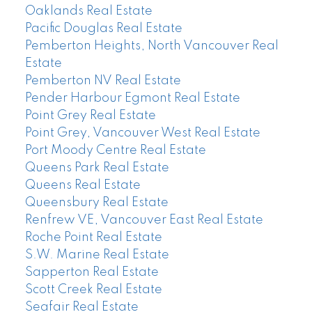
Oaklands Real Estate
Pacific Douglas Real Estate
Pemberton Heights, North Vancouver Real
Estate
Pemberton NV Real Estate
Pender Harbour Egmont Real Estate
Point Grey Real Estate
Point Grey, Vancouver West Real Estate
Port Moody Centre Real Estate
Queens Park Real Estate
Queens Real Estate
Queensbury Real Estate
Renfrew VE, Vancouver East Real Estate
Roche Point Real Estate
S.W. Marine Real Estate
Sapperton Real Estate
Scott Creek Real Estate
Seafair Real Estate