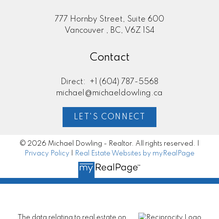
777 Hornby Street, Suite 600
Vancouver , BC, V6Z 1S4
Contact
Direct:
+1 (604) 787-5568
michael@michaeldowling.ca
LET'S CONNECT
© 2026 Michael Dowling - Realtor. All rights reserved. |
Privacy Policy
|
Real Estate Websites by myRealPage
The data relating to real estate on