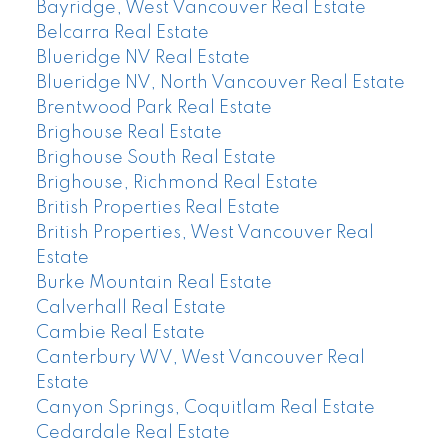
Bayridge, West Vancouver Real Estate
Belcarra Real Estate
Blueridge NV Real Estate
Blueridge NV, North Vancouver Real Estate
Brentwood Park Real Estate
Brighouse Real Estate
Brighouse South Real Estate
Brighouse, Richmond Real Estate
British Properties Real Estate
British Properties, West Vancouver Real
Estate
Burke Mountain Real Estate
Calverhall Real Estate
Cambie Real Estate
Canterbury WV, West Vancouver Real
Estate
Canyon Springs, Coquitlam Real Estate
Cedardale Real Estate