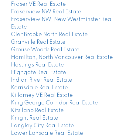
Fraser VE Real Estate
Fraserview NW Real Estate
Fraserview NW, New Westminster Real
Estate
GlenBrooke North Real Estate
Granville Real Estate
Grouse Woods Real Estate
Hamilton, North Vancouver Real Estate
Hastings Real Estate
Highgate Real Estate
Indian River Real Estate
Kerrisdale Real Estate
Killarney VE Real Estate
King George Corridor Real Estate
Kitsilano Real Estate
Knight Real Estate
Langley City Real Estate
Lower Lonsdale Real Estate