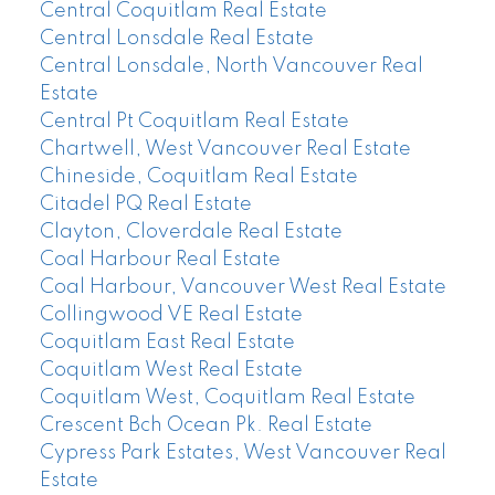
Central Coquitlam Real Estate
Central Lonsdale Real Estate
Central Lonsdale, North Vancouver Real
Estate
Central Pt Coquitlam Real Estate
Chartwell, West Vancouver Real Estate
Chineside, Coquitlam Real Estate
Citadel PQ Real Estate
Clayton, Cloverdale Real Estate
Coal Harbour Real Estate
Coal Harbour, Vancouver West Real Estate
Collingwood VE Real Estate
Coquitlam East Real Estate
Coquitlam West Real Estate
Coquitlam West, Coquitlam Real Estate
Crescent Bch Ocean Pk. Real Estate
Cypress Park Estates, West Vancouver Real
Estate