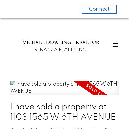
Connect
MICHAEL DOWLING - REALTOR
RENANZA REALTY INC.
I have sold a property at
1103 1565 W 6TH AVENUE