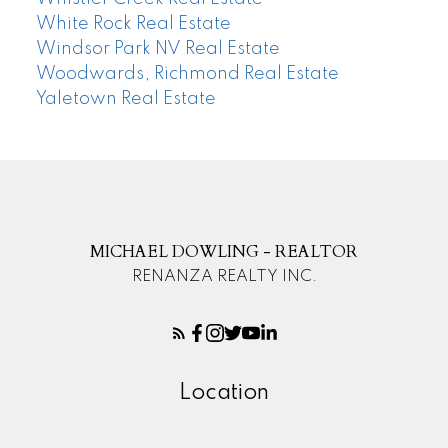
White Rock Real Estate
Windsor Park NV Real Estate
Woodwards, Richmond Real Estate
Yaletown Real Estate
MICHAEL DOWLING - REALTOR
RENANZA REALTY INC.
Location