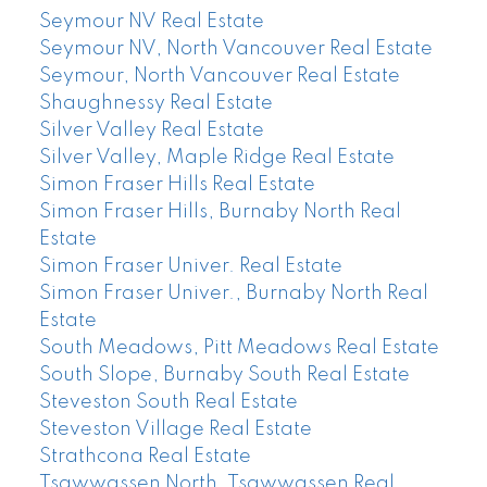
Seymour NV Real Estate
Seymour NV, North Vancouver Real Estate
Seymour, North Vancouver Real Estate
Shaughnessy Real Estate
Silver Valley Real Estate
Silver Valley, Maple Ridge Real Estate
Simon Fraser Hills Real Estate
Simon Fraser Hills, Burnaby North Real
Estate
Simon Fraser Univer. Real Estate
Simon Fraser Univer., Burnaby North Real
Estate
South Meadows, Pitt Meadows Real Estate
South Slope, Burnaby South Real Estate
Steveston South Real Estate
Steveston Village Real Estate
Strathcona Real Estate
Tsawwassen North, Tsawwassen Real