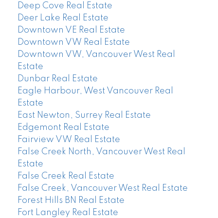
Deep Cove Real Estate
Deer Lake Real Estate
Downtown VE Real Estate
Downtown VW Real Estate
Downtown VW, Vancouver West Real
Estate
Dunbar Real Estate
Eagle Harbour, West Vancouver Real
Estate
East Newton, Surrey Real Estate
Edgemont Real Estate
Fairview VW Real Estate
False Creek North, Vancouver West Real
Estate
False Creek Real Estate
False Creek, Vancouver West Real Estate
Forest Hills BN Real Estate
Fort Langley Real Estate