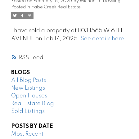
Posted on
February 18, 2025
by
Michael J. Dowling
Posted in
False Creek Real Estate
I have sold a property at 1103 1565 W 6TH
AVENUE on Feb 17, 2025.
See details here
RSS
BLOGS
All Blog Posts
New Listings
Open Houses
Real Estate Blog
Sold Listings
POSTS BY DATE
Most Recent