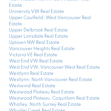
Estate
University VW Real Estate
Upper Caulfeild, West Vancouver Real
Estate
Upper Delbrook Real Estate
Upper Lonsdale Real Estate
Uptown NW Real Estate
Vancouver Heights Real Estate
Victoria VE Real Estate
West End VW Real Estate
West End VW, Vancouver West Real Estate
Westlynn Real Estate
Westlynn, North Vancouver Real Estate
Westwind Real Estate
Westwood Plateau Real Estate
Westwood Plateau, Coquitlam Real Estate
Whalley, North Surrey Real Estate
Whistler Creek Real Estate