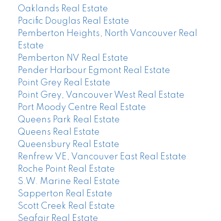
Oaklands Real Estate
Pacific Douglas Real Estate
Pemberton Heights, North Vancouver Real
Estate
Pemberton NV Real Estate
Pender Harbour Egmont Real Estate
Point Grey Real Estate
Point Grey, Vancouver West Real Estate
Port Moody Centre Real Estate
Queens Park Real Estate
Queens Real Estate
Queensbury Real Estate
Renfrew VE, Vancouver East Real Estate
Roche Point Real Estate
S.W. Marine Real Estate
Sapperton Real Estate
Scott Creek Real Estate
Seafair Real Estate