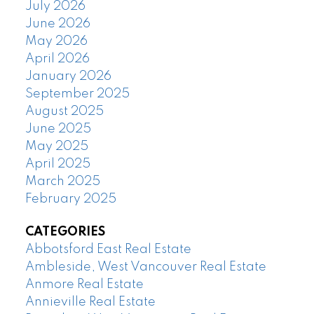
July 2026
June 2026
May 2026
April 2026
January 2026
September 2025
August 2025
June 2025
May 2025
April 2025
March 2025
February 2025
CATEGORIES
Abbotsford East Real Estate
Ambleside, West Vancouver Real Estate
Anmore Real Estate
Annieville Real Estate