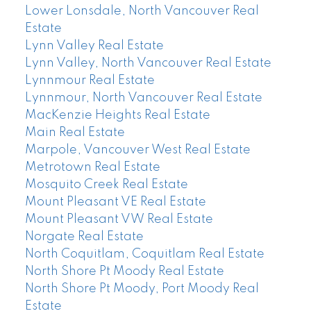
Lower Lonsdale, North Vancouver Real
Estate
Lynn Valley Real Estate
Lynn Valley, North Vancouver Real Estate
Lynnmour Real Estate
Lynnmour, North Vancouver Real Estate
MacKenzie Heights Real Estate
Main Real Estate
Marpole, Vancouver West Real Estate
Metrotown Real Estate
Mosquito Creek Real Estate
Mount Pleasant VE Real Estate
Mount Pleasant VW Real Estate
Norgate Real Estate
North Coquitlam, Coquitlam Real Estate
North Shore Pt Moody Real Estate
North Shore Pt Moody, Port Moody Real
Estate