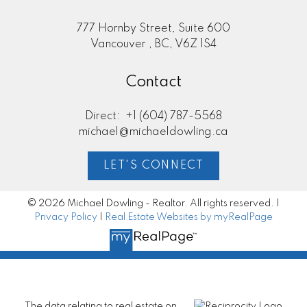
777 Hornby Street, Suite 600
Vancouver , BC, V6Z 1S4
Contact
Direct:
+1 (604) 787-5568
michael@michaeldowling.ca
LET'S CONNECT
© 2026 Michael Dowling - Realtor. All rights reserved. |
Privacy Policy
|
Real Estate Websites by myRealPage
The data relating to real estate on