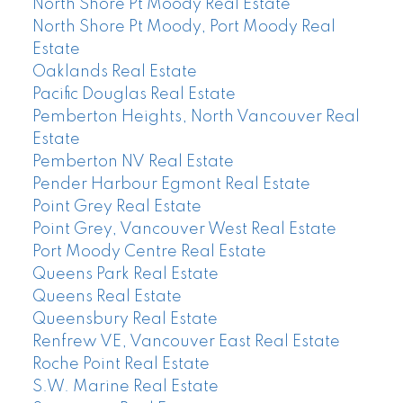
North Shore Pt Moody Real Estate
North Shore Pt Moody, Port Moody Real
Estate
Oaklands Real Estate
Pacific Douglas Real Estate
Pemberton Heights, North Vancouver Real
Estate
Pemberton NV Real Estate
Pender Harbour Egmont Real Estate
Point Grey Real Estate
Point Grey, Vancouver West Real Estate
Port Moody Centre Real Estate
Queens Park Real Estate
Queens Real Estate
Queensbury Real Estate
Renfrew VE, Vancouver East Real Estate
Roche Point Real Estate
S.W. Marine Real Estate