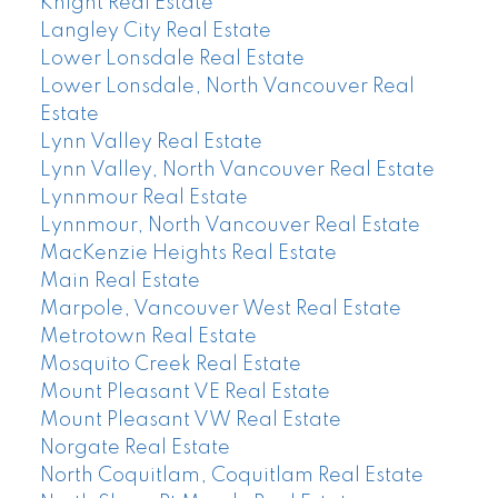
Knight Real Estate
Langley City Real Estate
Lower Lonsdale Real Estate
Lower Lonsdale, North Vancouver Real
Estate
Lynn Valley Real Estate
Lynn Valley, North Vancouver Real Estate
Lynnmour Real Estate
Lynnmour, North Vancouver Real Estate
MacKenzie Heights Real Estate
Main Real Estate
Marpole, Vancouver West Real Estate
Metrotown Real Estate
Mosquito Creek Real Estate
Mount Pleasant VE Real Estate
Mount Pleasant VW Real Estate
Norgate Real Estate
North Coquitlam, Coquitlam Real Estate