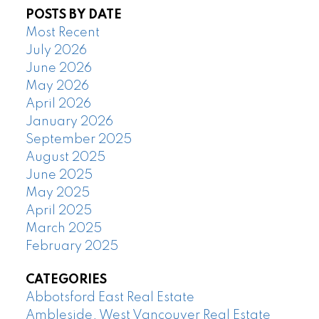
POSTS BY DATE
Most Recent
July 2026
June 2026
May 2026
April 2026
January 2026
September 2025
August 2025
June 2025
May 2025
April 2025
March 2025
February 2025
CATEGORIES
Abbotsford East Real Estate
Ambleside, West Vancouver Real Estate