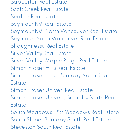
Sapperton Real Estate
Scott Creek Real Estate
Seafair Real Estate
Seymour NV Real Estate
Seymour NV, North Vancouver Real Estate
Seymour, North Vancouver Real Estate
Shaughnessy Real Estate
Silver Valley Real Estate
Silver Valley, Maple Ridge Real Estate
Simon Fraser Hills Real Estate
Simon Fraser Hills, Burnaby North Real
Estate
Simon Fraser Univer. Real Estate
Simon Fraser Univer., Burnaby North Real
Estate
South Meadows, Pitt Meadows Real Estate
South Slope, Burnaby South Real Estate
Steveston South Real Estate