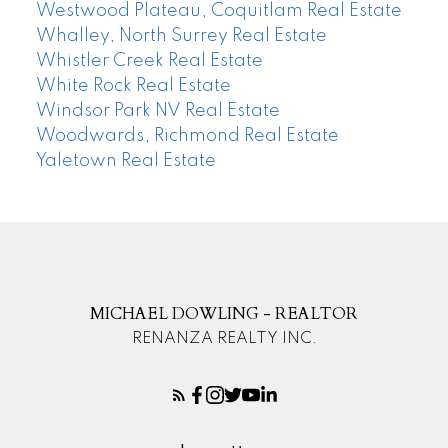
Westwood Plateau, Coquitlam Real Estate
Whalley, North Surrey Real Estate
Whistler Creek Real Estate
White Rock Real Estate
Windsor Park NV Real Estate
Woodwards, Richmond Real Estate
Yaletown Real Estate
MICHAEL DOWLING - REALTOR
RENANZA REALTY INC.