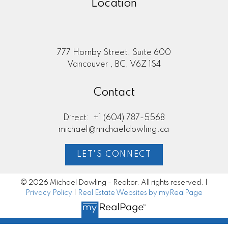
Location
777 Hornby Street, Suite 600
Vancouver , BC, V6Z 1S4
Contact
Direct:
+1 (604) 787-5568
michael@michaeldowling.ca
LET'S CONNECT
© 2026 Michael Dowling - Realtor. All rights reserved. |
Privacy Policy
|
Real Estate Websites by myRealPage