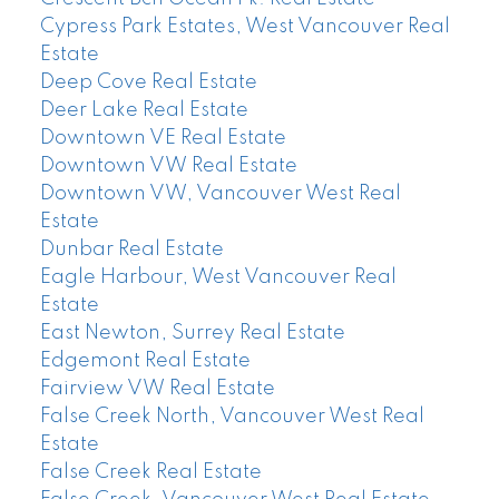
Cypress Park Estates, West Vancouver Real
Estate
Deep Cove Real Estate
Deer Lake Real Estate
Downtown VE Real Estate
Downtown VW Real Estate
Downtown VW, Vancouver West Real
Estate
Dunbar Real Estate
Eagle Harbour, West Vancouver Real
Estate
East Newton, Surrey Real Estate
Edgemont Real Estate
Fairview VW Real Estate
False Creek North, Vancouver West Real
Estate
False Creek Real Estate