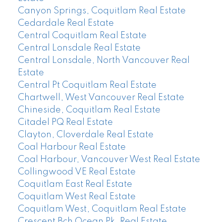
Canyon Springs, Coquitlam Real Estate
Cedardale Real Estate
Central Coquitlam Real Estate
Central Lonsdale Real Estate
Central Lonsdale, North Vancouver Real
Estate
Central Pt Coquitlam Real Estate
Chartwell, West Vancouver Real Estate
Chineside, Coquitlam Real Estate
Citadel PQ Real Estate
Clayton, Cloverdale Real Estate
Coal Harbour Real Estate
Coal Harbour, Vancouver West Real Estate
Collingwood VE Real Estate
Coquitlam East Real Estate
Coquitlam West Real Estate
Coquitlam West, Coquitlam Real Estate
Crescent Bch Ocean Pk. Real Estate