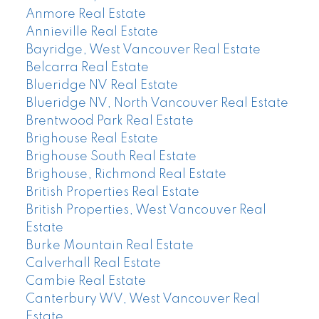
Anmore Real Estate
Annieville Real Estate
Bayridge, West Vancouver Real Estate
Belcarra Real Estate
Blueridge NV Real Estate
Blueridge NV, North Vancouver Real Estate
Brentwood Park Real Estate
Brighouse Real Estate
Brighouse South Real Estate
Brighouse, Richmond Real Estate
British Properties Real Estate
British Properties, West Vancouver Real
Estate
Burke Mountain Real Estate
Calverhall Real Estate
Cambie Real Estate
Canterbury WV, West Vancouver Real
Estate