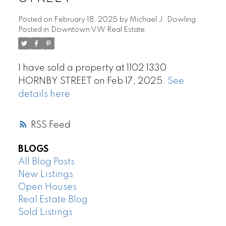
Posted on
February 18, 2025
by
Michael J. Dowling
Posted in
Downtown VW Real Estate
I have sold a property at 1102 1330
HORNBY STREET on Feb 17, 2025.
See
details here
RSS
BLOGS
All Blog Posts
New Listings
Open Houses
Real Estate Blog
Sold Listings