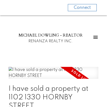
Connect
MICHAEL DOWLING - REALTOR
RENANZA REALTY INC.
I have sold a property at
1102 1330 HORNBY
STREET