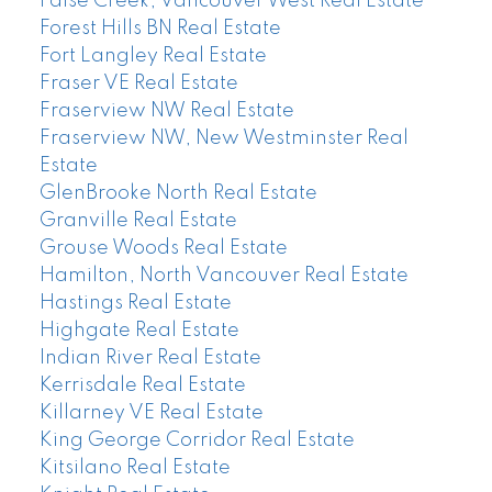
False Creek, Vancouver West Real Estate
Forest Hills BN Real Estate
Fort Langley Real Estate
Fraser VE Real Estate
Fraserview NW Real Estate
Fraserview NW, New Westminster Real
Estate
GlenBrooke North Real Estate
Granville Real Estate
Grouse Woods Real Estate
Hamilton, North Vancouver Real Estate
Hastings Real Estate
Highgate Real Estate
Indian River Real Estate
Kerrisdale Real Estate
Killarney VE Real Estate
King George Corridor Real Estate
Kitsilano Real Estate