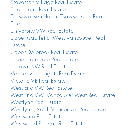
Steveston Village Real Estate
Strathcona Real Estate
Tsawwassen North, Tsawwassen Real
Estate
University VW Real Estate
Upper Caulfeild, West Vancouver Real
Estate
Upper Delbrook Real Estate
Upper Lonsdale Real Estate
Uptown NW Real Estate
Vancouver Heights Real Estate
Victoria VE Real Estate
West End VW Real Estate
West End VW, Vancouver West Real Estate
Westlynn Real Estate
Westlynn, North Vancouver Real Estate
Westwind Real Estate
Westwood Plateau Real Estate