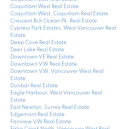
Coquitlam West Real Estate
Coquitlam West, Coquitlam Real Estate
Crescent Bch Ocean Pk. Real Estate
Cypress Park Estates, West Vancouver Real
Estate
Deep Cove Real Estate
Deer Lake Real Estate
Downtown VE Real Estate
Downtown VW Real Estate
Downtown VW, Vancouver West Real
Estate
Dunbar Real Estate
Eagle Harbour, West Vancouver Real
Estate
East Newton, Surrey Real Estate
Edgemont Real Estate
Fairview VW Real Estate
False Creek North, Vancouver West Real