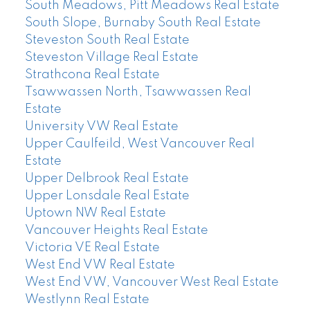
South Meadows, Pitt Meadows Real Estate
South Slope, Burnaby South Real Estate
Steveston South Real Estate
Steveston Village Real Estate
Strathcona Real Estate
Tsawwassen North, Tsawwassen Real
Estate
University VW Real Estate
Upper Caulfeild, West Vancouver Real
Estate
Upper Delbrook Real Estate
Upper Lonsdale Real Estate
Uptown NW Real Estate
Vancouver Heights Real Estate
Victoria VE Real Estate
West End VW Real Estate
West End VW, Vancouver West Real Estate
Westlynn Real Estate