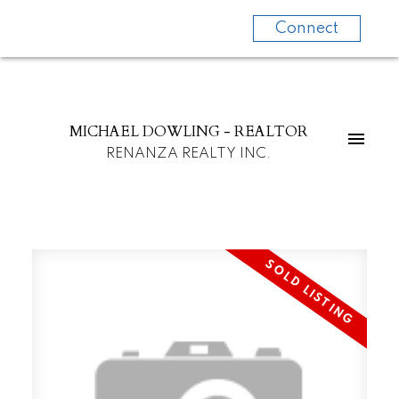
Connect
MICHAEL DOWLING - REALTOR
RENANZA REALTY INC.