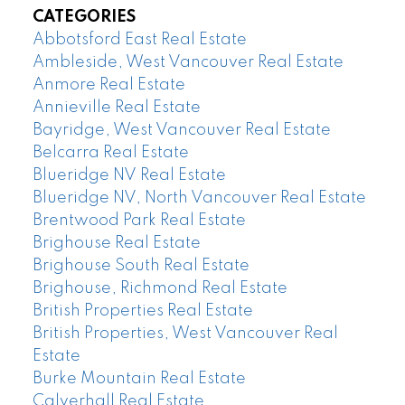
CATEGORIES
Abbotsford East Real Estate
Ambleside, West Vancouver Real Estate
Anmore Real Estate
Annieville Real Estate
Bayridge, West Vancouver Real Estate
Belcarra Real Estate
Blueridge NV Real Estate
Blueridge NV, North Vancouver Real Estate
Brentwood Park Real Estate
Brighouse Real Estate
Brighouse South Real Estate
Brighouse, Richmond Real Estate
British Properties Real Estate
British Properties, West Vancouver Real
Estate
Burke Mountain Real Estate
Calverhall Real Estate