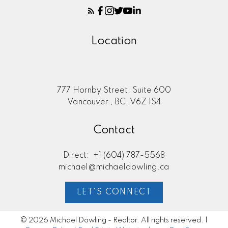
Location
777 Hornby Street, Suite 600
Vancouver , BC, V6Z 1S4
Contact
Direct:
+1 (604) 787-5568
michael@michaeldowling.ca
LET'S CONNECT
© 2026 Michael Dowling - Realtor. All rights reserved. |