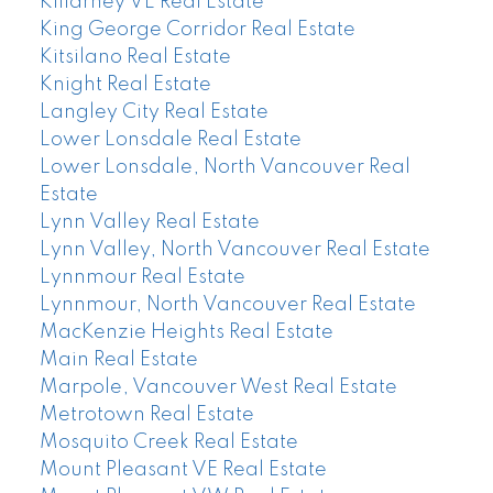
Killarney VE Real Estate
King George Corridor Real Estate
Kitsilano Real Estate
Knight Real Estate
Langley City Real Estate
Lower Lonsdale Real Estate
Lower Lonsdale, North Vancouver Real
Estate
Lynn Valley Real Estate
Lynn Valley, North Vancouver Real Estate
Lynnmour Real Estate
Lynnmour, North Vancouver Real Estate
MacKenzie Heights Real Estate
Main Real Estate
Marpole, Vancouver West Real Estate
Metrotown Real Estate
Mosquito Creek Real Estate
Mount Pleasant VE Real Estate