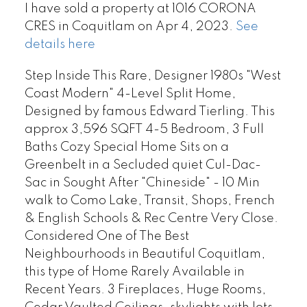
I have sold a property at 1016 CORONA
CRES in Coquitlam on Apr 4, 2023.
See
details here
Step Inside This Rare, Designer 1980s "West
Coast Modern" 4-Level Split Home,
Designed by famous Edward Tierling. This
approx 3,596 SQFT 4-5 Bedroom, 3 Full
Baths Cozy Special Home Sits on a
Greenbelt in a Secluded quiet Cul-Dac-
Sac in Sought After "Chineside" - 10 Min
walk to Como Lake, Transit, Shops, French
& English Schools & Rec Centre Very Close.
Considered One of The Best
Neighbourhoods in Beautiful Coquitlam,
this type of Home Rarely Available in
Recent Years. 3 Fireplaces, Huge Rooms,