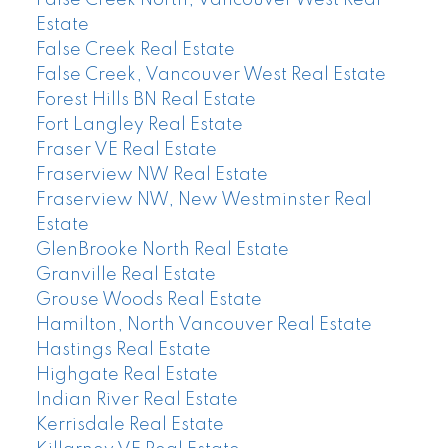
Estate
False Creek Real Estate
False Creek, Vancouver West Real Estate
Forest Hills BN Real Estate
Fort Langley Real Estate
Fraser VE Real Estate
Fraserview NW Real Estate
Fraserview NW, New Westminster Real
Estate
GlenBrooke North Real Estate
Granville Real Estate
Grouse Woods Real Estate
Hamilton, North Vancouver Real Estate
Hastings Real Estate
Highgate Real Estate
Indian River Real Estate
Kerrisdale Real Estate