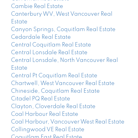
Cambie Real Estate
Canterbury WV, West Vancouver Real
Estate
Canyon Springs, Coquitlam Real Estate
Cedardale Real Estate
Central Coquitlam Real Estate
Central Lonsdale Real Estate
Central Lonsdale, North Vancouver Real
Estate
Central Pt Coquitlam Real Estate
Chartwell, West Vancouver Real Estate
Chineside, Coquitlam Real Estate
Citadel PQ Real Estate
Clayton, Cloverdale Real Estate
Coal Harbour Real Estate
Coal Harbour, Vancouver West Real Estate
Collingwood VE Real Estate
Coquitlam East Real Estate