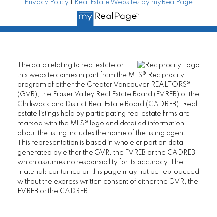
Privacy Policy
|
Real Estate Websites by myRealPage
The data relating to real estate on
this website comes in part from the MLS® Reciprocity
program of either the Greater Vancouver REALTORS®
(GVR), the Fraser Valley Real Estate Board (FVREB) or the
Chilliwack and District Real Estate Board (CADREB). Real
estate listings held by participating real estate firms are
marked with the MLS® logo and detailed information
about the listing includes the name of the listing agent.
This representation is based in whole or part on data
generated by either the GVR, the FVREB or the CADREB
which assumes no responsibility for its accuracy. The
materials contained on this page may not be reproduced
without the express written consent of either the GVR, the
FVREB or the CADREB.