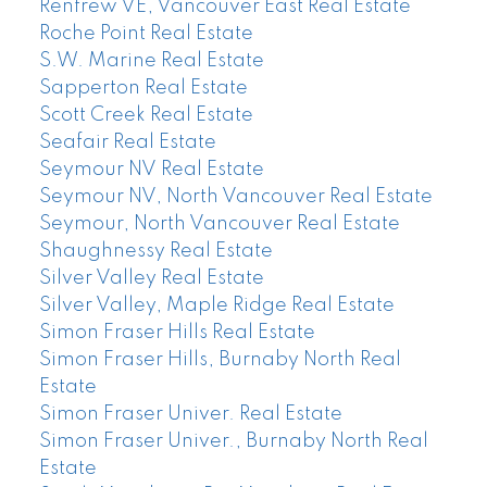
Renfrew VE, Vancouver East Real Estate
Roche Point Real Estate
S.W. Marine Real Estate
Sapperton Real Estate
Scott Creek Real Estate
Seafair Real Estate
Seymour NV Real Estate
Seymour NV, North Vancouver Real Estate
Seymour, North Vancouver Real Estate
Shaughnessy Real Estate
Silver Valley Real Estate
Silver Valley, Maple Ridge Real Estate
Simon Fraser Hills Real Estate
Simon Fraser Hills, Burnaby North Real
Estate
Simon Fraser Univer. Real Estate
Simon Fraser Univer., Burnaby North Real
Estate