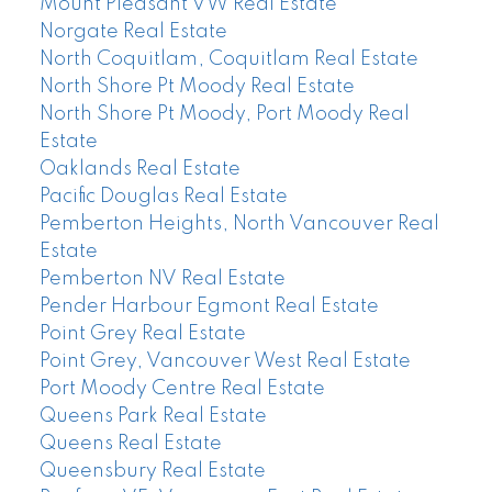
Mount Pleasant VW Real Estate
Norgate Real Estate
North Coquitlam, Coquitlam Real Estate
North Shore Pt Moody Real Estate
North Shore Pt Moody, Port Moody Real
Estate
Oaklands Real Estate
Pacific Douglas Real Estate
Pemberton Heights, North Vancouver Real
Estate
Pemberton NV Real Estate
Pender Harbour Egmont Real Estate
Point Grey Real Estate
Point Grey, Vancouver West Real Estate
Port Moody Centre Real Estate
Queens Park Real Estate
Queens Real Estate
Queensbury Real Estate