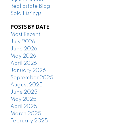
Real Estate Blog
Sold Listings
POSTS BY DATE
Most Recent
July 2026
June 2026
May 2026
April 2026
January 2026
September 2025
August 2025
June 2025
May 2025
April 2025
March 2025
February 2025