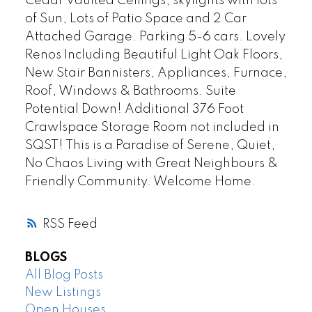
Cedar Vaulted Ceilings, skylights with lots
of Sun, Lots of Patio Space and 2 Car
Attached Garage. Parking 5-6 cars. Lovely
Renos Including Beautiful Light Oak Floors,
New Stair Bannisters, Appliances, Furnace,
Roof, Windows & Bathrooms. Suite
Potential Down! Additional 376 Foot
Crawlspace Storage Room not included in
SQST! This is a Paradise of Serene, Quiet,
No Chaos Living with Great Neighbours &
Friendly Community. Welcome Home.
RSS
BLOGS
All Blog Posts
New Listings
Open Houses