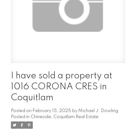
I have sold a property at
1016 CORONA CRES in
Coquitlam
Posted on
February 15, 2025
by
Michael J. Dowling
Posted in
Chineside, Coquitlam Real Estate