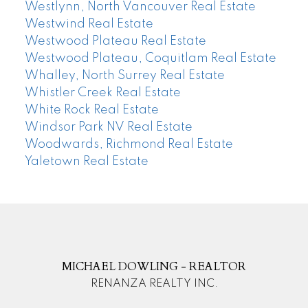
Westlynn, North Vancouver Real Estate
Westwind Real Estate
Westwood Plateau Real Estate
Westwood Plateau, Coquitlam Real Estate
Whalley, North Surrey Real Estate
Whistler Creek Real Estate
White Rock Real Estate
Windsor Park NV Real Estate
Woodwards, Richmond Real Estate
Yaletown Real Estate
MICHAEL DOWLING - REALTOR
RENANZA REALTY INC.