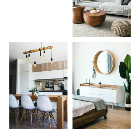
Start
What
your
clients
search
say
Learn more
Learn more