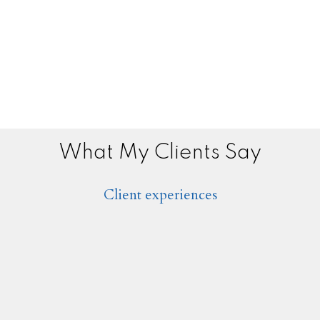
What My Clients Say
Client experiences