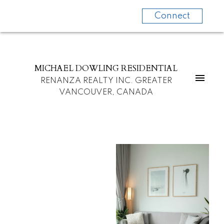
Connect
MICHAEL DOWLING RESIDENTIAL
RENANZA REALTY INC. GREATER
VANCOUVER, CANADA
For
For
home
home
buyers
sellers