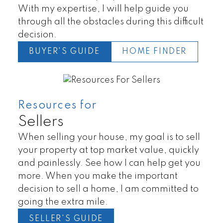
With my expertise, I will help guide you
through all the obstacles during this difficult
decision.
BUYER'S GUIDE
HOME FINDER
Resources for
Lands
Townhomes
Sellers
When selling your house, my goal is to sell
your property at top market value, quickly
and painlessly. See how I can help get you
more. When you make the important
decision to sell a home, I am committed to
going the extra mile.
SELLER'S GUIDE