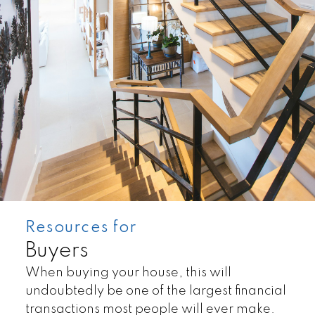
Condos
Residentials
Resources for
Buyers
When buying your house, this will
undoubtedly be one of the largest financial
transactions most people will ever make.