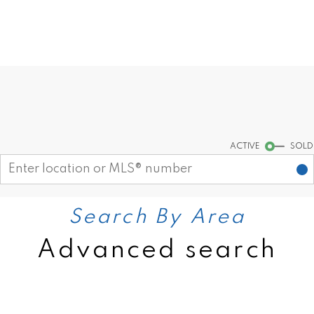
Find your dream home today!
Start your search
ACTIVE
SOLD
Search By Area
Advanced search