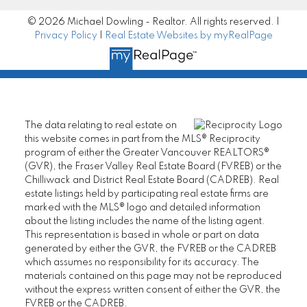
MORE KIND WORDS
© 2026 Michael Dowling - Realtor. All rights reserved. |
Privacy Policy
|
Real Estate Websites by myRealPage
The data relating to real estate on
this website comes in part from the MLS® Reciprocity
program of either the Greater Vancouver REALTORS®
(GVR), the Fraser Valley Real Estate Board (FVREB) or the
Chilliwack and District Real Estate Board (CADREB). Real
estate listings held by participating real estate firms are
marked with the MLS® logo and detailed information
about the listing includes the name of the listing agent.
This representation is based in whole or part on data
generated by either the GVR, the FVREB or the CADREB
which assumes no responsibility for its accuracy. The
"Congrats Michael on your 2012 Award - You
materials contained on this page may not be reproduced
are the Best!! I sing your praises to anyone I
I look forward to
without the express written consent of either the GVR, the
think might be interested - my experience
FVREB or the CADREB.