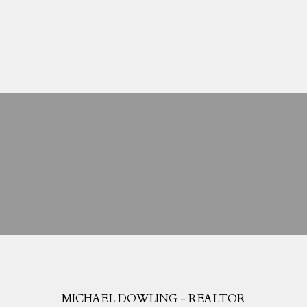
Search Listings
Blog
Home Evaluation
Mortgage Calculator
MICHAEL DOWLING - REALTOR