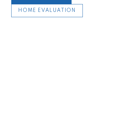
HOME EVALUATION