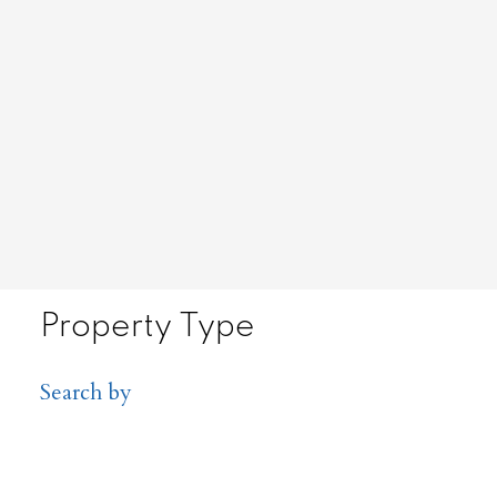
Property Type
Search by